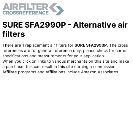
SURE SFA2990P - Alternative air
filters
There are 1 replacement air filters for
SURE SFA2990P
. The cross
references are for general reference only, please check for correct
specifications and measurements for your application.
When you click on links to various merchants on this site and make
a purchase, this can result in this site earning a commission.
Affiliate programs and affiliations include Amazon Associates.