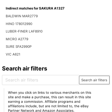
Indirect matches for SAKURA A1327
BALDWIN MAR2779
HINO 178012990
LUBER-FINER LAF8910
MICRO A2779
SURE SFA2990P
VIC A621
Search air filters
Search air filters
When you click on links to various merchants on this
site and make a purchase, this can result in this site
earning a commission. Affiliate programs and
affiliations include, but are not limited to, the eBay
Partner Network and Amazon Associates.