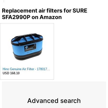
Replacement air filters for SURE
SFA2990P on Amazon
Hino Genuine Air Filter - 1780178100
USD 168.10
Advanced search