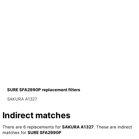
SURE SFA2990P replacement filters
SAKURA A1327
Indirect matches
There are 6 replacements for
SAKURA A1327
. These are indirect
matches for
SURE SFA2990P