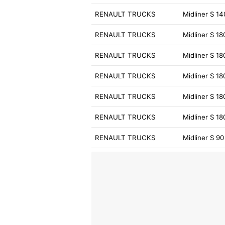
RENAULT TRUCKS
Midliner S 1
RENAULT TRUCKS
Midliner S 18
RENAULT TRUCKS
Midliner S 1
RENAULT TRUCKS
Midliner S 18
RENAULT TRUCKS
Midliner S 18
RENAULT TRUCKS
Midliner S 1
RENAULT TRUCKS
Midliner S 90