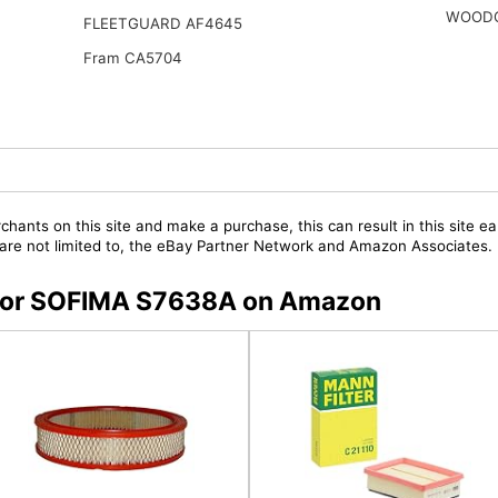
WOODG
FLEETGUARD AF4645
Fram CA5704
chants on this site and make a purchase, this can result in this site ea
t are not limited to, the eBay Partner Network and Amazon Associates.
s for SOFIMA S7638A on Amazon