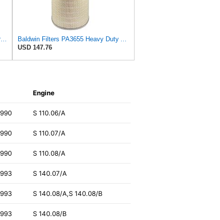
Fleetguard AF4588M Air Filter Primary, 28.9 in. (Height), 10.4 in. Od, Donaldson P522293
Baldwin Filters PA3655 Heavy Duty Air Filter (9-29/32 x 16 in.)
USD 147.76
Engine
1990
S 110.06/A
1990
S 110.07/A
1990
S 110.08/A
1993
S 140.07/A
1993
S 140.08/A,S 140.08/B
1993
S 140.08/B