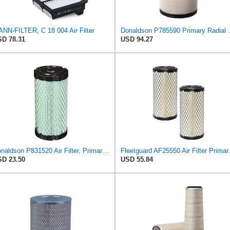
NN-FILTER, C 18 004 Air Filter
Donaldson P785
D 78.31
USD 94.27
Donaldson P831520 Air Filter, Primary Special
Fleetguard AF25550
D 23.50
USD 55.84