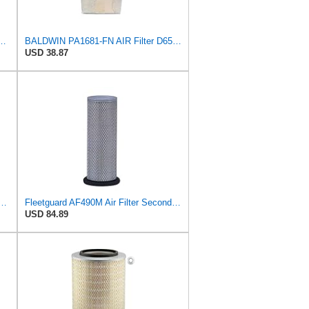
590 Primary Radial Seal Air Filter
BALDWIN PA1681-FN AIR Filter D652662
USD 38.87
 Air Filter Primary Replaces Cummins Onan 1403071 (Pack of 2)
Fleetguard AF490M Air Filter Secondary, John Deere AR46004
USD 84.89