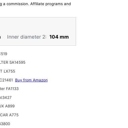
ing a commission. Affiliate programs and
m
Inner diameter 2:
104 mm
C519
ILTER SA14595
T LX755
C21461
Buy from Amazon
ter FA1133
 AI3427
UX A899
CAR A775
63800