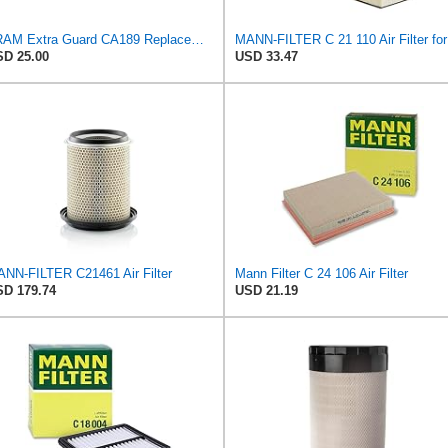
FRAM Extra Guard CA189 Replacement Engine Air Filter for Select Pontiac, Oldsmobile, Jeep, GMC,
MAN
D 25.00
USD 33.47
NN-FILTER C21461 Air Filter
Mann Filter C 24 106 Air Filter
D 179.74
USD 21.19