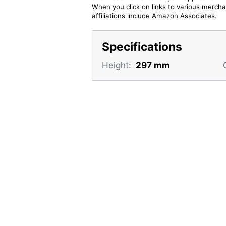
When you click on links to various merchan
affiliations include Amazon Associates.
Specifications
Height:
297 mm