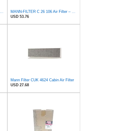
N-FILTER C 21 110 Air Filter for Cars and Vans
MANN-FILTER C 26 106 Air Filter – For Passenger Cars
USD 53.76
Mann Filter CUK 4624 Cabin Air Filter
USD 27.68