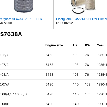
eetguard AF4733 - AIR FILTER
D 58.00
USD 102.92
A S7638A
Engine size
HP
KW
Year
0.06/A
5453
103
76
1985-
0.07/A
5453
103
76
1985-
0.08/A
5453
103
76
1985-
40.07/A
5490
140
103
1990-
40.08/A,S 140.08/B
5490
140
103
1990-
40.08/B
5490
140
103
1990-