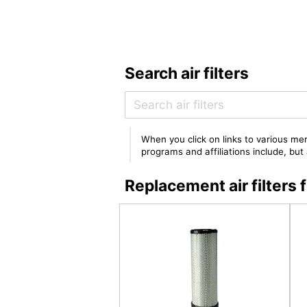
Search air filters
When you click on links to various mer
programs and affiliations include, bu
Replacement air filter