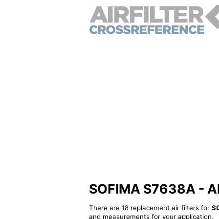
SOFIMA S7638A - Alte
There are 18 replacement air filters for
S
and measurements for your application.