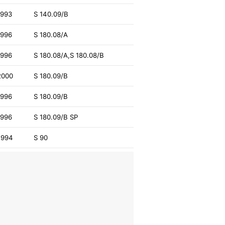
1993
S 140.09/B
1996
S 180.08/A
1996
S 180.08/A,S 180.08/B
2000
S 180.09/B
1996
S 180.09/B
1996
S 180.09/B SP
1994
S 90