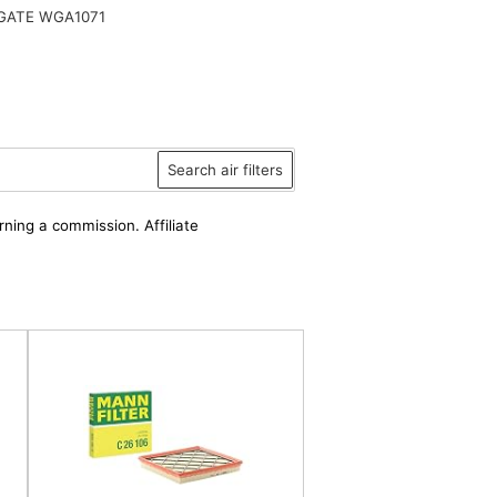
ATE WGA1071
Search air filters
rning a commission. Affiliate