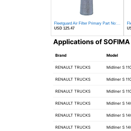
Fleetguard Air Filter Primary Part No: AF1846
Fl
USD 125.47
US
Applications of SOFIM
Brand
Model
RENAULT TRUCKS
Midliner S 11
RENAULT TRUCKS
Midliner S 11
RENAULT TRUCKS
Midliner S 11
RENAULT TRUCKS
Midliner S 1
RENAULT TRUCKS
Midliner S 1
RENAULT TRUCKS
Midliner S 1