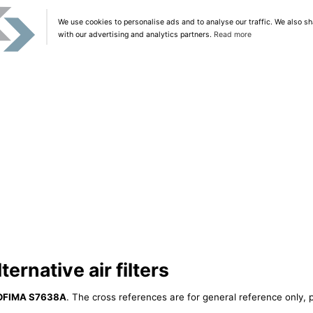
We use cookies to personalise ads and to analyse our traffic. We also sh
with our advertising and analytics partners.
Read more
rnative air filters
OFIMA S7638A
. The cross references are for general reference only, p