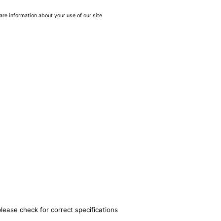
are information about your use of our site
lease check for correct specifications