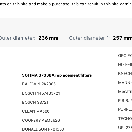
ts on this site and make a purchase, this can result in this site earn
Outer diameter:
236 mm
Outer diameter 1:
257 m
GPC F
HIFI-F
KNECH
SOFIMA S7638A replacement filters
MANN 
BALDWIN PA2865
Mecafil
BOSCH 1457433721
P.B.R.
BOSCH S3721
PURFL
CLEAN MA586
TECNO
COOPERS AEM2626
UFI 27
DONALDSON P781530