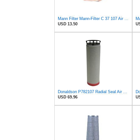
Mann Filter Mann-Filter C 37 107 Air Filter
MA
USD 13.50
US
Donaldson P782107 Radial Seal Air Filter Safety Type
USD 69.96
US