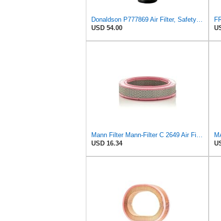
Donaldson P777869 Air Filter, Safety RadialSeal
USD 54.00
US
Mann Filter Mann-Filter C 2649 Air Filter
MA
USD 16.34
US