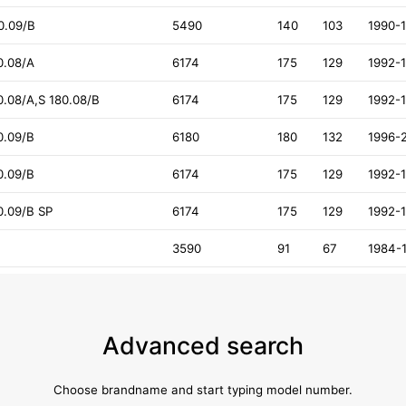
40.09/B
5490
140
103
1990-
0.08/A
6174
175
129
1992-
80.08/A,S 180.08/B
6174
175
129
1992-
0.09/B
6180
180
132
1996-
0.09/B
6174
175
129
1992-
80.09/B SP
6174
175
129
1992-
3590
91
67
1984-
Advanced search
Choose brandname and start typing model number.