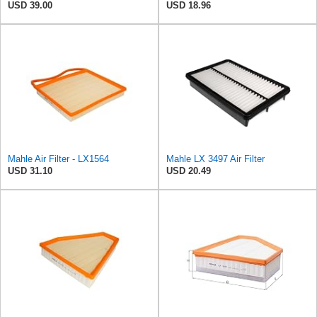
USD 39.00
USD 18.96
Mahle Air Filter - LX1564
Mahle LX 3497 Air Filter
USD 31.10
USD 20.49