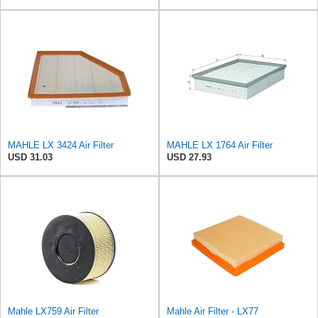
MAHLE LX 3424 Air Filter
MAHLE LX 1764 Air Filter
USD 31.03
USD 27.93
Mahle LX759 Air Filter
Mahle Air Filter - LX77