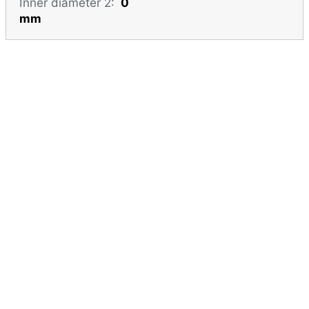
Inner diameter 2:
0
mm