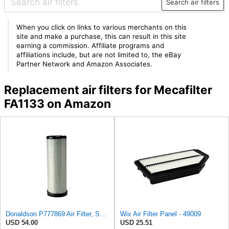
Search air filters
When you click on links to various merchants on this
site and make a purchase, this can result in this site
earning a commission. Affiliate programs and
affiliations include, but are not limited to, the eBay
Partner Network and Amazon Associates.
Replacement air filters for Mecafilter
FA1133 on Amazon
Donaldson P777869 Air Filter, Safety RadialSeal
Wix Air Filter Panel - 49009
USD 54.00
USD 25.51