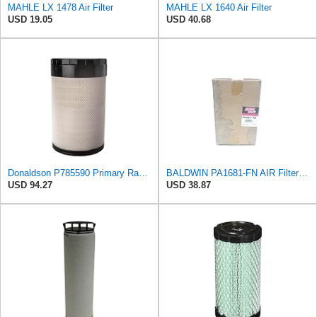
MAHLE LX 1478 Air Filter
MAHLE LX 1640 Air Filter
USD 19.05
USD 40.68
Donaldson P785590 Primary Radial Seal Air Filter
BALDWIN PA1681-FN AIR Filter D652662
USD 94.27
USD 38.87