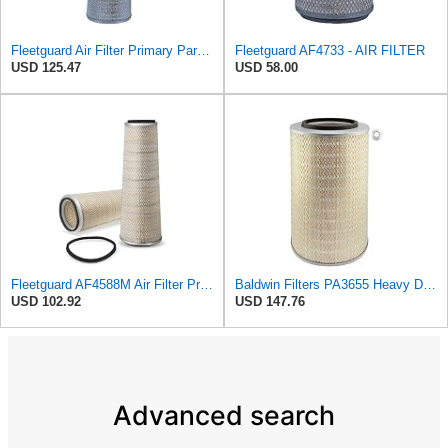
Fleetguard Air Filter Primary Part No: AF1846
Fleetguard AF4733 - AIR FILTER
USD 125.47
USD 58.00
Fleetguard AF4588M Air Filter Primary, 28.9 in. (Height), 10.4 in. Od, Donaldson P522293
Baldwin Filters PA3655 Heavy Duty Air Filter (9-29/32 x 16 in.)
USD 102.92
USD 147.76
Advanced search