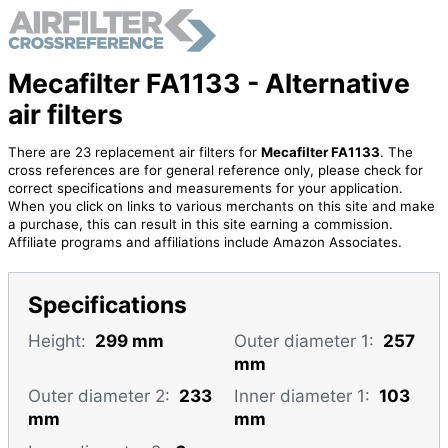
Mecafilter FA1133 - Alternative
air filters
There are 23 replacement air filters for
Mecafilter FA1133
. The
cross references are for general reference only, please check for
correct specifications and measurements for your application.
When you click on links to various merchants on this site and make
a purchase, this can result in this site earning a commission.
Affiliate programs and affiliations include Amazon Associates.
Specifications
Height:
299 mm
Outer diameter 1:
257
mm
Outer diameter 2:
233
Inner diameter 1:
103
mm
mm