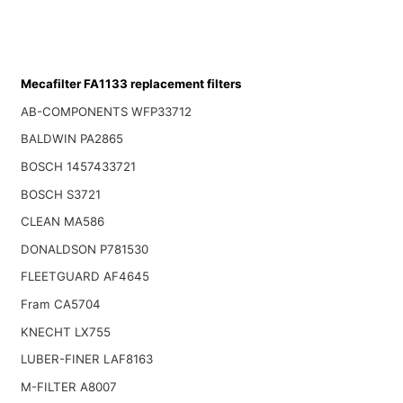
Mecafilter FA1133 replacement filters
AB-COMPONENTS WFP33712
BALDWIN PA2865
BOSCH 1457433721
BOSCH S3721
CLEAN MA586
DONALDSON P781530
FLEETGUARD AF4645
Fram CA5704
KNECHT LX755
LUBER-FINER LAF8163
M-FILTER A8007