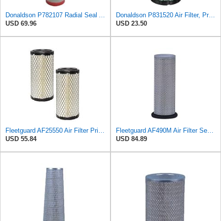
Donaldson P782107 Radial Seal Air Filter Safety Type
Donaldson P831520 Air Filter, Primary Special
USD 69.96
USD 23.50
Fleetguard AF25550 Air Filter Primary Replaces Cummins Onan 1403071 (Pack of 2)
Fleetguard AF490M Air Filter Secondary, John Deere AR46004
USD 55.84
USD 84.89