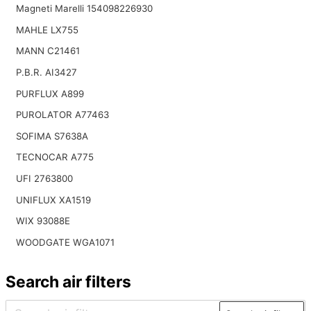
Magneti Marelli 154098226930
MAHLE LX755
MANN C21461
P.B.R. AI3427
PURFLUX A899
PUROLATOR A77463
SOFIMA S7638A
TECNOCAR A775
UFI 2763800
UNIFLUX XA1519
WIX 93088E
WOODGATE WGA1071
Search air filters