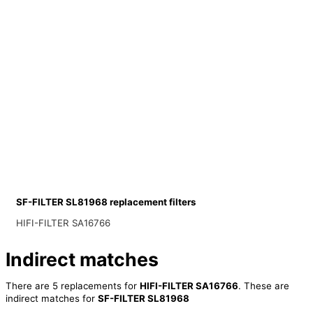
SF-FILTER SL81968 replacement filters
HIFI-FILTER SA16766
Indirect matches
There are 5 replacements for
HIFI-FILTER SA16766
. These are
indirect matches for
SF-FILTER SL81968