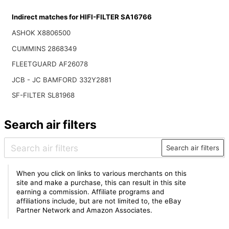
Indirect matches for HIFI-FILTER SA16766
ASHOK X8806500
CUMMINS 2868349
FLEETGUARD AF26078
JCB - JC BAMFORD 332Y2881
SF-FILTER SL81968
Search air filters
Search air filters
When you click on links to various merchants on this
site and make a purchase, this can result in this site
earning a commission. Affiliate programs and
affiliations include, but are not limited to, the eBay
Partner Network and Amazon Associates.