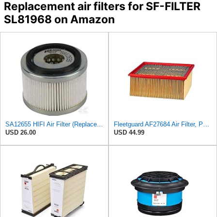
Replacement air filters for SF-FILTER
SL81968 on Amazon
SA12655 HIFI Air Filter (Replacement for 7006806)
Fleetguard AF27684 Air Filter, Panel Type, 10.93" Length, 9.91" Width, 4.39" Height
USD 26.00
USD 44.99