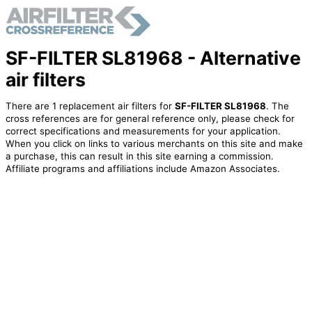
SF-FILTER SL81968 - Alternative
air filters
There are 1 replacement air filters for
SF-FILTER SL81968
. The
cross references are for general reference only, please check for
correct specifications and measurements for your application.
When you click on links to various merchants on this site and make
a purchase, this can result in this site earning a commission.
Affiliate programs and affiliations include Amazon Associates.