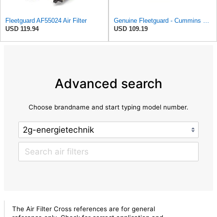
Fleetguard AF55024 Air Filter
Genuine Fleetguard - Cummins Filtration AF26154 Air Filter, Replaces Baldwin CA4700, Donaldson
USD 119.94
USD 109.19
Advanced search
Choose brandname and start typing model number.
The Air Filter Cross references are for general