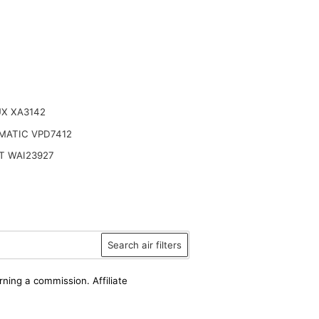
UX XA3142
MATIC VPD7412
T WAI23927
Search air filters
rning a commission. Affiliate