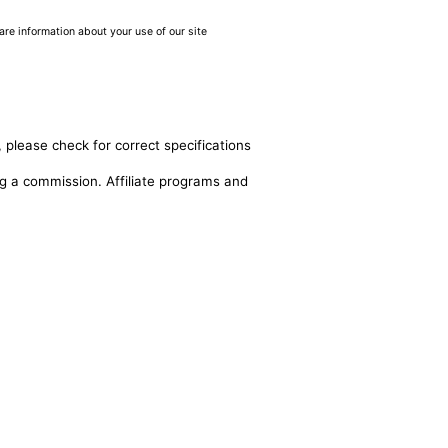
are information about your use of our site
 please check for correct specifications
ing a commission. Affiliate programs and