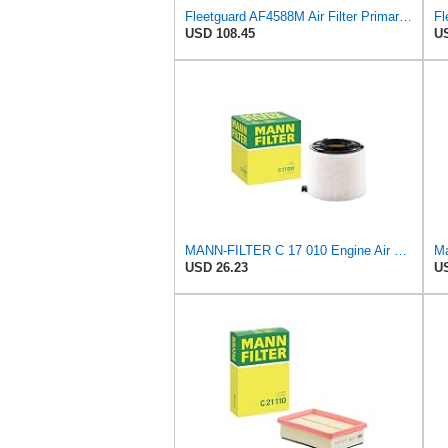
Fleetguard AF4588M Air Filter Primary, 28.9 in. (Height), 10.4 in. Od, Donaldson P522293
USD 108.45
US
MANN-FILTER C 17 010 Engine Air Filter
Ma
USD 26.23
US