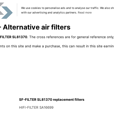
We use cookies to personalise ads and to analyse our traffic. We also sh
with our advertising and analytics partners.
Read more
lternative air filters
FILTER SL81370
. The cross references are for general reference only,
ts on this site and make a purchase, this can result in this site earn
SF-FILTER SL81370 replacement filters
HIFI-FILTER SA16699