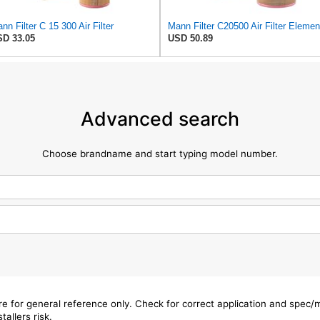
nn Filter C 15 300 Air Filter
Mann Filter C20500 Air Filter Elemen
D 33.05
USD 50.89
Advanced search
Choose brandname and start typing model number.
are for general reference only. Check for correct application and spec
tallers risk.