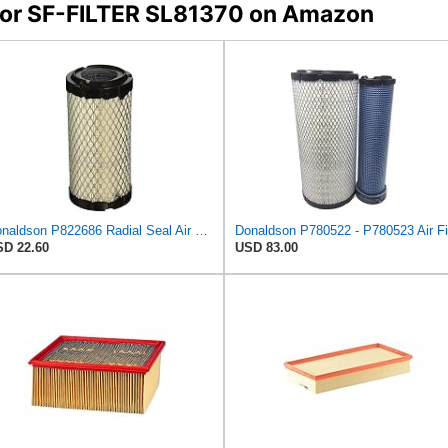
s for SF-FILTER SL81370 on Amazon
Donaldson P822686 Radial Seal Air Filter, Primary Type
D 22.60
USD 83.00