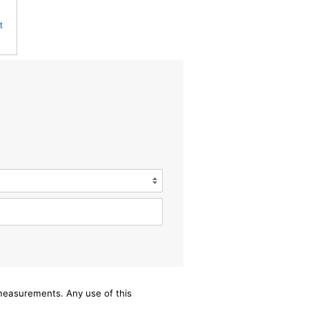
t
/measurements. Any use of this