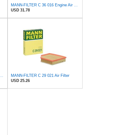
MANN-FILTER C 36 016 Engine Air Filter
USD 31.78
FILTER CU 19 014 Cabin Air Filter
MANN-FILTER C 29 021 Air Filter
USD 25.26