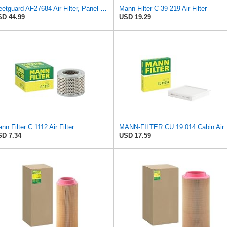
Fleetguard AF27684 Air Filter, Panel Type, 10.93" Length, 9.91" Width, 4.39" Height
Mann Filter C 39 219 Air Filter
D 44.99
USD 19.29
nn Filter C 1112 Air Filter
MANN-
D 7.34
USD 17.59