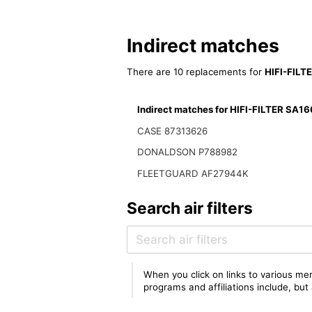
Indirect matches
There are 10 replacements for
HIFI-FILT
Indirect matches for HIFI-FILTER SA1
CASE 87313626
DONALDSON P788982
FLEETGUARD AF27944K
Search air filters
When you click on links to various mer
programs and affiliations include, bu