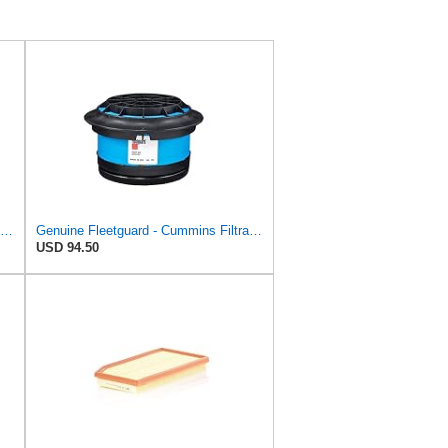
Donaldson P780522 - P780523 Air Filter Set
Genuine Fleetguard - Cummins Filtration AF26154 Air Filter, Replaces Baldwin CA4700, Donaldson
USD 94.50