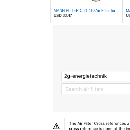
MANN-FILTER C 21 110 Air Filter for Cars and Vans
Ma
USD 33.47
US
The Air Filter Cross references 
cross reference is done at the ins