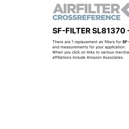
SF-FILTER SL81370 - A
There are 1 replacement air filters for
SF-
and measurements for your application.
When you click on links to various merchan
affiliations include Amazon Associates.