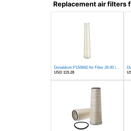
Replacement air filter
Donaldson P150692 Air Filter 28.00 in. Length, Primary Type, Cone Style, Cellulose Media Type
USD 119.28
US