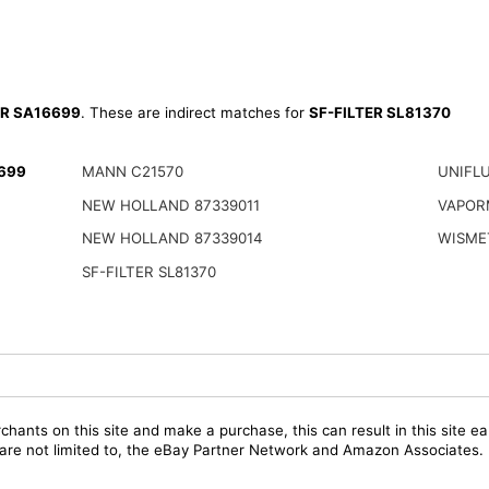
ER SA16699
. These are indirect matches for
SF-FILTER SL81370
6699
MANN C21570
UNIFL
NEW HOLLAND 87339011
VAPOR
NEW HOLLAND 87339014
WISME
SF-FILTER SL81370
chants on this site and make a purchase, this can result in this site ea
t are not limited to, the eBay Partner Network and Amazon Associates.