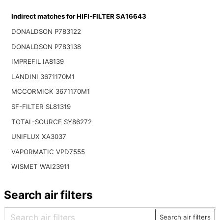
Indirect matches for HIFI-FILTER SA16643
DONALDSON P783122
DONALDSON P783138
IMPREFIL IA8139
LANDINI 3671170M1
MCCORMICK 3671170M1
SF-FILTER SL81319
TOTAL-SOURCE SY86272
UNIFLUX XA3037
VAPORMATIC VPD7555
WISMET WAI23911
Search air filters
Search air filters