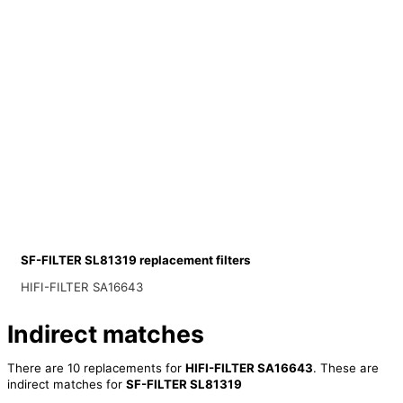
SF-FILTER SL81319 replacement filters
HIFI-FILTER SA16643
Indirect matches
There are 10 replacements for
HIFI-FILTER SA16643
. These are
indirect matches for
SF-FILTER SL81319