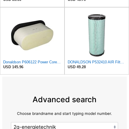
Donaldson P606122 Power Core® Air Filter, Primary, Obround
DONALDSON P532410 AIR Filter, Efficiency 99.9%, Family FPG, ISO 5011, Primary Type, RADIALSEAL
USD 145.96
USD 49.28
Advanced search
Choose brandname and start typing model number.