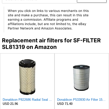
When you click on links to various merchants on this
site and make a purchase, this can result in this site
earning a commission. Affiliate programs and
affiliations include, but are not limited to, the eBay
Partner Network and Amazon Associates.
Replacement air filters for SF-FILTER
SL81319 on Amazon
Donaldson P822686 Radial Seal Air Filter, Primary Type
Donaldson P533930 Air Filter 15.15 In. Length, Primary Type, Radialseal Style, Cellulose Media Type
USD 21.96
USD 71.40