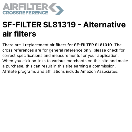
SF-FILTER SL81319 - Alternative
air filters
There are 1 replacement air filters for
SF-FILTER SL81319
. The
cross references are for general reference only, please check for
correct specifications and measurements for your application.
When you click on links to various merchants on this site and make
a purchase, this can result in this site earning a commission.
Affiliate programs and affiliations include Amazon Associates.