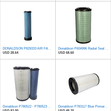
DONALDSON P829333 AIR Filter, Safety RADIALSEAL
Donaldson P604996 Radial Seal Air Filter Primary Type
USD 28.64
USD 68.60
Donaldson P780522 - P780523 Air Filter Set
Donaldson P783117 Blue Primary Radial Seal Air Filter
USD 83.00
USD 48.70