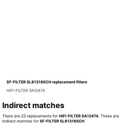
SF-FILTER SL81318SCH replacement filters
HIFI-FILTER SA12474
Indirect matches
There are 23 replacements for
HIFI-FILTER SA12474
. These are
indirect matches for
SF-FILTER SL81318SCH