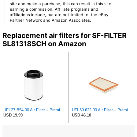
site and make a purchase, this can result in this site
earning a commission. Affiliate programs and
affiliations include, but are not limited to, the eBay
Partner Network and Amazon Associates.
Replacement air filters for SF-FILTER
SL81318SCH on Amazon
UFI 27.B54.00 Air Filter – Premium Filtration for Enhanced Engine Performance – Replace Every
UFI 30.622.00 Air Filter – Premium Filtration for Enhanced Engine Performance – Replace Every
USD 19.99
USD 46.10