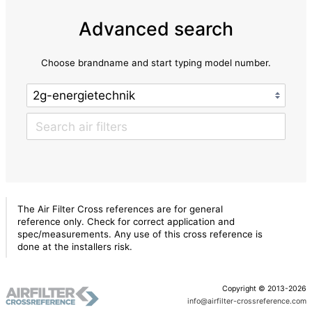
Advanced search
Choose brandname and start typing model number.
The Air Filter Cross references are for general
reference only. Check for correct application and
spec/measurements. Any use of this cross reference is
done at the installers risk.
Copyright © 2013-2026
info@airfilter-crossreference.com