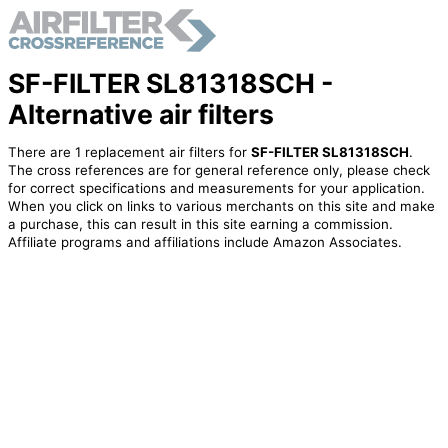
SF-FILTER SL81318SCH -
Alternative air filters
There are 1 replacement air filters for
SF-FILTER SL81318SCH
.
The cross references are for general reference only, please check
for correct specifications and measurements for your application.
When you click on links to various merchants on this site and make
a purchase, this can result in this site earning a commission.
Affiliate programs and affiliations include Amazon Associates.