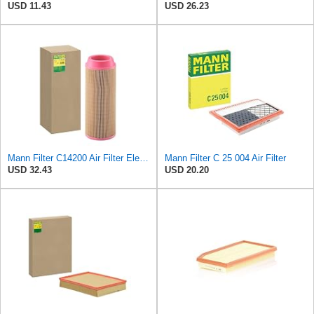
USD 11.43
USD 26.23
Mann Filter C14200 Air Filter Element
Mann Filter C 25 004 Air Filter
USD 32.43
USD 20.20