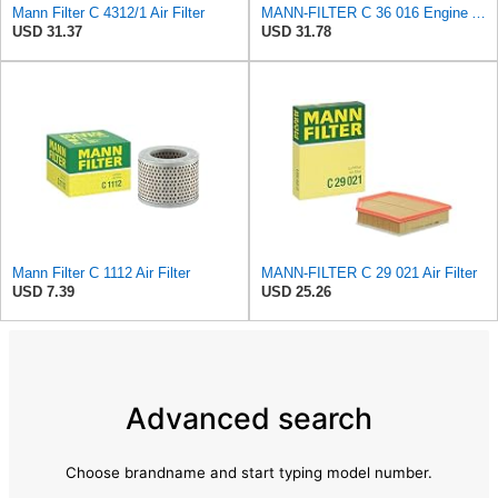
Mann Filter C 4312/1 Air Filter
MANN-FILTER C 36 016 Engine Air Filter
USD 31.37
USD 31.78
Mann Filter C 1112 Air Filter
MANN-FILTER C 29 021 Air Filter
USD 7.39
USD 25.26
Advanced search
Choose brandname and start typing model number.