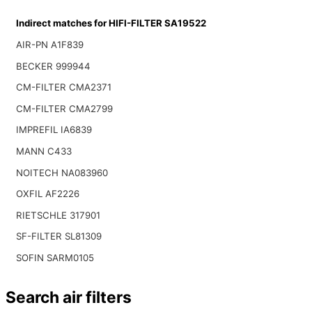
Indirect matches for HIFI-FILTER SA19522
AIR-PN A1F839
BECKER 999944
CM-FILTER CMA2371
CM-FILTER CMA2799
IMPREFIL IA6839
MANN C433
NOITECH NA083960
OXFIL AF2226
RIETSCHLE 317901
SF-FILTER SL81309
SOFIN SARM0105
Search air filters