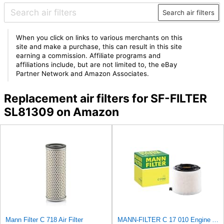
Search air filters
When you click on links to various merchants on this
site and make a purchase, this can result in this site
earning a commission. Affiliate programs and
affiliations include, but are not limited to, the eBay
Partner Network and Amazon Associates.
Replacement air filters for SF-FILTER
SL81309 on Amazon
Mann Filter C 718 Air Filter
MANN-FILTER C 17 010 Engine Air Filter