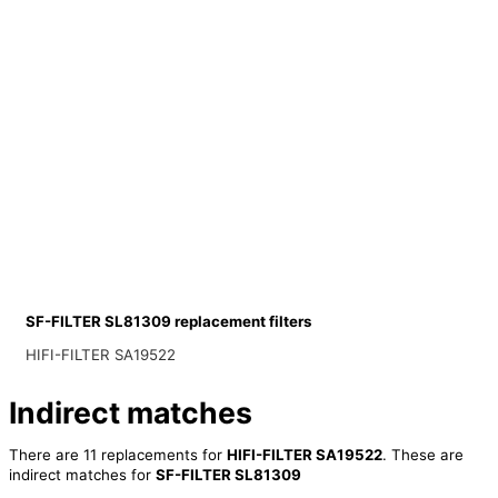
SF-FILTER SL81309 replacement filters
HIFI-FILTER SA19522
Indirect matches
There are 11 replacements for
HIFI-FILTER SA19522
. These are
indirect matches for
SF-FILTER SL81309