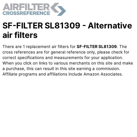
SF-FILTER SL81309 - Alternative
air filters
There are 1 replacement air filters for
SF-FILTER SL81309
. The
cross references are for general reference only, please check for
correct specifications and measurements for your application.
When you click on links to various merchants on this site and make
a purchase, this can result in this site earning a commission.
Affiliate programs and affiliations include Amazon Associates.