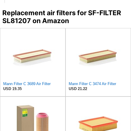
Replacement air filters for SF-FILTER
SL81207 on Amazon
Mann Filter C 3689 Air Filter
Mann Filter C 3474 Air Filter
USD 19.35
USD 21.22