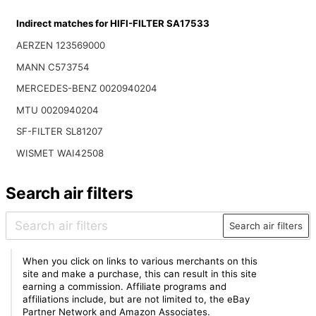
Indirect matches for HIFI-FILTER SA17533
AERZEN 123569000
MANN C573754
MERCEDES-BENZ 0020940204
MTU 0020940204
SF-FILTER SL81207
WISMET WAI42508
Search air filters
Search air filters
When you click on links to various merchants on this
site and make a purchase, this can result in this site
earning a commission. Affiliate programs and
affiliations include, but are not limited to, the eBay
Partner Network and Amazon Associates.