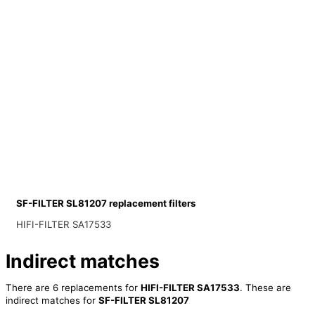
SF-FILTER SL81207 replacement filters
HIFI-FILTER SA17533
Indirect matches
There are 6 replacements for
HIFI-FILTER SA17533
. These are
indirect matches for
SF-FILTER SL81207