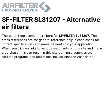
SF-FILTER SL81207 - Alternative
air filters
There are 1 replacement air filters for
SF-FILTER SL81207
. The
cross references are for general reference only, please check for
correct specifications and measurements for your application.
When you click on links to various merchants on this site and make
a purchase, this can result in this site earning a commission.
Affiliate programs and affiliations include Amazon Associates.