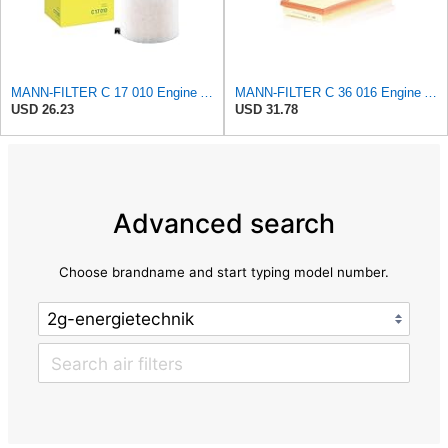
MANN-FILTER C 17 010 Engine Air Filter
MANN-FILTER C 36 016 Engine Air Filter
USD 26.23
USD 31.78
Advanced search
Choose brandname and start typing model number.