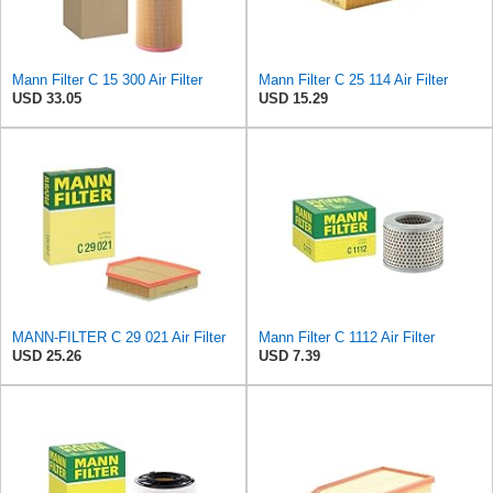
Mann Filter C 15 300 Air Filter
Mann Filter C 25 114 Air Filter
USD 33.05
USD 15.29
MANN-FILTER C 29 021 Air Filter
Mann Filter C 1112 Air Filter
USD 25.26
USD 7.39