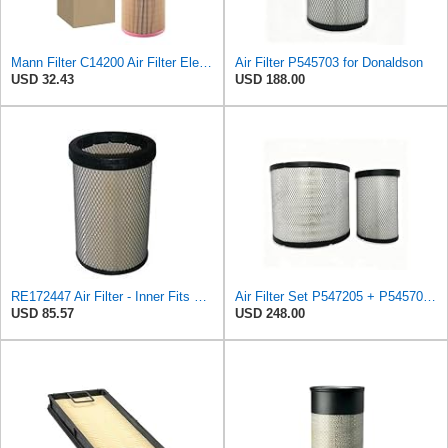
Mann Filter C14200 Air Filter Element
Air Filter P545703 for Donaldson
USD 32.43
USD 188.00
RE172447 Air Filter - Inner Fits John Deere 8120
Air Filter Set P547205 + P545703 for Donaldson
USD 85.57
USD 248.00