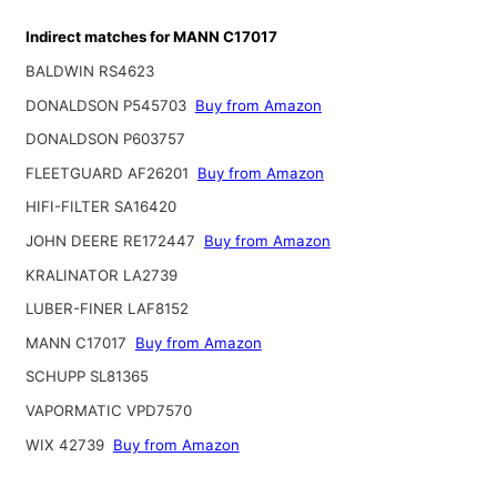
Indirect matches for MANN C17017
BALDWIN RS4623
DONALDSON P545703
Buy from Amazon
DONALDSON P603757
FLEETGUARD AF26201
Buy from Amazon
HIFI-FILTER SA16420
JOHN DEERE RE172447
Buy from Amazon
KRALINATOR LA2739
LUBER-FINER LAF8152
MANN C17017
Buy from Amazon
SCHUPP SL81365
VAPORMATIC VPD7570
WIX 42739
Buy from Amazon