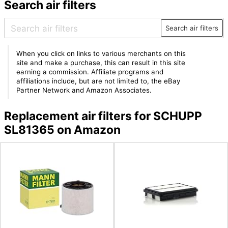
Search air filters
Search air filters
When you click on links to various merchants on this
site and make a purchase, this can result in this site
earning a commission. Affiliate programs and
affiliations include, but are not limited to, the eBay
Partner Network and Amazon Associates.
Replacement air filters for SCHUPP
SL81365 on Amazon