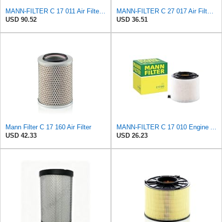
MANN-FILTER C 17 011 Air Filter – For Passenger Cars
MANN-FILTER C 27 017 Air Filter for Cars and Transporter
USD 90.52
USD 36.51
Mann Filter C 17 160 Air Filter
MANN-FILTER C 17 010 Engine Air Filter
USD 42.33
USD 26.23