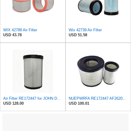
WIX 42788 Air Filter
Wix 42739 Air Filter
USD 43.78
USD 51.58
Air Filter RE172447 for JOHN DEERE
NUEPWRFA RE172447 AF26201 P603755 RE164839 AF26200 AIR FILTER SET Compatible for JOHN DEERE 4920
USD 128.00
USD 100.01