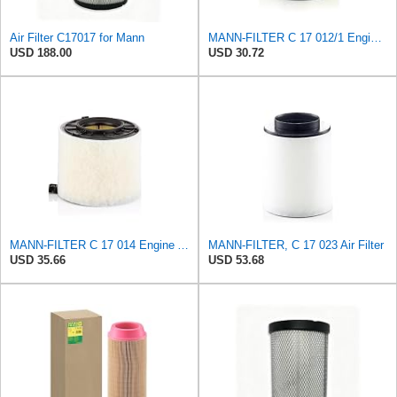
Air Filter C17017 for Mann
MANN-FILTER C 17 012/1 Engine Air Filter
USD 188.00
USD 30.72
MANN-FILTER C 17 014 Engine Air Filter
MANN-FILTER, C 17 023 Air Filter
USD 35.66
USD 53.68