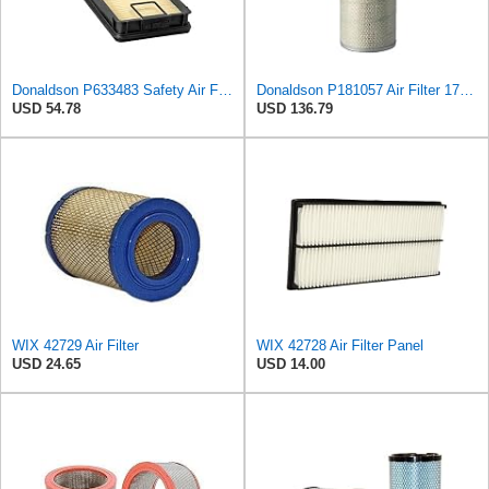
Donaldson P633483 Safety Air Filter 15.51" L, 5.39: W, 98 Efficiency, Panel Style
Donaldson P181057 Air Filter 17.53 In. Overall Length, Primary Type, Round Style
USD 54.78
USD 136.79
WIX 42729 Air Filter
WIX 42728 Air Filter Panel
USD 24.65
USD 14.00