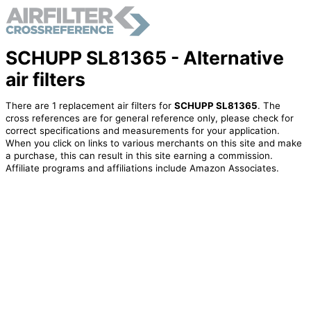
SCHUPP SL81365 - Alternative
air filters
There are 1 replacement air filters for
SCHUPP SL81365
. The
cross references are for general reference only, please check for
correct specifications and measurements for your application.
When you click on links to various merchants on this site and make
a purchase, this can result in this site earning a commission.
Affiliate programs and affiliations include Amazon Associates.