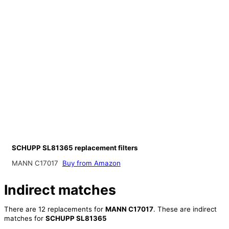
SCHUPP SL81365 replacement filters
MANN C17017
Buy from Amazon
Indirect matches
There are 12 replacements for
MANN C17017
. These are indirect
matches for
SCHUPP SL81365