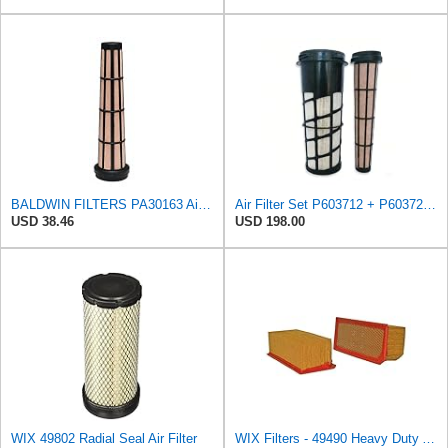
BALDWIN FILTERS PA30163 Air Filter Element,10-1/4 H x 10-1/4 L G7249201
Air Filter Set P603712 + P603729 for DONALDSON
USD 38.46
USD 198.00
WIX 49802 Radial Seal Air Filter
WIX Filters - 49490 Heavy Duty Air Filter Panel, Pack of 1