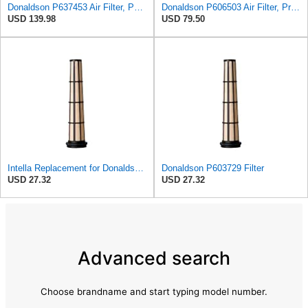
Donaldson P637453 Air Filter, Panel
Donaldson P606503 Air Filter, Primary
USD 139.98
USD 79.50
Intella Replacement for Donaldson P603729 Filter
Donaldson P603729 Filter
USD 27.32
USD 27.32
Advanced search
Choose brandname and start typing model number.