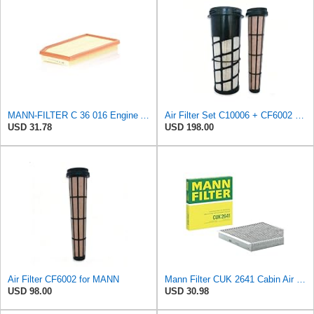
MANN-FILTER C 36 016 Engine Air Filter
Air Filter Set C10006 + CF6002 for MANN
USD 31.78
USD 198.00
Air Filter CF6002 for MANN
Mann Filter CUK 2641 Cabin Air Filter
USD 98.00
USD 30.98