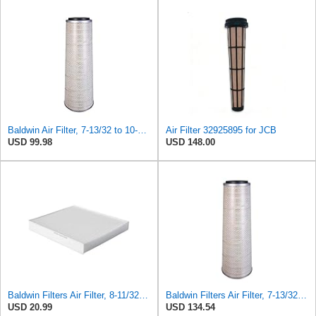
Baldwin Air Filter, 7-13/32 to 10-13/32 x 29 in.
Air Filter 32925895 for JCB
USD 99.98
USD 148.00
Baldwin Filters Air Filter, 8-11/32 x 31/32 in.
Baldwin Filters Air Filter, 7-13/32 to 10-13/32 x 29 in.
USD 20.99
USD 134.54