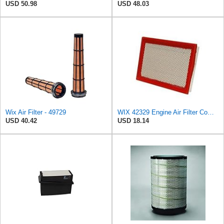
USD 50.98
USD 48.03
Wix Air Filter - 49729
WIX 42329 Engine Air Filter Compatible with Various Jeep Models (02-10)
USD 40.42
USD 18.14