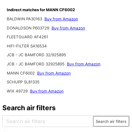
Indirect matches for MANN CF6002
BALDWIN PA30163
Buy from Amazon
DONALDSON P603729
Buy from Amazon
FLEETGUARD AF4261
HIFI-FILTER SA16534
JCB - JC BAMFORD 32/925895
JCB - JC BAMFORD 32925895
Buy from Amazon
MANN CF6002
Buy from Amazon
SCHUPP SL81335
WIX 49729
Buy from Amazon
Search air filters
Search air filters