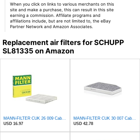
When you click on links to various merchants on this
site and make a purchase, this can result in this site
earning a commission. Affiliate programs and
affiliations include, but are not limited to, the eBay
Partner Network and Amazon Associates.
Replacement air filters for SCHUPP
SL81335 on Amazon
MANN-FILTER CUK 26 009 Cabin Air Filter with Activated Carbon
MANN-FILTER CUK 30 007 Cabin Air Filter with Activated Carbon
USD 16.97
USD 42.78