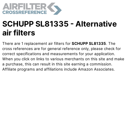
SCHUPP SL81335 - Alternative
air filters
There are 1 replacement air filters for
SCHUPP SL81335
. The
cross references are for general reference only, please check for
correct specifications and measurements for your application.
When you click on links to various merchants on this site and make
a purchase, this can result in this site earning a commission.
Affiliate programs and affiliations include Amazon Associates.