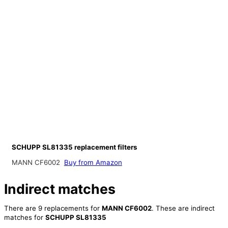
SCHUPP SL81335 replacement filters
MANN CF6002
Buy from Amazon
Indirect matches
There are 9 replacements for
MANN CF6002
. These are indirect
matches for
SCHUPP SL81335