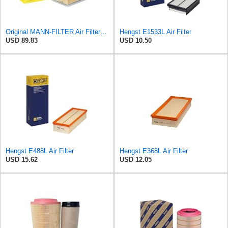
Original MANN-FILTER Air Filter C 30 011 – For Passenger Cars
Hengst E1533L Air Filter
USD 89.83
USD 10.50
Hengst E488L Air Filter
Hengst E368L Air Filter
USD 15.62
USD 12.05