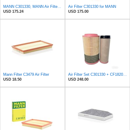
MANN C301330, MANN Air Filter C301330
Air Filter C301330 for MANN
USD 175.24
USD 175.00
Mann Filter C3479 Air Filter
Air Filter Set C301330 + CF1820 for MANN
USD 18.50
USD 248.00