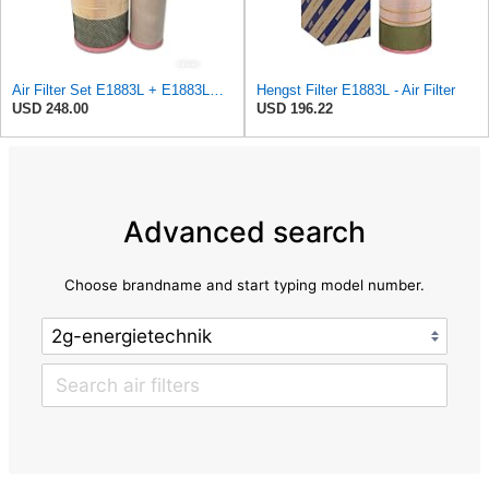
Air Filter Set E1883L + E1883LS for Hengst
Hengst Filter E1883L - Air Filter
USD 248.00
USD 196.22
Advanced search
Choose brandname and start typing model number.