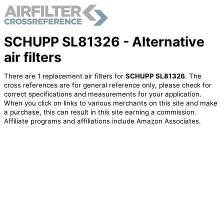
SCHUPP SL81326 - Alternative
air filters
There are 1 replacement air filters for
SCHUPP SL81326
. The
cross references are for general reference only, please check for
correct specifications and measurements for your application.
When you click on links to various merchants on this site and make
a purchase, this can result in this site earning a commission.
Affiliate programs and affiliations include Amazon Associates.