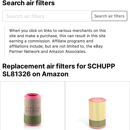
Search air filters
Search air filters
When you click on links to various merchants on this
site and make a purchase, this can result in this site
earning a commission. Affiliate programs and
affiliations include, but are not limited to, the eBay
Partner Network and Amazon Associates.
Replacement air filters for SCHUPP
SL81326 on Amazon