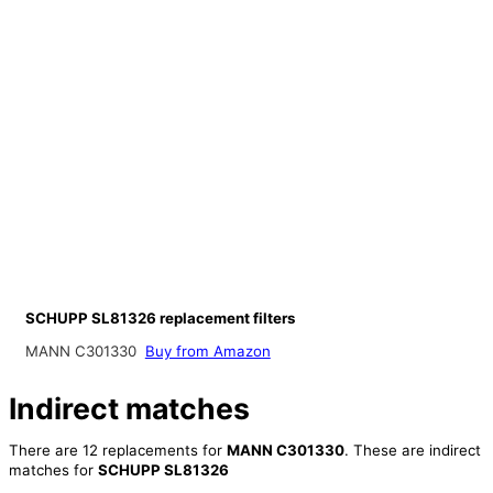
SCHUPP SL81326 replacement filters
MANN C301330
Buy from Amazon
Indirect matches
There are 12 replacements for
MANN C301330
. These are indirect
matches for
SCHUPP SL81326