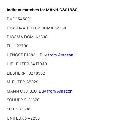
Indirect matches for MANN C301330
DAF 1545891
DIGOEMA-FILTER DGM/L62338
DIGOMA DGML62338
FIL HP2730
HENGST E1883L
Buy from Amazon
HIFI-FILTER SA17343
LIEBHERR 10278562
M-FILTER A8029
MANN C301330
Buy from Amazon
SCHUPP SL81326
SCT SB3308
UNIFLUX XA2253