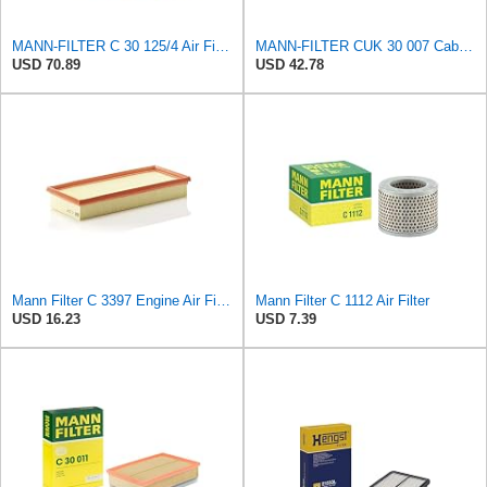
MANN-FILTER C 30 125/4 Air Filter – For Passenger Cars
MANN-FILTER CUK 30 007 Cabin Air Filter with Activated Carbon
USD 70.89
USD 42.78
Mann Filter C 3397 Engine Air Filter Replacement Compatible With Various Mercedes-Benz Vehicles
Mann Filter C 1112 Air Filter
USD 16.23
USD 7.39