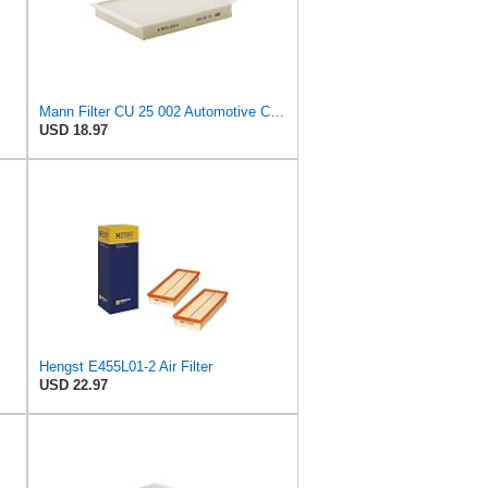
Mann Filter CU 25 002 Automotive Cabin Air Filter, Car and Truck Passenger Compartment OEM Filter
USD 18.97
Hengst E455L01-2 Air Filter
USD 22.97