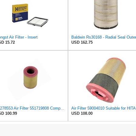
ngst Air Filter - Insert
D 15.72
USD 162.75
10278553 Air Filter 551719808 Compatible with Liebherr LTM 1090-4, LTM 1100-4.1, LTM 1100-4.2, LTM
Air
D 100.99
USD 108.00