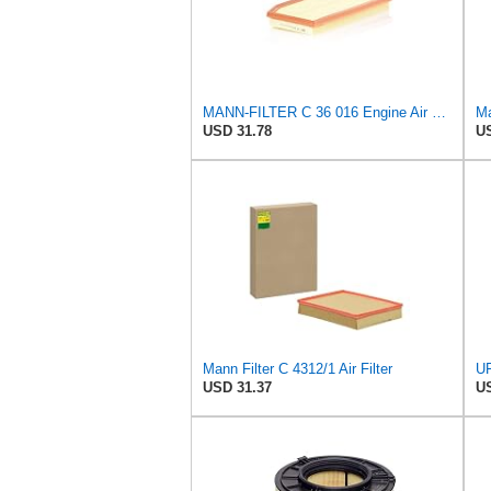
MANN-FILTER C 36 016 Engine Air Filter
Ma
USD 31.78
US
Mann Filter C 4312/1 Air Filter
USD 31.37
US