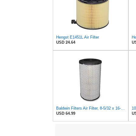
Hengst E1451L Air Filter
He
USD 24.64
US
Baldwin Filters Air Filter, 8-5/32 x 16-9/16 in. - RS3734
USD 64.99
US