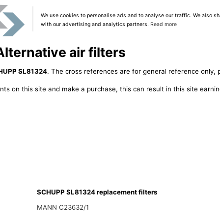
We use cookies to personalise ads and to analyse our traffic. We also sh
with our advertising and analytics partners.
Read more
ernative air filters
HUPP SL81324
. The cross references are for general reference only, 
ts on this site and make a purchase, this can result in this site earn
SCHUPP SL81324 replacement filters
MANN C23632/1