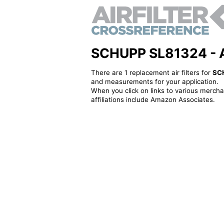
SCHUPP SL81324 - Alt
There are 1 replacement air filters for
SC
and measurements for your application.
When you click on links to various merchan
affiliations include Amazon Associates.