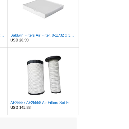
Baldwin Rs30168 - Radial Seal Outer Air Element
Baldwin Filters Air Filter, 8-11/32 x 31/32 in.
USD 20.99
 Filter 59004010 Suitable for HITACHI
AF25557 AF25558 Air Filters Set Fits for Fleetguard Mann-Filter C 23 632/1 HiFi SA17365 Hitachi
USD 145.88