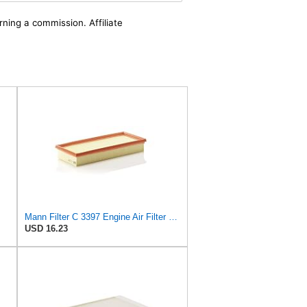
rning a commission. Affiliate
Mann Filter C 3397 Engine Air Filter Replacement Compatible With Various Mercedes-Benz Vehicles
USD 16.23