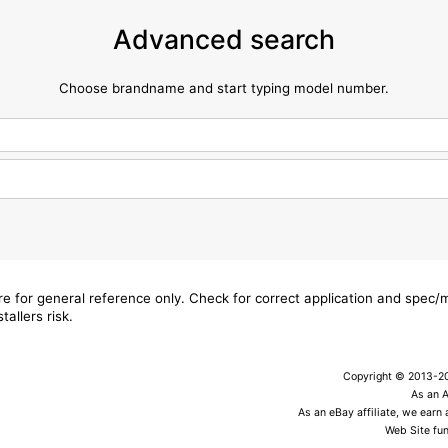
Advanced search
Choose brandname and start typing model number.
are for general reference only. Check for correct application and spec
tallers risk.
Copyright © 2013-202
As an 
As an eBay affiliate, we earn
Web Site fun