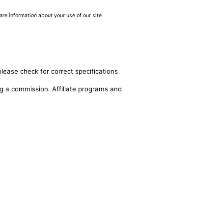
are information about your use of our site
please check for correct specifications
ing a commission. Affiliate programs and