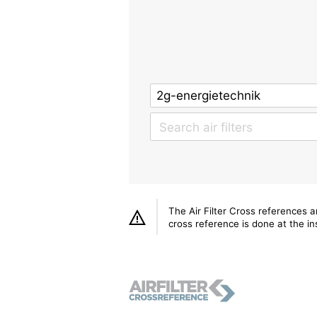
The Air Filter Cross references 
cross reference is done at the ins