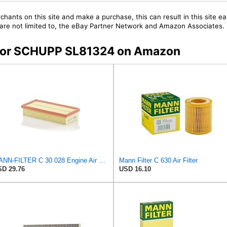
chants on this site and make a purchase, this can result in this site ea
t are not limited to, the eBay Partner Network and Amazon Associates.
s for SCHUPP SL81324 on Amazon
MANN-FILTER C 30 028 Engine Air Filter
Mann Filter C 630 Air Filter
D 29.76
USD 16.10