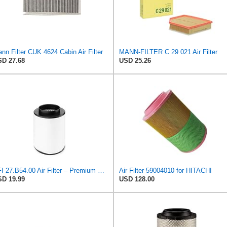
nn Filter CUK 4624 Cabin Air Filter
MANN-FILTER C 29 021 Air Filter
D 27.68
USD 25.26
UFI 27.B54.00 Air Filter – Premium Filtration for Enhanced Engine Performance – Replace Every
Air Filter 59004010 for HITACHI
D 19.99
USD 128.00