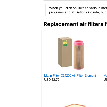
When you click on links to various mer
programs and affiliations include, bu
Replacement air filter
Mann Filter C14200 Air Filter Element
USD 32.70
US