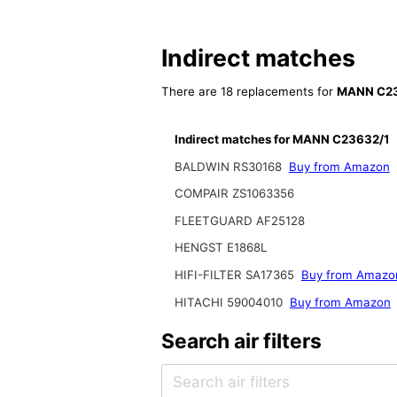
Indirect matches
There are 18 replacements for
MANN C23
Indirect matches for MANN C23632/1
BALDWIN RS30168
Buy from Amazon
COMPAIR ZS1063356
FLEETGUARD AF25128
HENGST E1868L
HIFI-FILTER SA17365
Buy from Amazo
HITACHI 59004010
Buy from Amazon
Search air filters