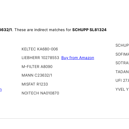
632/1
. These are indirect matches for
SCHUPP SL81324
SCHUP
KELTEC KA680-006
SOFIM
LIEBHERR 10278553
Buy from Amazon
SOTRA
M-FILTER A8090
TADAN
MANN C23632/1
UFI 27
MISFAT R1233
n
YVEL 
NOITECH NA010870