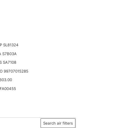
P SL81324
A S7B03A
S SA7108
O 99707015285
.B03.00
YFA00455
Search air filters