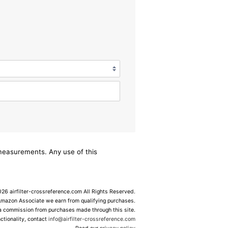
/measurements. Any use of this
6 airfilter-crossreference.com All Rights Reserved.
Amazon Associate we earn from qualifying purchases.
 a commission from purchases made through this site.
ctionality, contact
info@airfilter-crossreference.com