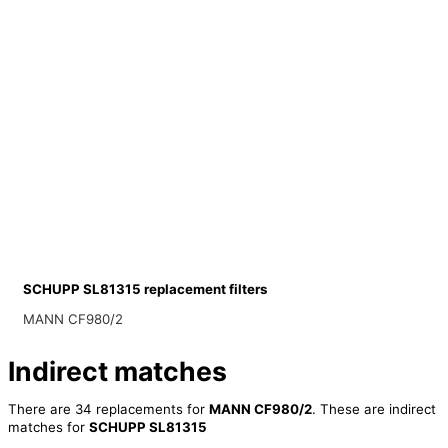
SCHUPP SL81315 replacement filters
MANN CF980/2
Indirect matches
There are 34 replacements for
MANN CF980/2
. These are indirect
matches for
SCHUPP SL81315