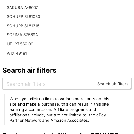
SAKURA A-8607
SCHUPP SL81033
SCHUPP SL81315
SOFIMA S7569A
UFI 27.569.00
WIX 49181
Search air filters
Search air filters
When you click on links to various merchants on this
site and make a purchase, this can result in this site
earning a commission. Affiliate programs and
affiliations include, but are not limited to, the eBay
Partner Network and Amazon Associates.