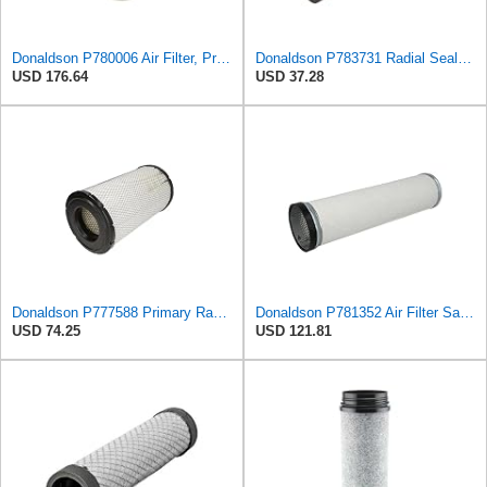
Donaldson P780006 Air Filter, Primary, Round
Donaldson P783731 Radial Seal™ Air Filter, Safety
USD 176.64
USD 37.28
Donaldson P777588 Primary Radial Seal Air Filter
Donaldson P781352 Air Filter Safety Type, Round Type
USD 74.25
USD 121.81