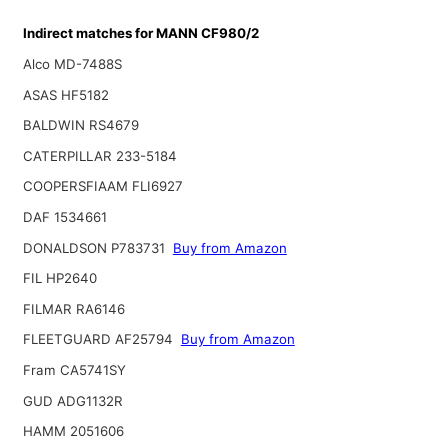
Indirect matches for MANN CF980/2
Alco MD-7488S
ASAS HF5182
BALDWIN RS4679
CATERPILLAR 233-5184
COOPERSFIAAM FLI6927
DAF 1534661
DONALDSON P783731
Buy from Amazon
FIL HP2640
FILMAR RA6146
FLEETGUARD AF25794
Buy from Amazon
Fram CA5741SY
GUD ADG1132R
HAMM 2051606