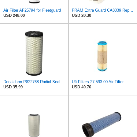
Air Filter AF25794 for Fleetguard
FRAM Extra Guard CA8039 Replacement Engine Air Filter for Select Eldorado, Ford, Lincoln and
USD 248.00
USD 20.30
Donaldson P822768 Radial Seal Air Filter, Primary Type
Ufi Filters 27.593.00 Air Filter
USD 35.99
USD 40.76