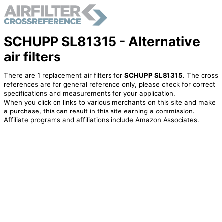
SCHUPP SL81315 - Alternative
air filters
There are 1 replacement air filters for
SCHUPP SL81315
. The cross
references are for general reference only, please check for correct
specifications and measurements for your application.
When you click on links to various merchants on this site and make
a purchase, this can result in this site earning a commission.
Affiliate programs and affiliations include Amazon Associates.