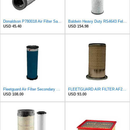
Donaldson P780018 Air Filter Safety Type, Round Type
Baldwin Heavy Duty RS4643 Felt Media Radial Seal Inner Air Filter Element
USD 45.40
USD 154.98
Fleetguard Air Filter Secondary Magnum RS Part No: AF25794
FLEETGUARD AIR FILTER AF25444 (Xref: DONALDSON P778337;WIX 46911)
USD 108.00
USD 93.00