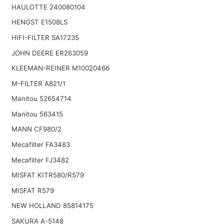
HAULOTTE 240080104
HENGST E1508LS
HIFI-FILTER SA17235
JOHN DEERE ER263059
KLEEMAN-REINER M10020466
M-FILTER A821/1
Manitou 52654714
Manitou 563415
MANN CF980/2
Mecafilter FA3483
Mecafilter FJ3482
MISFAT KITR580/R579
MISFAT R579
NEW HOLLAND 85814175
SAKURA A-5148