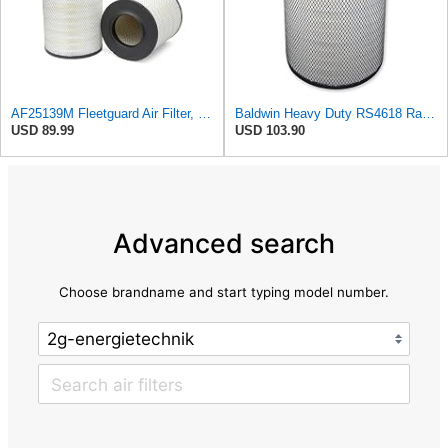
AF25139M Fleetguard Air Filter, Primary Magnum RS
Baldwin Heavy Duty RS4618 Radial Seal Air Filter Element
USD 89.99
USD 103.90
Advanced search
Choose brandname and start typing model number.