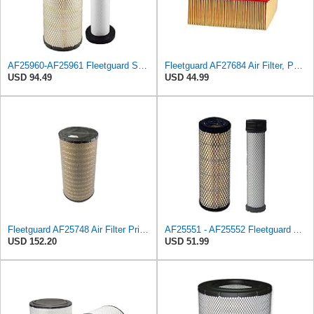
AF25960-AF25961 Fleetguard Set Air Filters Primary and Secondary Replaces (Donaldson P628326 -
Fleetguard AF27684 Air Filter, Panel Type, 10.93" Length, 9.91" Width, 4.39" Height
USD 94.49
USD 44.99
Fleetguard AF25748 Air Filter Primary, Magnum Rs, 9.29 in. Od
AF25551 - AF25552 Fleetguard Air Filter Set (P821575-P822858, RS3704-RS3705, M131802-M131803)
USD 152.20
USD 51.99