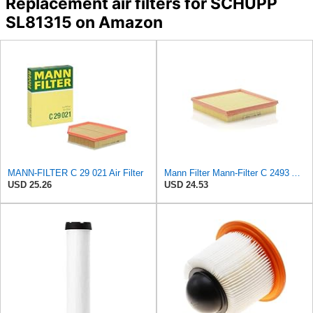
Replacement air filters for SCHUPP
SL81315 on Amazon
MANN-FILTER C 29 021 Air Filter
Mann Filter Mann-Filter C 2493 Air Filter
USD 25.26
USD 24.53