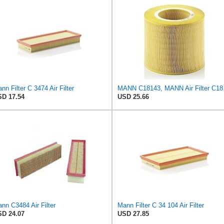
nn Filter C 3474 Air Filter
MANN 
D 17.54
USD 25.66
nn C3484 Air Filter
Mann Filter C 34 104 Air Filter
D 24.07
USD 27.85