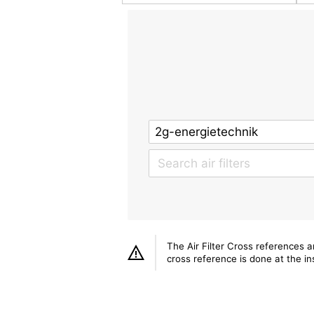
The Air Filter Cross references 
cross reference is done at the ins