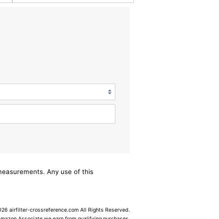
/measurements. Any use of this
6 airfilter-crossreference.com All Rights Reserved.
Amazon Associate we earn from qualifying purchases.