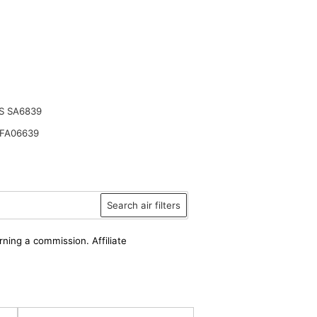
S SA6839
FA06639
Search air filters
rning a commission. Affiliate