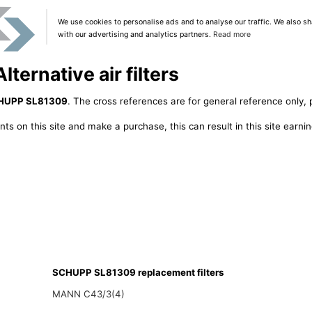
We use cookies to personalise ads and to analyse our traffic. We also sh
with our advertising and analytics partners.
Read more
ernative air filters
HUPP SL81309
. The cross references are for general reference only, 
ts on this site and make a purchase, this can result in this site earn
SCHUPP SL81309 replacement filters
MANN C43/3(4)