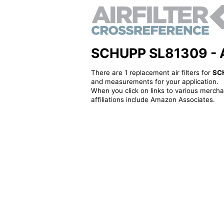
SCHUPP SL81309 - Alt
There are 1 replacement air filters for
SC
and measurements for your application.
When you click on links to various merchan
affiliations include Amazon Associates.