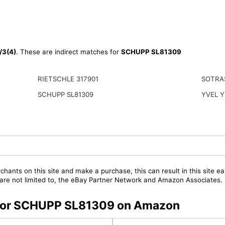
3(4)
. These are indirect matches for
SCHUPP SL81309
RIETSCHLE 317901
SOTRA
SCHUPP SL81309
YVEL Y
chants on this site and make a purchase, this can result in this site ea
t are not limited to, the eBay Partner Network and Amazon Associates.
s for SCHUPP SL81309 on Amazon