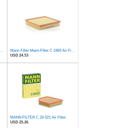
C18143, MANN Air Filter C18143
Mann Filter Mann-Filter C 2493 Air Filter
USD 24.53
MANN-FILTER C 29 021 Air Filter
USD 25.26