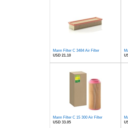
Mann Filter C 3484 Air Filter
Ma
USD 21.10
US
Mann Filter C 15 300 Air Filter
Ma
USD 33.05
US