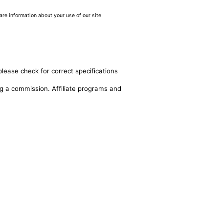
are information about your use of our site
please check for correct specifications
ing a commission. Affiliate programs and