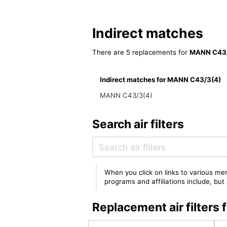
Indirect matches
There are 5 replacements for
MANN C43/
Indirect matches for MANN C43/3(4)
MANN C43/3(4)
Search air filters
When you click on links to various mer
programs and affiliations include, bu
Replacement air filter