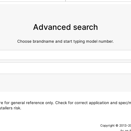
Advanced search
Choose brandname and start typing model number.
are for general reference only. Check for correct application and spec
tallers risk.
Copyright © 2013-202
As an 