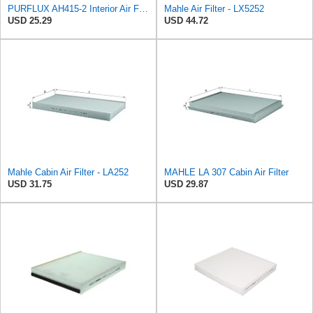
PURFLUX AH415-2 Interior Air Filter
Mahle Air Filter - LX5252
USD 25.29
USD 44.72
Mahle Cabin Air Filter - LA252
MAHLE LA 307 Cabin Air Filter
USD 31.75
USD 29.87