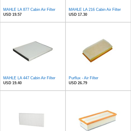
MAHLE LA 877 Cabin Air Filter
MAHLE LA 216 Cabin Air Filter
USD 19.57
USD 17.30
MAHLE LA 447 Cabin Air Filter
Purflux - Air Filter
USD 19.40
USD 26.79