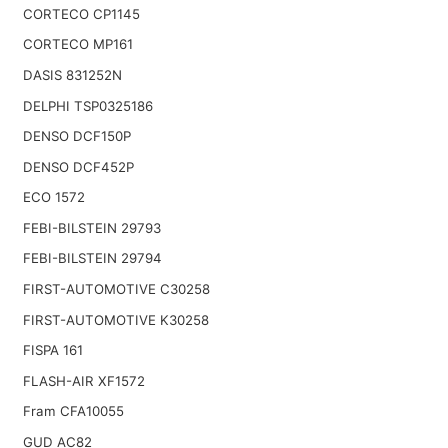
CORTECO CP1145
CORTECO MP161
DASIS 831252N
DELPHI TSP0325186
DENSO DCF150P
DENSO DCF452P
ECO 1572
FEBI-BILSTEIN 29793
FEBI-BILSTEIN 29794
FIRST-AUTOMOTIVE C30258
FIRST-AUTOMOTIVE K30258
FISPA 161
FLASH-AIR XF1572
Fram CFA10055
GUD AC82