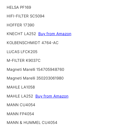
HELSA PF169
HIFI-FILTER SC5094
HOFFER 17390
KNECHT LA252
Buy from Amazon
KOLBENSCHMIDT 4764-AC
LUCAS LFCK205
M-FILTER K9037C
Magneti Marelli 154705948760
Magneti Marelli 350203061980
MAHLE LA1058
MAHLE LA252
Buy from Amazon
MANN CU4054
MANN FP4054
MANN & HUMMEL CU4054