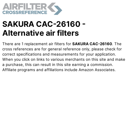
SAKURA CAC-26160 -
Alternative air filters
There are 1 replacement air filters for
SAKURA CAC-26160
. The
cross references are for general reference only, please check for
correct specifications and measurements for your application.
When you click on links to various merchants on this site and make
a purchase, this can result in this site earning a commission.
Affiliate programs and affiliations include Amazon Associates.