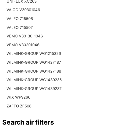
UNIFLUX XC263
VAICO V30301046
VALEO 715506
VALEO 715507
VEMO V30-30-1046
VEMO V30301046
WILMINK-GROUP WG1215326
WILMINK-GROUP WG1427187
WILMINK-GROUP WG1427188
WILMINK-GROUP WG1439236
WILMINK-GROUP WG1439237
WIX WP9266
ZAFFO ZF508
Search air filters