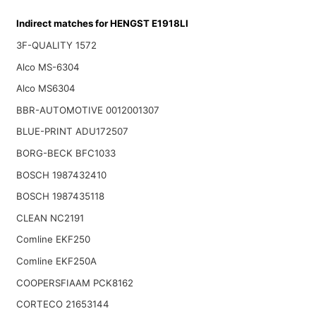
Indirect matches for HENGST E1918LI
3F-QUALITY 1572
Alco MS-6304
Alco MS6304
BBR-AUTOMOTIVE 0012001307
BLUE-PRINT ADU172507
BORG-BECK BFC1033
BOSCH 1987432410
BOSCH 1987435118
CLEAN NC2191
Comline EKF250
Comline EKF250A
COOPERSFIAAM PCK8162
CORTECO 21653144