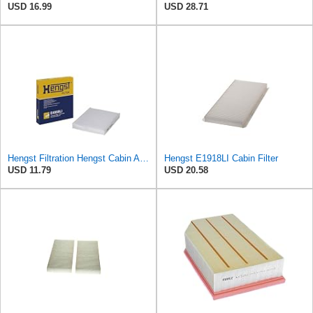
USD 16.99
USD 28.71
Hengst Filtration Hengst Cabin Air Filter - Pollen - E4959LI
Hengst E1918LI Cabin Filter
USD 11.79
USD 20.58