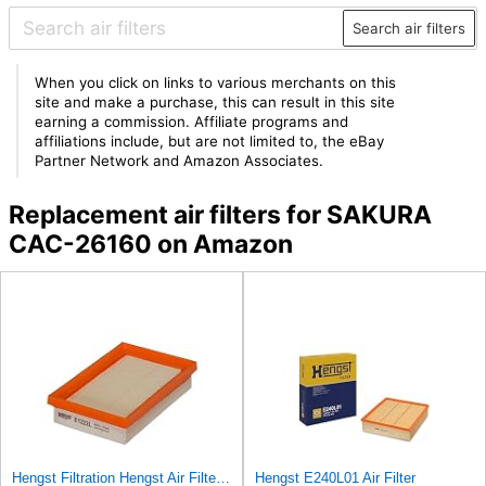
Search air filters
When you click on links to various merchants on this
site and make a purchase, this can result in this site
earning a commission. Affiliate programs and
affiliations include, but are not limited to, the eBay
Partner Network and Amazon Associates.
Replacement air filters for SAKURA
CAC-26160 on Amazon
Hengst Filtration Hengst Air Filter - Insert - E1222L
Hengst E240L01 Air Filter