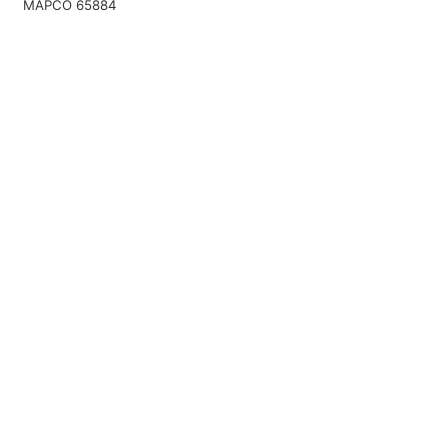
MAPCO 65884