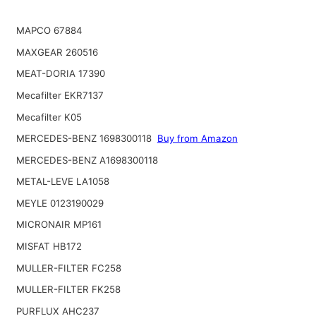
MAPCO 67884
MAXGEAR 260516
MEAT-DORIA 17390
Mecafilter EKR7137
Mecafilter K05
MERCEDES-BENZ 1698300118
Buy from Amazon
MERCEDES-BENZ A1698300118
METAL-LEVE LA1058
MEYLE 0123190029
MICRONAIR MP161
MISFAT HB172
MULLER-FILTER FC258
MULLER-FILTER FK258
PURFLUX AHC237