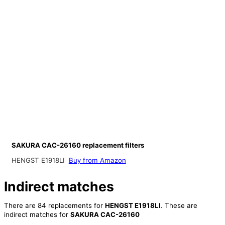
SAKURA CAC-26160 replacement filters
HENGST E1918LI
Buy from Amazon
Indirect matches
There are 84 replacements for
HENGST E1918LI
. These are
indirect matches for
SAKURA CAC-26160