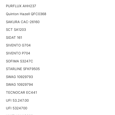
PURFLUX AHH237
Quinton Hazell QFC0368
SAKURA CAC-26160
SCT SA1203
SIDAT 161
SIVENTO G704
SIVENTO P704
SOFIMA S3247C
STARLINE SFKF9505
SWAG 10929793
SWAG 10929794
TECNOCAR EC441
UFI 53.247.00
UFI 5324700