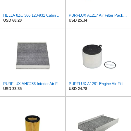
HELLA 8ZC 366 120-931 Cabin Air Filter CF093 Pollen Filter for Mercedes Benz A-Class (W169) A 170
PURFLUX A1217 Air Filter Pack of 1
USD 68.20
USD 25.34
PURFLUX AHC286 Interior Air Filter
PURFLUX A1281 Engine Air Filter Cartridge Compatible with Audi A4 Avant 8K5, B8 Q5 8RB A5 Sportback
USD 33.35
USD 24.78