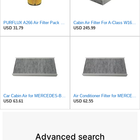
PURFLUX A266 Air Filter Pack of 1
Cabin Air Filter For A-Class W169 A180 W245 A200 B-Class B200 B180
USD 31.79
USD 245.99
Car Cabin Air for MERCEDES-BENZ for A-Class W169 A180 W245 A200 for B-Class B200 B180 1698300118
Air Conditioner Filter for MERCEDES-BENZ A-Class W169 A180 A200 B-Class W245 B200 B170 1698300118
USD 63.61
USD 62.55
Advanced search