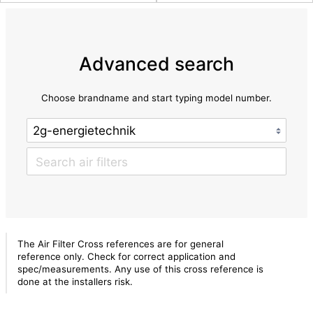
Advanced search
Choose brandname and start typing model number.
The Air Filter Cross references are for general
reference only. Check for correct application and
spec/measurements. Any use of this cross reference is
done at the installers risk.