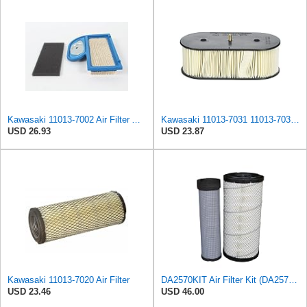
Kawasaki 11013-7002 Air Filter And 11013-7033 Pre-Filter Kit
Kawasaki 11013-7031 11013-7031 Air Filter,
USD 26.93
USD 23.87
Kawasaki 11013-7020 Air Filter
DA2570KIT Air Filter Kit (DA2570 Primary, DA4570 Secondary)
USD 23.46
USD 46.00