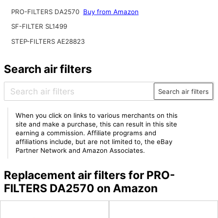
PRO-FILTERS DA2570
Buy from Amazon
SF-FILTER SL1499
STEP-FILTERS AE28823
Search air filters
Search air filters
When you click on links to various merchants on this
site and make a purchase, this can result in this site
earning a commission. Affiliate programs and
affiliations include, but are not limited to, the eBay
Partner Network and Amazon Associates.
Replacement air filters for PRO-
FILTERS DA2570 on Amazon