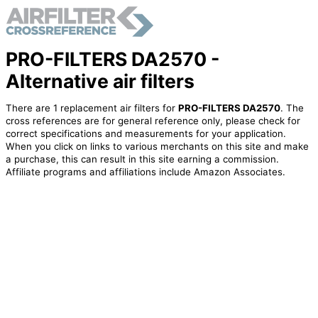
PRO-FILTERS DA2570 -
Alternative air filters
There are 1 replacement air filters for
PRO-FILTERS DA2570
. The
cross references are for general reference only, please check for
correct specifications and measurements for your application.
When you click on links to various merchants on this site and make
a purchase, this can result in this site earning a commission.
Affiliate programs and affiliations include Amazon Associates.