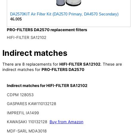
DA2570KIT Air Filter Kit (DA2570 Primary, DA4570 Secondary)
46.00$
PRO-FILTERS DA2570 replacement filters
HIFI-FILTER SA12102
Indirect matches
There are 8 replacements for
HIFI-FILTER SA12102
. These are
indirect matches for
PRO-FILTERS DA2570
Indirect matches for HIFI-FILTER SA12102
CDPM 128053
GASPARES KAW110132128
IMPREFIL IA1499
KAWASAKI 110132128
Buy from Amazon
MDF-SARL MDA3018