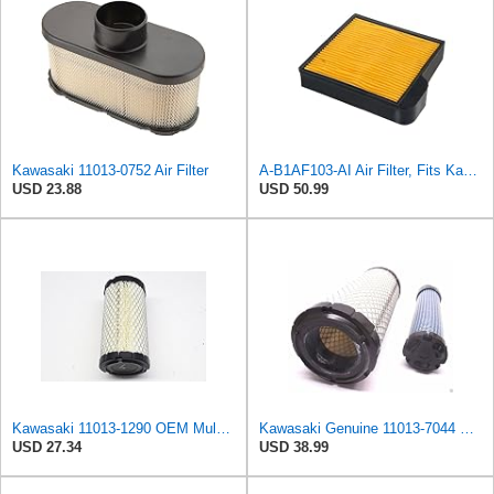
Kawasaki 11013-0752 Air Filter
A-B1AF103-AI Air Filter, Fits Kawasaki 110132128
USD 23.88
USD 50.99
Kawasaki 11013-1290 OEM Mule Air Filter
Kawasaki Genuine 11013-7044 & 11013-7045 Inner & Outer Air Filter Combo OEM
USD 27.34
USD 38.99