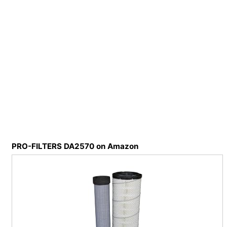
PRO-FILTERS DA2570 on Amazon