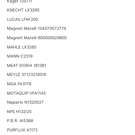
Kager 120711
KNECHT LX3265
LUCAS LFAF200
Magneti Marelli 154070572774
Magneti Marelli 600000029800
MAHLE LX3265
MANN C2519
MEAT-DORIA 181361
MEYLE 37123210016
MGA FA3176
MOTAQUIP VFA1145
Nipparts N1320527
NPS H132I25
P.B.R. AI5368
PURFLUX A1172