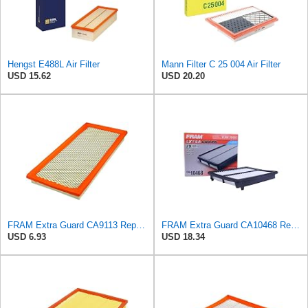
Hengst E488L Air Filter
Mann Filter C 25 004 Air Filter
USD 15.62
USD 20.20
FRAM Extra Guard CA9113 Replacement Engine Air Filter for Select Subaru Models, Provides Up to 12
FRAM Extra Guard CA10468 Replacement Engine Air Filter for Select Acura and Honda Models, Provides
USD 6.93
USD 18.34