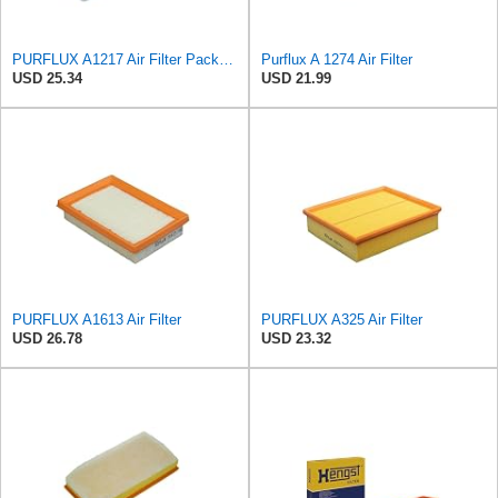
PURFLUX A1217 Air Filter Pack of 1
Purflux A 1274 Air Filter
USD 25.34
USD 21.99
PURFLUX A1613 Air Filter
PURFLUX A325 Air Filter
USD 26.78
USD 23.32