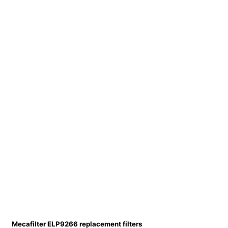
Mecafilter ELP9266 replacement filters