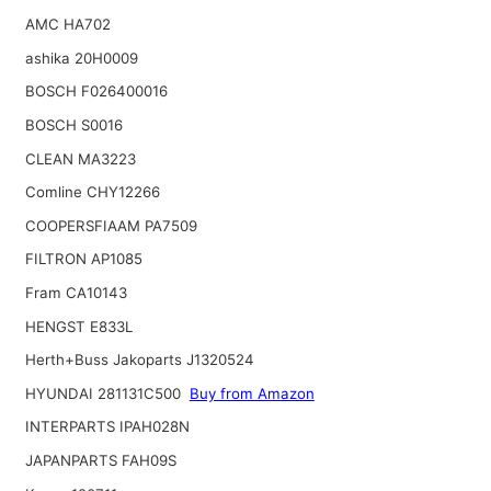
AMC HA702
ashika 20H0009
BOSCH F026400016
BOSCH S0016
CLEAN MA3223
Comline CHY12266
COOPERSFIAAM PA7509
FILTRON AP1085
Fram CA10143
HENGST E833L
Herth+Buss Jakoparts J1320524
HYUNDAI 281131C500
Buy from Amazon
INTERPARTS IPAH028N
JAPANPARTS FAH09S