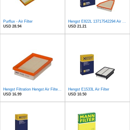
Purflux - Air Filter
Hengst E822L 13717542294 Air Filter
USD 28.94
USD 21.21
Hengst Filtration Hengst Air Filter - Insert - E1222L
Hengst E1533L Air Filter
USD 16.99
USD 10.50