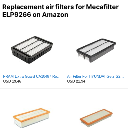
Replacement air filters for Mecafilter
ELP9266 on Amazon
FRAM Extra Guard CA10497 Replacement Engine Air Filter for Select Mitsubishi Models, Provides Up to
Air Filter For HYUNDAI Getz S281131C500
USD 19.46
USD 21.94