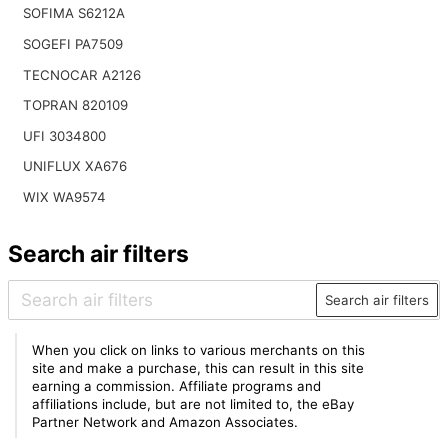
SOFIMA S6212A
SOGEFI PA7509
TECNOCAR A2126
TOPRAN 820109
UFI 3034800
UNIFLUX XA676
WIX WA9574
Search air filters
Search air filters
When you click on links to various merchants on this
site and make a purchase, this can result in this site
earning a commission. Affiliate programs and
affiliations include, but are not limited to, the eBay
Partner Network and Amazon Associates.