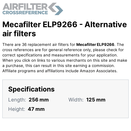
Mecafilter ELP9266 - Alternative
air filters
There are 36 replacement air filters for
Mecafilter ELP9266
. The
cross references are for general reference only, please check for
correct specifications and measurements for your application.
When you click on links to various merchants on this site and make
a purchase, this can result in this site earning a commission.
Affiliate programs and affiliations include Amazon Associates.
Specifications
Length:
256 mm
Width:
125 mm
Height:
47 mm