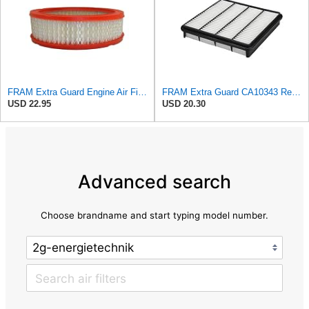
FRAM Extra Guard Engine Air Filter Replacement, Easy Install w/Advanced Engine Protection and
FRAM Extra Guard CA10343 Replacement Engine Air Filter for Select Toyota and Lexus Models, Provides
USD 22.95
USD 20.30
Advanced search
Choose brandname and start typing model number.