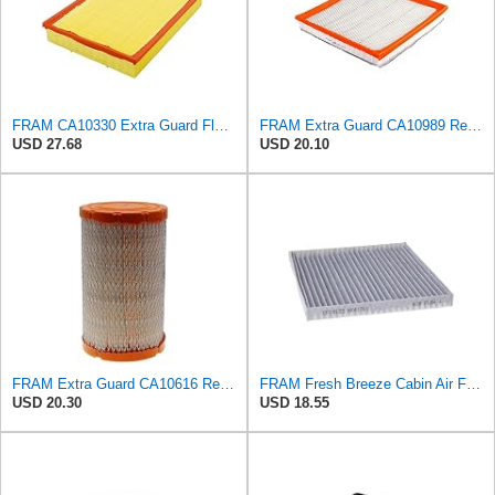
FRAM CA10330 Extra Guard Flexible Rectangular Panel Air Filter for Dodge, Freightliner,
FRAM Extra Guard CA10989 Replacement Engine Air Filter for Select Select Buick and Chevrolet
USD 27.68
USD 20.10
FRAM Extra Guard CA10616 Replacement Engine Air Filter for Select Mazda, Mercury, and Ford Models,
FRAM Fresh Breeze Cabin Air Filter Replacement for Car Passenger Compartment w/ Arm and Hammer
USD 20.30
USD 18.55