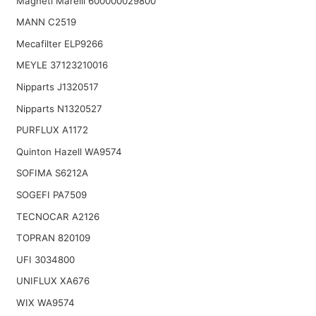
Magneti Marelli 600000029800
MANN C2519
Mecafilter ELP9266
MEYLE 37123210016
Nipparts J1320517
Nipparts N1320527
PURFLUX A1172
Quinton Hazell WA9574
SOFIMA S6212A
SOGEFI PA7509
TECNOCAR A2126
TOPRAN 820109
UFI 3034800
UNIFLUX XA676
WIX WA9574