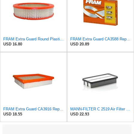
FRAM Extra Guard Round Plastisol Engine Air Filter Replacement, Easy Install w/Advanced Engine
FRAM Extra Guard CA3588 Replacement Engine Air Filter for Select GMC, Chevrolet, Buick, Pontiac,
USD 16.80
USD 20.89
FRAM Extra Guard CA3916 Replacement Engine Air Filter for Select Buick, Chevrolet, Oldsmobile, and
MANN-FILTER C 2519 Air Filter - CARS + TRANSPORTERS
USD 18.55
USD 22.93