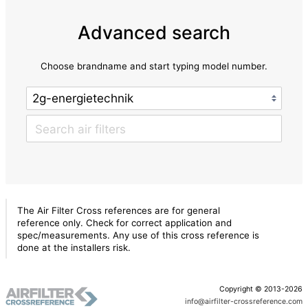
Advanced search
Choose brandname and start typing model number.
The Air Filter Cross references are for general
reference only. Check for correct application and
spec/measurements. Any use of this cross reference is
done at the installers risk.
Copyright © 2013-2026
info@airfilter-crossreference.com