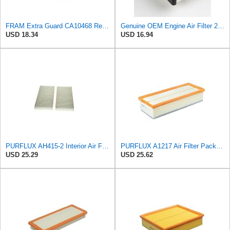
FRAM Extra Guard CA10468 Replacement Engine Air Filter for Select Acura and Honda Models, Provides
Genuine OEM Engine Air Filter 28113-3W500 compatible with Select Hyundai Kia Vehicles
USD 18.34
USD 16.94
PURFLUX AH415-2 Interior Air Filter
PURFLUX A1217 Air Filter Pack of 1
USD 25.29
USD 25.62