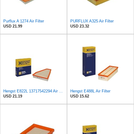
Purflux A 1274 Air Filter
PURFLUX A325 Air Filter
USD 21.99
USD 23.32
Hengst E822L 13717542294 Air Filter
Hengst E488L Air Filter
USD 21.19
USD 15.62