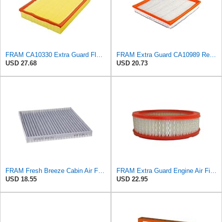
FRAM CA10330 Extra Guard Flexible Rectangular Panel Air Filter for Dodge, Freightliner,
FRAM Extra Guard CA10989 Replacement Engine Air Filter for Select Select Buick and Chevrolet
USD 27.68
USD 20.73
FRAM Fresh Breeze Cabin Air Filter Replacement for Car Passenger Compartment w/ Arm and Hammer
FRAM Extra Guard Engine Air Filter Replacement, Easy Install w/Advanced Engine Protection and
USD 18.55
USD 22.95