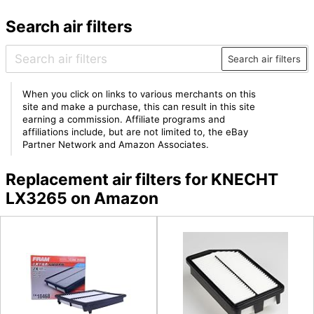
Search air filters
Search air filters
When you click on links to various merchants on this
site and make a purchase, this can result in this site
earning a commission. Affiliate programs and
affiliations include, but are not limited to, the eBay
Partner Network and Amazon Associates.
Replacement air filters for KNECHT
LX3265 on Amazon