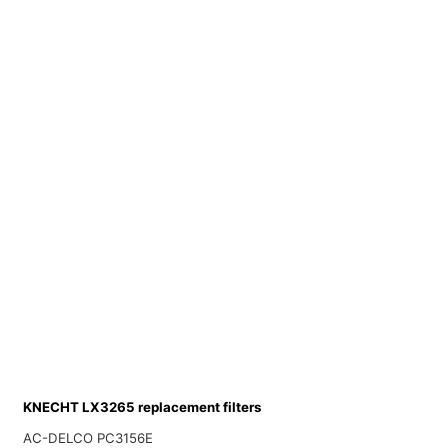
KNECHT LX3265 replacement filters
AC-DELCO PC3156E