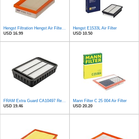
Hengst Filtration Hengst Air Filter - Insert - E1222L
Hengst E1533L Air Filter
USD 16.99
USD 10.50
FRAM Extra Guard CA10497 Replacement Engine Air Filter for Select Mitsubishi Models, Provides Up to
Mann Filter C 25 004 Air Filter
USD 19.46
USD 20.20