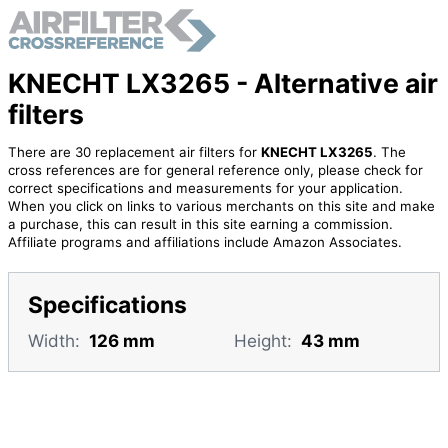
KNECHT LX3265 - Alternative air
filters
There are 30 replacement air filters for
KNECHT LX3265
. The
cross references are for general reference only, please check for
correct specifications and measurements for your application.
When you click on links to various merchants on this site and make
a purchase, this can result in this site earning a commission.
Affiliate programs and affiliations include Amazon Associates.
Specifications
Width:
126 mm
Height:
43 mm