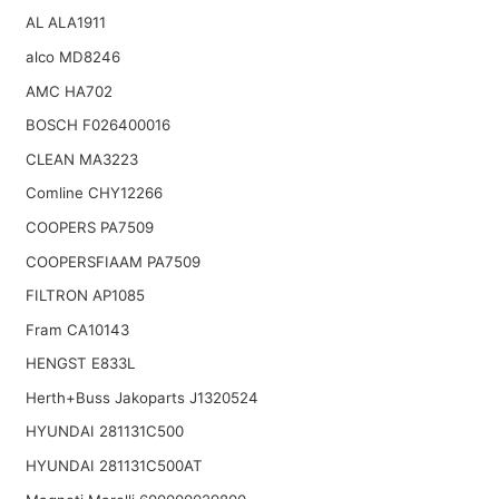
AL ALA1911
alco MD8246
AMC HA702
BOSCH F026400016
CLEAN MA3223
Comline CHY12266
COOPERS PA7509
COOPERSFIAAM PA7509
FILTRON AP1085
Fram CA10143
HENGST E833L
Herth+Buss Jakoparts J1320524
HYUNDAI 281131C500
HYUNDAI 281131C500AT