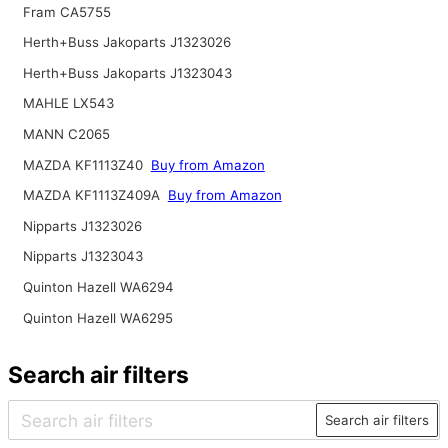
Fram CA5755
Herth+Buss Jakoparts J1323026
Herth+Buss Jakoparts J1323043
MAHLE LX543
MANN C2065
MAZDA KF1113Z40
Buy from Amazon
MAZDA KF1113Z409A
Buy from Amazon
Nipparts J1323026
Nipparts J1323043
Quinton Hazell WA6294
Quinton Hazell WA6295
Search air filters
Search air filters