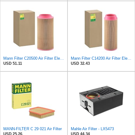
Mann Filter C20500 Air Filter Element
Mann Filter C14200 Air Filter Element
USD 51.11
USD 32.43
MANN-FILTER C 29 021 Air Filter
Mahle Air Filter - LX5473
USD 25.26
USD 44.34