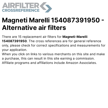
Magneti Marelli 154087391950 -
Alternative air filters
There are 15 replacement air filters for
Magneti-Marelli
154087391950
. The cross references are for general reference
only, please check for correct specifications and measurements for
your application.
When you click on links to various merchants on this site and make
a purchase, this can result in this site earning a commission.
Affiliate programs and affiliations include Amazon Associates.