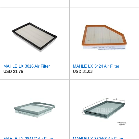
MAHLE LX 3016 Air Filter
MAHLE LX 3424 Air Filter
USD 21.76
USD 31.03
MAHLE LX 2841/7 Air Filter
MAHLE LX 3594/S Air Filter