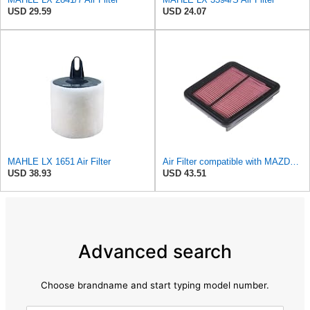
USD 29.59
USD 24.07
MAHLE LX 1651 Air Filter
Air Filter compatible with MAZDA Mx-6 Xedos 6 KF1113Z409A
USD 38.93
USD 43.51
Advanced search
Choose brandname and start typing model number.