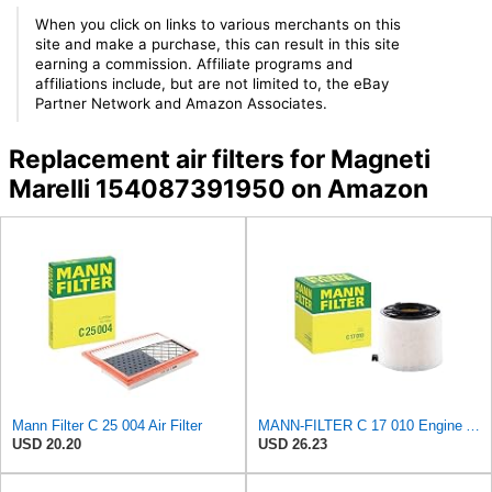
When you click on links to various merchants on this
site and make a purchase, this can result in this site
earning a commission. Affiliate programs and
affiliations include, but are not limited to, the eBay
Partner Network and Amazon Associates.
Replacement air filters for Magneti
Marelli 154087391950 on Amazon
Mann Filter C 25 004 Air Filter
MANN-FILTER C 17 010 Engine Air Filter
USD 20.20
USD 26.23