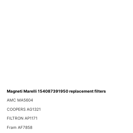
Magneti Marelli 154087391950 replacement filters
AMC MA5604
COOPERS AG1321
FILTRON AP1171
Fram AF7858