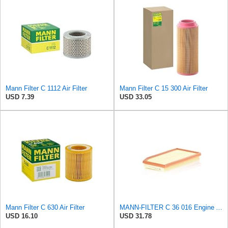
Mann Filter C 1112 Air Filter
Mann Filter C 15 300 Air Filter
USD 7.39
USD 33.05
Mann Filter C 630 Air Filter
MANN-FILTER C 36 016 Engine Air Filter
USD 16.10
USD 31.78