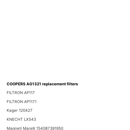
COOPERS AG1321 replacement filters
FILTRON AP117
FILTRON AP1171
Kager 120427
KNECHT LX543
Magneti Marelli 154087391950