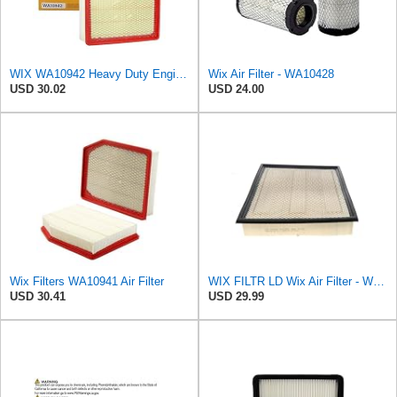
WIX WA10942 Heavy Duty Engine Air Filter Compatible With Chevrolet Silverado, GMC Sierra Pickup
Wix Air Filter - WA10428
USD 30.02
USD 24.00
Wix Filters WA10941 Air Filter
WIX FILTR LD Wix Air Filter - WA10906
USD 30.41
USD 29.99