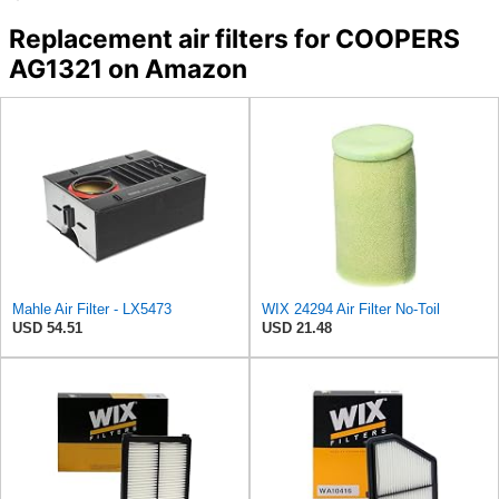
Replacement air filters for COOPERS
AG1321 on Amazon
Mahle Air Filter - LX5473
WIX 24294 Air Filter No-Toil
USD 54.51
USD 21.48