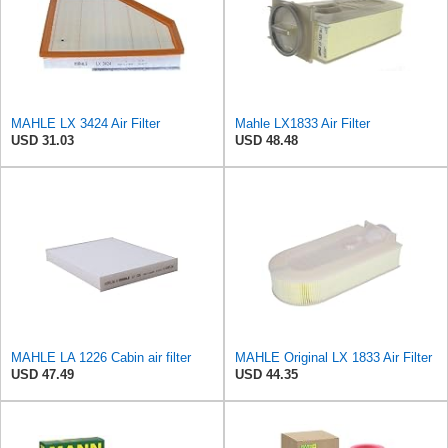
MAHLE LX 3424 Air Filter
Mahle LX1833 Air Filter
USD 31.03
USD 48.48
MAHLE LA 1226 Cabin air filter
MAHLE Original LX 1833 Air Filter
USD 47.49
USD 44.35