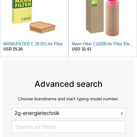
MANN-FILTER C 29 021 Air Filter
Mann Filter C14200 Air Filter Element
USD 25.26
USD 32.43
Advanced search
Choose brandname and start typing model number.