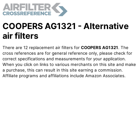
COOPERS AG1321 - Alternative
air filters
There are 12 replacement air filters for
COOPERS AG1321
. The
cross references are for general reference only, please check for
correct specifications and measurements for your application.
When you click on links to various merchants on this site and make
a purchase, this can result in this site earning a commission.
Affiliate programs and affiliations include Amazon Associates.