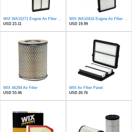
WIX WA10271 Engine Air Filter Compatible With Various Kia (15-18)
WIX WA10416 Engine Air Filter Compatible With Honda Civic (16-19)
USD 23.11
USD 19.99
WIX 46294 Air Filter
WIX Air Filter Panel
USD 53.46
USD 20.76