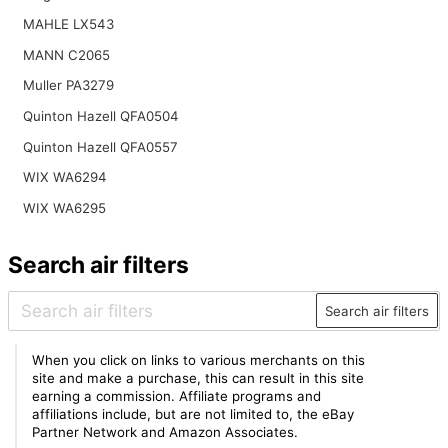
MAHLE LX543
MANN C2065
Muller PA3279
Quinton Hazell QFA0504
Quinton Hazell QFA0557
WIX WA6294
WIX WA6295
Search air filters
Search air filters
When you click on links to various merchants on this
site and make a purchase, this can result in this site
earning a commission. Affiliate programs and
affiliations include, but are not limited to, the eBay
Partner Network and Amazon Associates.