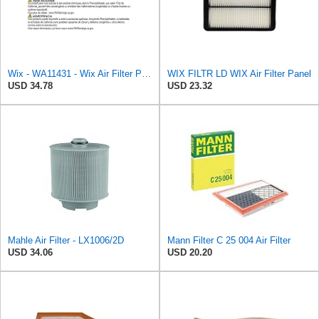
Wix - WA11431 - Wix Air Filter P/N:WA11431
WIX FILTR LD WIX Air Filter Panel
USD 34.78
USD 23.32
Mahle Air Filter - LX1006/2D
Mann Filter C 25 004 Air Filter
USD 34.06
USD 20.20