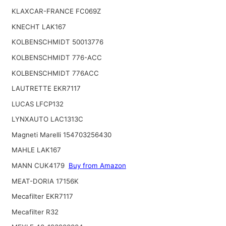
KLAXCAR-FRANCE FC069Z
KNECHT LAK167
KOLBENSCHMIDT 50013776
KOLBENSCHMIDT 776-ACC
KOLBENSCHMIDT 776ACC
LAUTRETTE EKR7117
LUCAS LFCP132
LYNXAUTO LAC1313C
Magneti Marelli 154703256430
MAHLE LAK167
MANN CUK4179
Buy from Amazon
MEAT-DORIA 17156K
Mecafilter EKR7117
Mecafilter R32