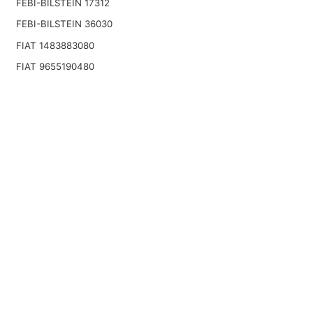
FEBI-BILSTEIN 17312
FEBI-BILSTEIN 36030
FIAT 1483883080
FIAT 9655190480