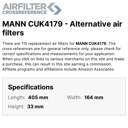
MANN CUK4179 - Alternative air
filters
There are 115 replacement air filters for
MANN CUK4179
. The
cross references are for general reference only, please check for
correct specifications and measurements for your application.
When you click on links to various merchants on this site and make
a purchase, this can result in this site earning a commission.
Affiliate programs and affiliations include Amazon Associates.
Specifications
Length:
405 mm
Width:
164 mm
Height:
33 mm