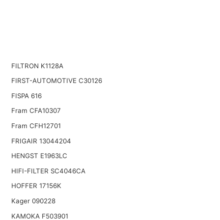
FILTRON K1128A
FIRST-AUTOMOTIVE C30126
FISPA 616
Fram CFA10307
Fram CFH12701
FRIGAIR 13044204
HENGST E1963LC
HIFI-FILTER SC4046CA
HOFFER 17156K
Kager 090228
KAMOKA F503901