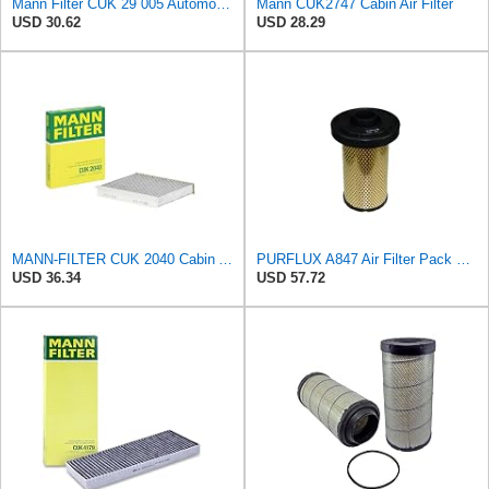
Mann Filter CUK 29 005 Automotive Cabin Air Filter with Activated Carbon, Car & Truck Passenger
Mann CUK2747 Cabin Air Filter
USD 30.62
USD 28.29
MANN-FILTER CUK 2040 Cabin Air Filter - CARS + TRANSPORTERS
PURFLUX A847 Air Filter Pack of 1
USD 36.34
USD 57.72