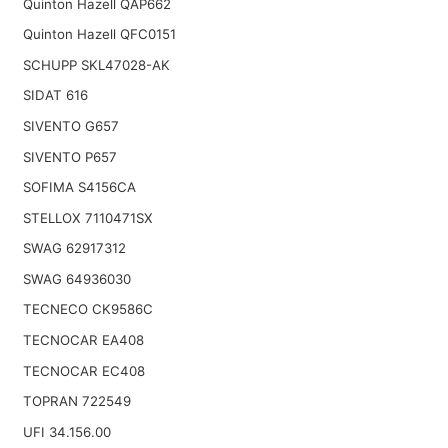
Quinton Hazell QAP662
Quinton Hazell QFC0151
SCHUPP SKL47028-AK
SIDAT 616
SIVENTO G657
SIVENTO P657
SOFIMA S4156CA
STELLOX 7110471SX
SWAG 62917312
SWAG 64936030
TECNECO CK9586C
TECNOCAR EA408
TECNOCAR EC408
TOPRAN 722549
UFI 34.156.00