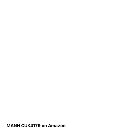
MANN CUK4179 on Amazon