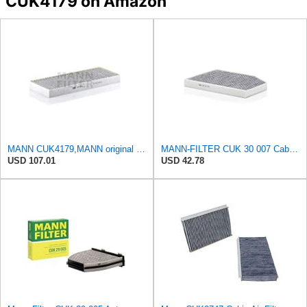
CUK4179 on Amazon
MANN CUK4179,MANN original replacement pollen cabin interior air filter CUK4179
MANN-FILTER CUK 30 007 Cabin Air Filter with Activated Carbon
USD 107.01
USD 42.78