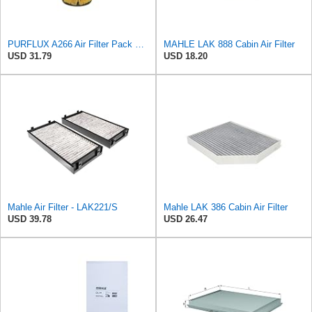
PURFLUX A266 Air Filter Pack of 1
MAHLE LAK 888 Cabin Air Filter
USD 31.79
USD 18.20
Mahle Air Filter - LAK221/S
Mahle LAK 386 Cabin Air Filter
USD 39.78
USD 26.47