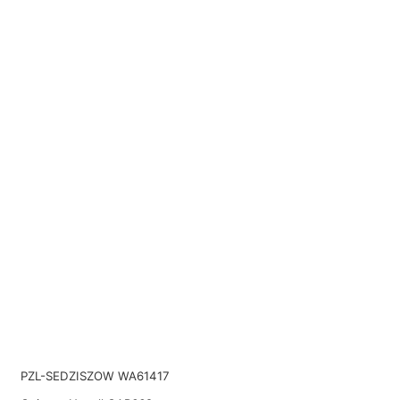
PZL-SEDZISZOW WA61417