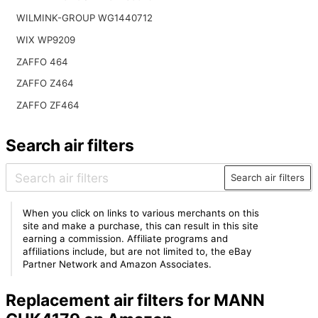
WILMINK-GROUP WG1440712
WIX WP9209
ZAFFO 464
ZAFFO Z464
ZAFFO ZF464
Search air filters
Search air filters
When you click on links to various merchants on this
site and make a purchase, this can result in this site
earning a commission. Affiliate programs and
affiliations include, but are not limited to, the eBay
Partner Network and Amazon Associates.
Replacement air filters for MANN