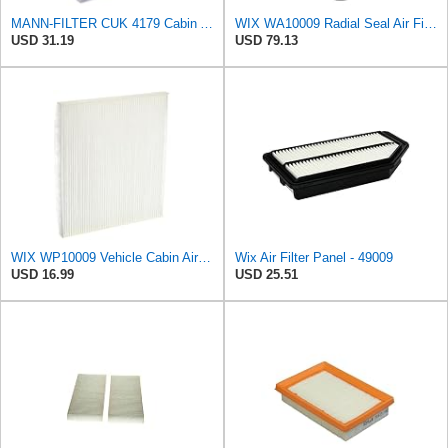
MANN-FILTER CUK 4179 Cabin Air Filter - Pollen Filter with Activated Carbon - For Cars
WIX WA10009 Radial Seal Air Filter
USD 31.19
USD 79.13
WIX WP10009 Vehicle Cabin Air Filter Replacement
Wix Air Filter Panel - 49009
USD 16.99
USD 25.51