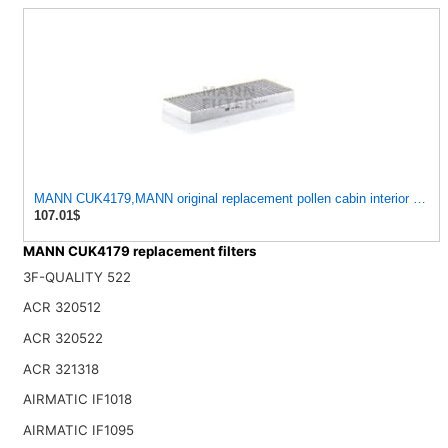
MANN CUK4179,MANN original replacement pollen cabin interior air fil
107.01$
MANN CUK4179 replacement filters
3F-QUALITY 522
ACR 320512
ACR 320522
ACR 321318
AIRMATIC IF1018
AIRMATIC IF1095