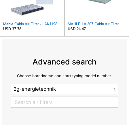
Mahle Cabin Air Filter - LAK1198
MAHLE LA 307 Cabin Air Filter
USD 37.78
USD 24.47
Advanced search
Choose brandname and start typing model number.