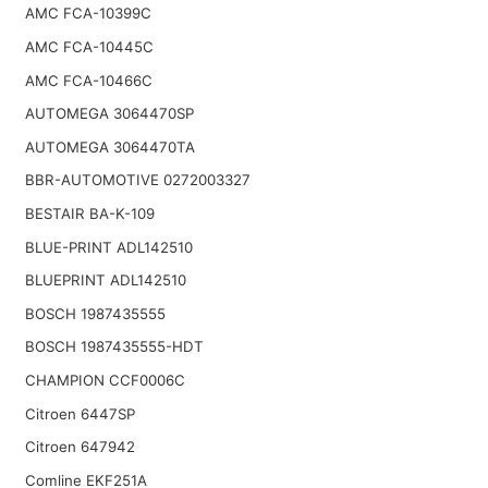
AMC FCA-10399C
AMC FCA-10445C
AMC FCA-10466C
AUTOMEGA 3064470SP
AUTOMEGA 3064470TA
BBR-AUTOMOTIVE 0272003327
BESTAIR BA-K-109
BLUE-PRINT ADL142510
BLUEPRINT ADL142510
BOSCH 1987435555
BOSCH 1987435555-HDT
CHAMPION CCF0006C
Citroen 6447SP
Citroen 647942
Comline EKF251A