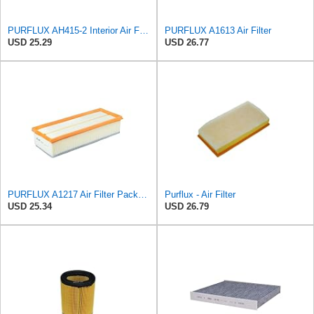
PURFLUX AH415-2 Interior Air Filter
PURFLUX A1613 Air Filter
USD 25.29
USD 26.77
PURFLUX A1217 Air Filter Pack of 1
Purflux - Air Filter
USD 25.34
USD 26.79