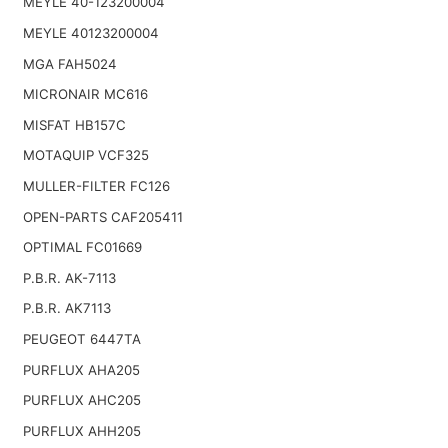
MEYLE 40-123200004
MEYLE 40123200004
MGA FAH5024
MICRONAIR MC616
MISFAT HB157C
MOTAQUIP VCF325
MULLER-FILTER FC126
OPEN-PARTS CAF205411
OPTIMAL FC01669
P.B.R. AK-7113
P.B.R. AK7113
PEUGEOT 6447TA
PURFLUX AHA205
PURFLUX AHC205
PURFLUX AHH205