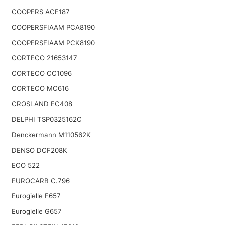
COOPERS ACE187
COOPERSFIAAM PCA8190
COOPERSFIAAM PCK8190
CORTECO 21653147
CORTECO CC1096
CORTECO MC616
CROSLAND EC408
DELPHI TSP0325162C
Denckermann M110562K
DENSO DCF208K
ECO 522
EUROCARB C.796
Eurogielle F657
Eurogielle G657