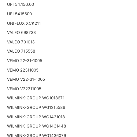
UFI 54.156.00
UFI 5415600
UNIFLUX XCK211
VALEO 698738
VALEO 701013
VALEO 715558
VEMO 22-31-1005
VEMO 22311005
VEMO V22-31-1005
VEMO V22311005
WILMINK-GROUP WG1018671
WILMINK-GROUP WG1215586
WILMINK-GROUP WG1431018
WILMINK-GROUP WG1431448
WILMINK-GROUP WG1436079