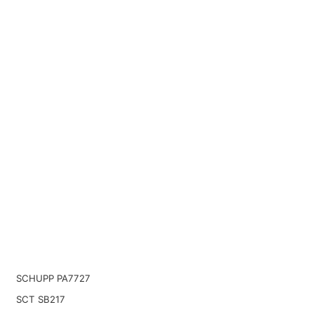
SCHUPP PA7727
SCT SB217