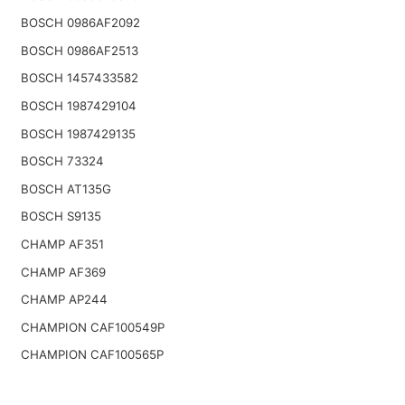
BOSCH 0986AF2092
BOSCH 0986AF2513
BOSCH 1457433582
BOSCH 1987429104
BOSCH 1987429135
BOSCH 73324
BOSCH AT135G
BOSCH S9135
CHAMP AF351
CHAMP AF369
CHAMP AP244
CHAMPION CAF100549P
CHAMPION CAF100565P