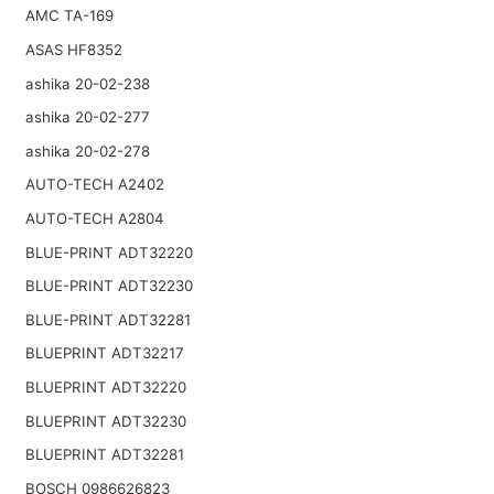
AMC TA-169
ASAS HF8352
ashika 20-02-238
ashika 20-02-277
ashika 20-02-278
AUTO-TECH A2402
AUTO-TECH A2804
BLUE-PRINT ADT32220
BLUE-PRINT ADT32230
BLUE-PRINT ADT32281
BLUEPRINT ADT32217
BLUEPRINT ADT32220
BLUEPRINT ADT32230
BLUEPRINT ADT32281
BOSCH 0986626823