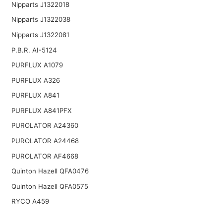
Nipparts J1322018
Nipparts J1322038
Nipparts J1322081
P.B.R. AI-5124
PURFLUX A1079
PURFLUX A326
PURFLUX A841
PURFLUX A841PFX
PUROLATOR A24360
PUROLATOR A24468
PUROLATOR AF4668
Quinton Hazell QFA0476
Quinton Hazell QFA0575
RYCO A459