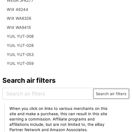
WEGA JFA277
WIX 46244
WIX WA6326
WIX WA9415
YUIL YUT-008
YUIL YUT-028
YUIL YUT-053
YUIL YUT-059
Search air filters
Search air filters
When you click on links to various merchants on this
site and make a purchase, this can result in this site
earning a commission. Affiliate programs and
affiliations include, but are not limited to, the eBay
Partner Network and Amazon Associates.