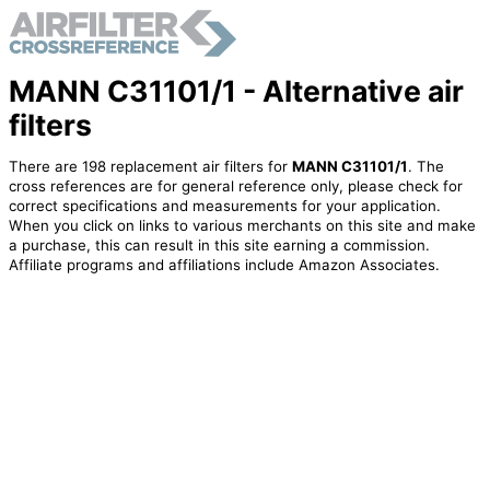
MANN C31101/1 - Alternative air
filters
There are 198 replacement air filters for
MANN C31101/1
. The
cross references are for general reference only, please check for
correct specifications and measurements for your application.
When you click on links to various merchants on this site and make
a purchase, this can result in this site earning a commission.
Affiliate programs and affiliations include Amazon Associates.