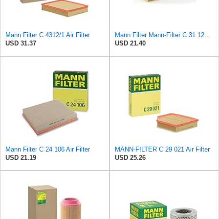
Mann Filter C 4312/1 Air Filter
Mann Filter Mann-Filter C 31 122 Air Filter
USD 31.37
USD 21.40
Mann Filter C 24 106 Air Filter
MANN-FILTER C 29 021 Air Filter
USD 21.19
USD 25.26