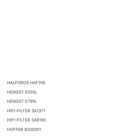
HALFORDS HAF318
HENGST E550L
HENGST E795L
HIFI-FILTER SA1371
HIFI-FILTER SA8195
HOFFER 8200001