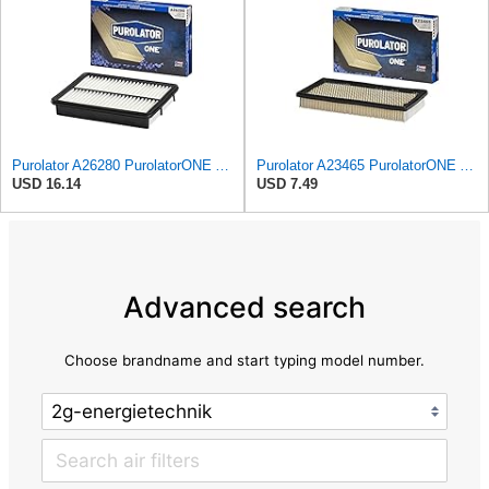
Purolator A26280 PurolatorONE Advanced Engine Air Filter
Purolator A23465 PurolatorONE Advanced Engine Air Filter
USD 16.14
USD 7.49
Advanced search
Choose brandname and start typing model number.