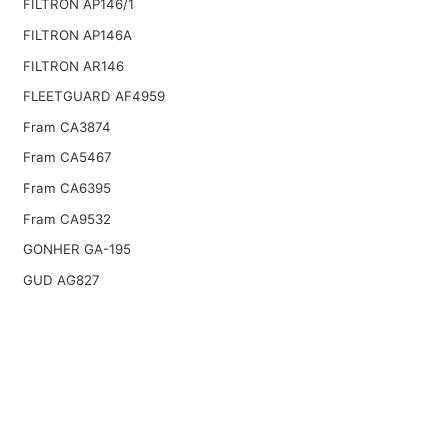
FILTRON AP146/1
FILTRON AP146A
FILTRON AR146
FLEETGUARD AF4959
Fram CA3874
Fram CA5467
Fram CA6395
Fram CA9532
GONHER GA-195
GUD AG827