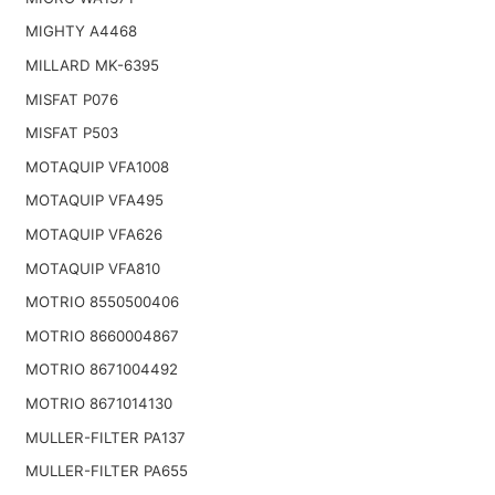
MIGHTY A4468
MILLARD MK-6395
MISFAT P076
MISFAT P503
MOTAQUIP VFA1008
MOTAQUIP VFA495
MOTAQUIP VFA626
MOTAQUIP VFA810
MOTRIO 8550500406
MOTRIO 8660004867
MOTRIO 8671004492
MOTRIO 8671014130
MULLER-FILTER PA137
MULLER-FILTER PA655