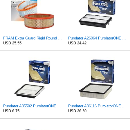
FRAM Extra Guard Rigid Round Engine Air Filter Replacement, Easy Install w/Advanced Engine
Purolator A26064 PurolatorONE Advanced Engine Air Filter Compatible With Select Honda Pilot
USD 25.55
USD 24.42
Purolator A35592 PurolatorONE Advanced Engine Air Filter
Purolator A36116 PurolatorONE Advanced Engine Air Filter
USD 6.75
USD 26.30