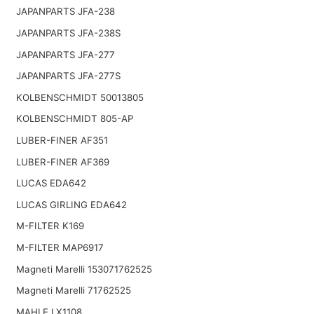
JAPANPARTS JFA-238
JAPANPARTS JFA-238S
JAPANPARTS JFA-277
JAPANPARTS JFA-277S
KOLBENSCHMIDT 50013805
KOLBENSCHMIDT 805-AP
LUBER-FINER AF351
LUBER-FINER AF369
LUCAS EDA642
LUCAS GIRLING EDA642
M-FILTER K169
M-FILTER MAP6917
Magneti Marelli 153071762525
Magneti Marelli 71762525
MAHLE LX1108