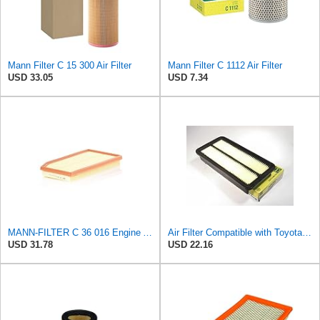
Mann Filter C 15 300 Air Filter
Mann Filter C 1112 Air Filter
USD 33.05
USD 7.34
MANN-FILTER C 36 016 Engine Air Filter
Air Filter Compatible with Toyota Celica GTS GT & Corolla DLX Micro Brand 17801-64010
USD 31.78
USD 22.16