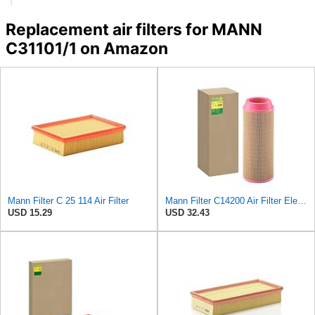
Replacement air filters for MANN
C31101/1 on Amazon
Mann Filter C 25 114 Air Filter
Mann Filter C14200 Air Filter Element
USD 15.29
USD 32.43