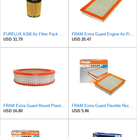
PURFLUX A266 Air Filter Pack of 1
FRAM Extra Guard Engine Air Filter Replacement, Easy Install w/Advanced Engine Protection and
USD 31.79
USD 20.47
FRAM Extra Guard Round Plastisol Engine Air Filter Replacement, Easy Install w/Advanced Engine
FRAM Extra Guard Flexible Rectangular Panel Engine Air Filter Replacement, Easy Install w/Advanced
USD 16.80
USD 5.86