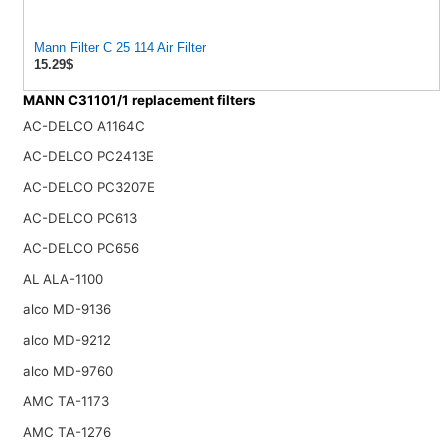
Mann Filter C 25 114 Air Filter
15.29$
MANN C31101/1 replacement filters
AC-DELCO A1164C
AC-DELCO PC2413E
AC-DELCO PC3207E
AC-DELCO PC613
AC-DELCO PC656
AL ALA-1100
alco MD-9136
alco MD-9212
alco MD-9760
AMC TA-1173
AMC TA-1276