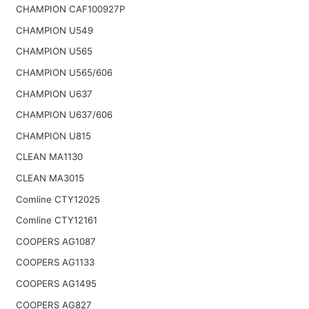
CHAMPION CAF100927P
CHAMPION U549
CHAMPION U565
CHAMPION U565/606
CHAMPION U637
CHAMPION U637/606
CHAMPION U815
CLEAN MA1130
CLEAN MA3015
Comline CTY12025
Comline CTY12161
COOPERS AG1087
COOPERS AG1133
COOPERS AG1495
COOPERS AG827