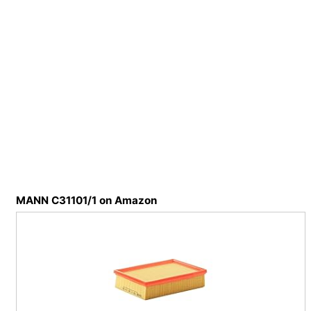
MANN C31101/1 on Amazon