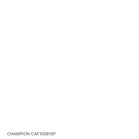
CHAMPION CAF100815P