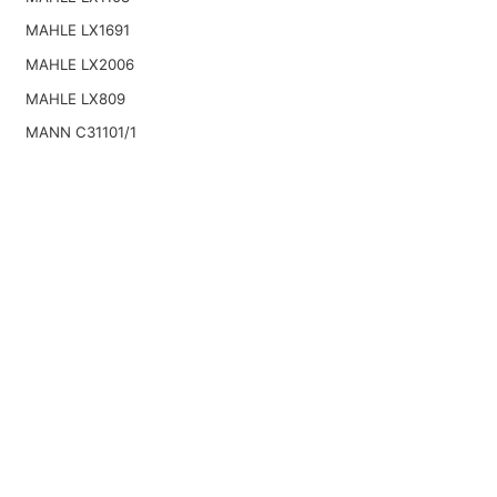
MAHLE LX1691
MAHLE LX2006
MAHLE LX809
MANN C31101/1