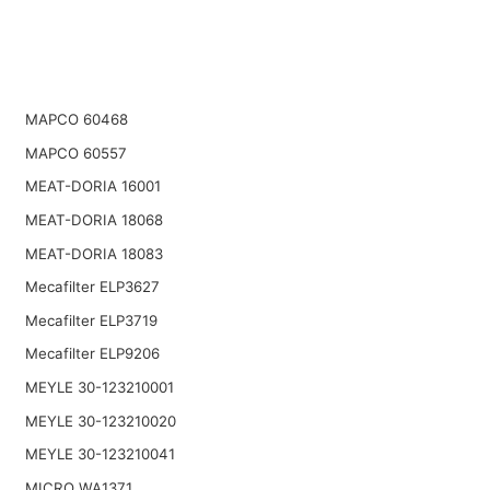
MAPCO 60468
MAPCO 60557
MEAT-DORIA 16001
MEAT-DORIA 18068
MEAT-DORIA 18083
Mecafilter ELP3627
Mecafilter ELP3719
Mecafilter ELP9206
MEYLE 30-123210001
MEYLE 30-123210020
MEYLE 30-123210041
MICRO WA1371