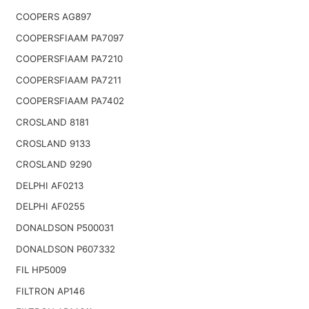
COOPERS AG897
COOPERSFIAAM PA7097
COOPERSFIAAM PA7210
COOPERSFIAAM PA7211
COOPERSFIAAM PA7402
CROSLAND 8181
CROSLAND 9133
CROSLAND 9290
DELPHI AF0213
DELPHI AF0255
DONALDSON P500031
DONALDSON P607332
FIL HP5009
FILTRON AP146