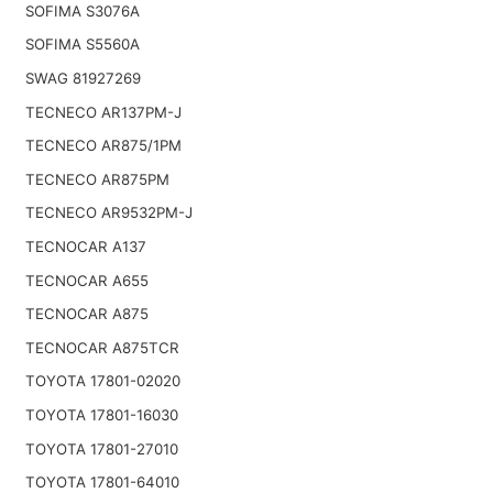
SOFIMA S3076A
SOFIMA S5560A
SWAG 81927269
TECNECO AR137PM-J
TECNECO AR875/1PM
TECNECO AR875PM
TECNECO AR9532PM-J
TECNOCAR A137
TECNOCAR A655
TECNOCAR A875
TECNOCAR A875TCR
TOYOTA 17801-02020
TOYOTA 17801-16030
TOYOTA 17801-27010
TOYOTA 17801-64010