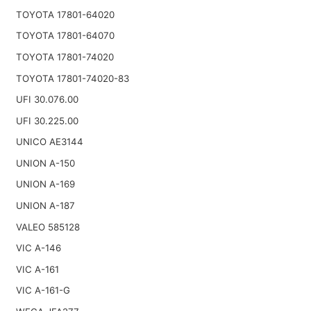
TOYOTA 17801-64020
TOYOTA 17801-64070
TOYOTA 17801-74020
TOYOTA 17801-74020-83
UFI 30.076.00
UFI 30.225.00
UNICO AE3144
UNION A-150
UNION A-169
UNION A-187
VALEO 585128
VIC A-146
VIC A-161
VIC A-161-G