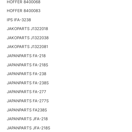
HOFFER 8400068
HOFFER 8400083
IPS IFA-3238
JAKOPARTS J1322018
JAKOPARTS J1322038
JAKOPARTS J1322081
JAPANPARTS FA-218
JAPANPARTS FA-218S
JAPANPARTS FA-238
JAPANPARTS FA-238S
JAPANPARTS FA-277
JAPANPARTS FA-277S
JAPANPARTS FA238S
JAPANPARTS JFA-218
JAPANPARTS JFA-218S