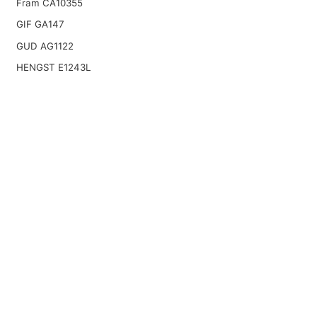
Fram CA10355
GIF GA147
GUD AG1122
HENGST E1243L