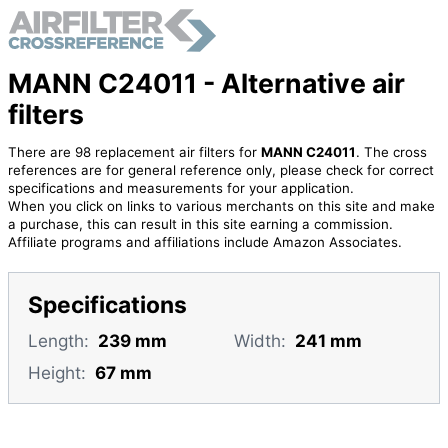
MANN C24011 - Alternative air
filters
There are 98 replacement air filters for
MANN C24011
. The cross
references are for general reference only, please check for correct
specifications and measurements for your application.
When you click on links to various merchants on this site and make
a purchase, this can result in this site earning a commission.
Affiliate programs and affiliations include Amazon Associates.
Specifications
Length:
239 mm
Width:
241 mm
Height:
67 mm