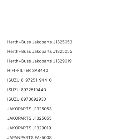
Herth+Buss Jakoparts J1325053
Herth+Buss Jakoparts J1325055
Herth+Buss Jakoparts J1329019
HIFI-FILTER SA8440
ISUZU 8-97251-944-0
ISUZU 8972519440
ISUZU 8973692930
JAKOPARTS J1325053
JAKOPARTS J1325055
JAKOPARTS J1329019
JAPANPARTS FA-500S