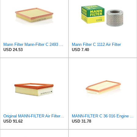
Mann Filter Mann-Filter C 2493 Air Filter
Mann Filter C 1112 Air Filter
USD 24.53
USD 7.40
Original MANN-FILTER Air Filter C24012
MANN-FILTER C 36 016 Engine Air Filter
USD 91.62
USD 31.78