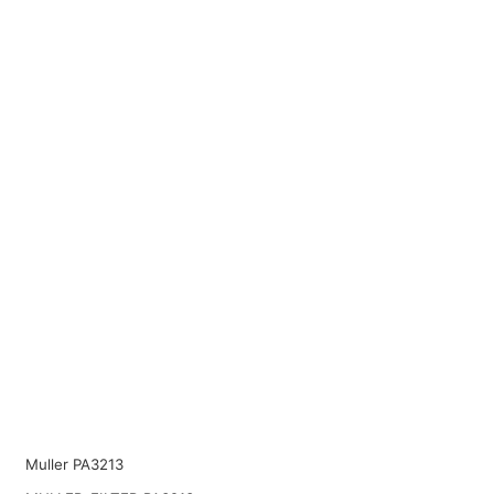
Muller PA3213