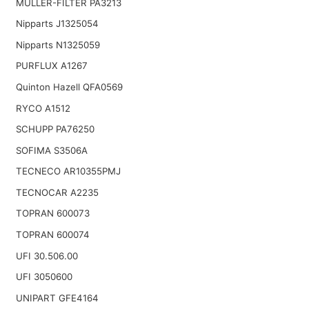
MULLER-FILTER PA3213
Nipparts J1325054
Nipparts N1325059
PURFLUX A1267
Quinton Hazell QFA0569
RYCO A1512
SCHUPP PA76250
SOFIMA S3506A
TECNECO AR10355PMJ
TECNOCAR A2235
TOPRAN 600073
TOPRAN 600074
UFI 30.506.00
UFI 3050600
UNIPART GFE4164