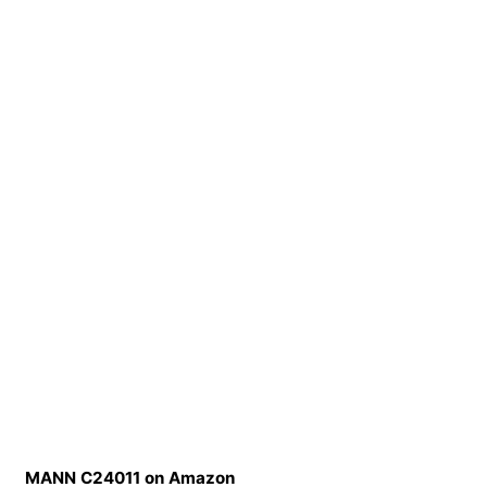
MANN C24011 on Amazon