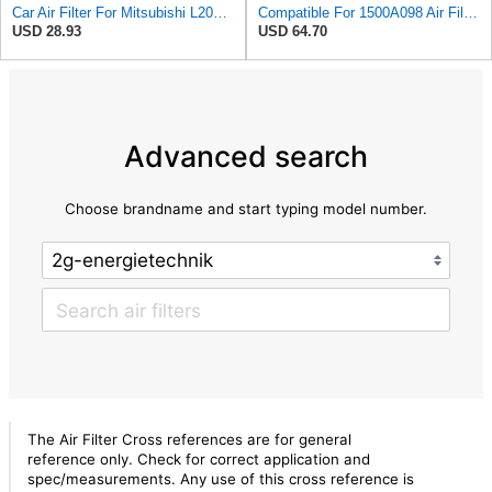
Car Air Filter For Mitsubishi L200 Pickup 2005 2007 2010 For Nativa II 2008 1500A098 Replacement
Compatible For 1500A098 Air Filter Compatible For Mitsubishi L200 Triton IV KA4T KB4T Montero
USD 28.93
USD 64.70
Advanced search
Choose brandname and start typing model number.
The Air Filter Cross references are for general
reference only. Check for correct application and
spec/measurements. Any use of this cross reference is