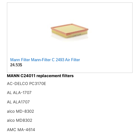
Mann Filter Mann-Filter C 2493 Air Filter
24.53$
MANN C24011 replacement filters
AC-DELCO PC3170E
AL ALA-1707
AL ALA1707
alco MD-8302
alco MD8302
AMC MA-4614