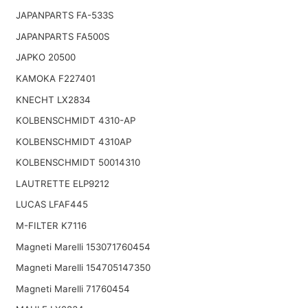
JAPANPARTS FA-533S
JAPANPARTS FA500S
JAPKO 20500
KAMOKA F227401
KNECHT LX2834
KOLBENSCHMIDT 4310-AP
KOLBENSCHMIDT 4310AP
KOLBENSCHMIDT 50014310
LAUTRETTE ELP9212
LUCAS LFAF445
M-FILTER K7116
Magneti Marelli 153071760454
Magneti Marelli 154705147350
Magneti Marelli 71760454