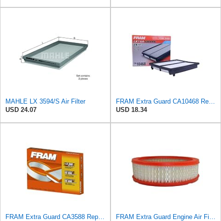
MAHLE LX 3594/S Air Filter
FRAM Extra Guard CA10468 Replacement Engine Air Filter for Select Acura and Honda Models, Provides
USD 24.07
USD 18.34
FRAM Extra Guard CA3588 Replacement Engine Air Filter for Select GMC, Chevrolet, Buick, Pontiac,
FRAM Extra Guard Engine Air Filter Replacement, Easy Install w/Advanced Engine Protection and