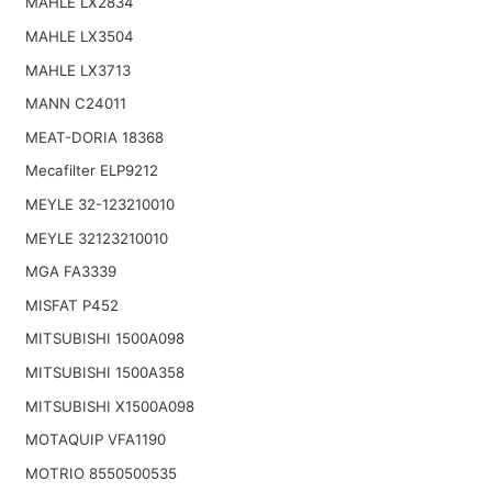
MAHLE LX2834
MAHLE LX3504
MAHLE LX3713
MANN C24011
MEAT-DORIA 18368
Mecafilter ELP9212
MEYLE 32-123210010
MEYLE 32123210010
MGA FA3339
MISFAT P452
MITSUBISHI 1500A098
MITSUBISHI 1500A358
MITSUBISHI X1500A098
MOTAQUIP VFA1190
MOTRIO 8550500535