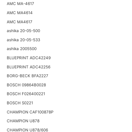
AMC MA-4617
AMC MA4614
AMC MA4617
ashika 20-05-500
ashika 20-05-533
ashika 2005500
BLUEPRINT ADC42249
BLUEPRINT ADC42256
BORG-BECK BFA2227
BOSCH 09864B0028
BOSCH F026400221
BOSCH S0221
CHAMPION CAF100878P
CHAMPION U878
CHAMPION U878/606