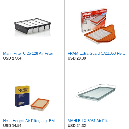
Mann Filter C 25 128 Air Filter
FRAM Extra Guard CA11050 Replacement Engine Air Filter for Select Chrysler, Dodge, Ram and
USD 27.04
USD 20.30
Hella Hengst Air Filter, e.g. BMW, E173L
MAHLE LX 3031 Air Filter
USD 14.54
USD 24.32