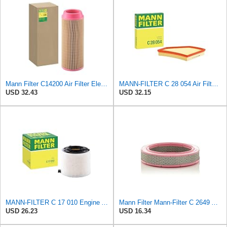
Mann Filter C14200 Air Filter Element
MANN-FILTER C 28 054 Air Filter for Cars and Vans
USD 32.43
USD 32.15
MANN-FILTER C 17 010 Engine Air Filter
Mann Filter Mann-Filter C 2649 Air Filter
USD 26.23
USD 16.34