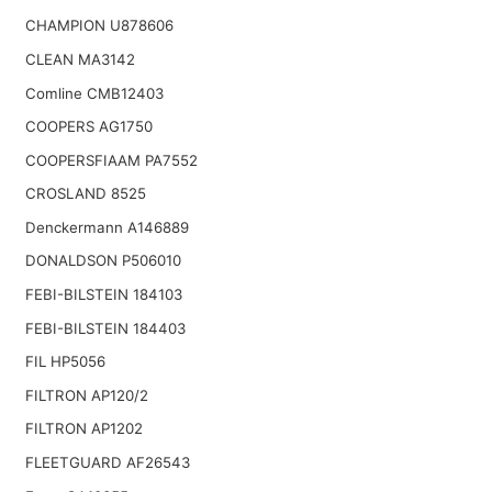
CHAMPION U878606
CLEAN MA3142
Comline CMB12403
COOPERS AG1750
COOPERSFIAAM PA7552
CROSLAND 8525
Denckermann A146889
DONALDSON P506010
FEBI-BILSTEIN 184103
FEBI-BILSTEIN 184403
FIL HP5056
FILTRON AP120/2
FILTRON AP1202
FLEETGUARD AF26543