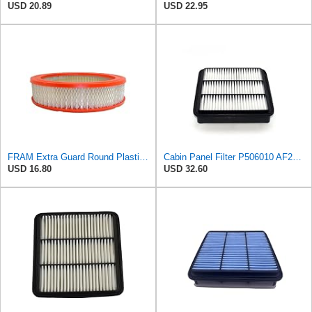
USD 20.89
USD 22.95
FRAM Extra Guard Round Plastisol Engine Air Filter Replacement, Easy Install w/Advanced Engine
Cabin Panel Filter P506010 AF26543 1500A098 Compatible with MITSUBISHI CHALLENGER
USD 16.80
USD 32.60