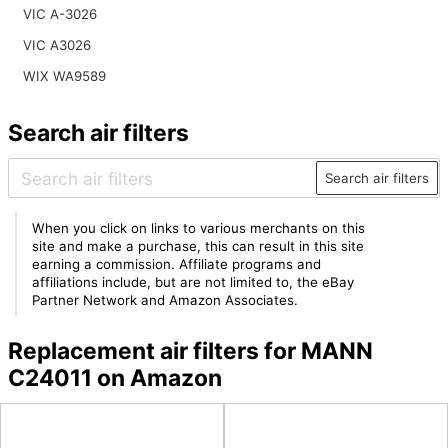
VIC A-3026
VIC A3026
WIX WA9589
Search air filters
Search air filters
When you click on links to various merchants on this
site and make a purchase, this can result in this site
earning a commission. Affiliate programs and
affiliations include, but are not limited to, the eBay
Partner Network and Amazon Associates.
Replacement air filters for MANN
C24011 on Amazon