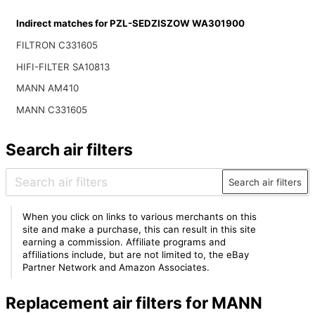
Indirect matches for PZL-SEDZISZOW WA301900
FILTRON C331605
HIFI-FILTER SA10813
MANN AM410
MANN C331605
Search air filters
Search air filters
When you click on links to various merchants on this
site and make a purchase, this can result in this site
earning a commission. Affiliate programs and
affiliations include, but are not limited to, the eBay
Partner Network and Amazon Associates.
Replacement air filters for MANN