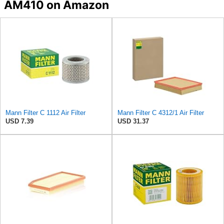
AM410 on Amazon
Mann Filter C 1112 Air Filter
Mann Filter C 4312/1 Air Filter
USD 7.39
USD 31.37