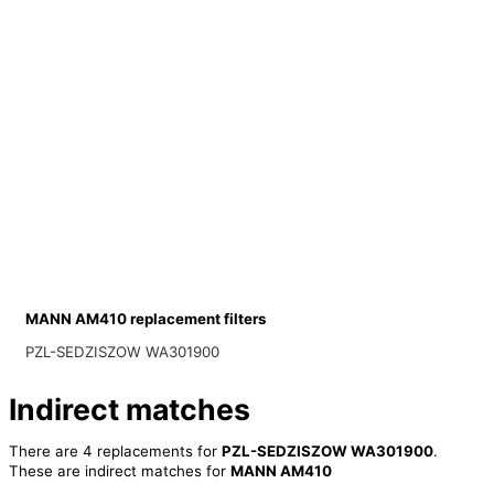
MANN AM410 replacement filters
PZL-SEDZISZOW WA301900
Indirect matches
There are 4 replacements for
PZL-SEDZISZOW WA301900
.
These are indirect matches for
MANN AM410