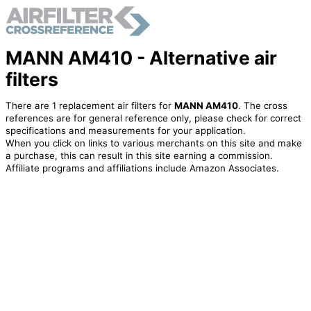
MANN AM410 - Alternative air
filters
There are 1 replacement air filters for
MANN AM410
. The cross
references are for general reference only, please check for correct
specifications and measurements for your application.
When you click on links to various merchants on this site and make
a purchase, this can result in this site earning a commission.
Affiliate programs and affiliations include Amazon Associates.