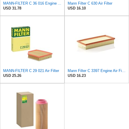
MANN-FILTER C 36 016 Engine Air Filter
Mann Filter C 630 Air Filter
USD 31.78
USD 16.10
MANN-FILTER C 29 021 Air Filter
Mann Filter C 3397 Engine Air Filter Replacement Compatible With Various Mercedes-Benz Vehicles
USD 25.26
USD 16.23