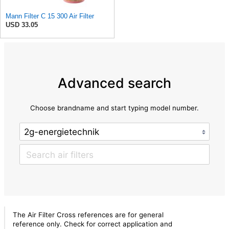
Mann Filter C 15 300 Air Filter
USD 33.05
Advanced search
Choose brandname and start typing model number.
The Air Filter Cross references are for general
reference only. Check for correct application and