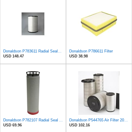
Donaldson P783611 Radial Seal™ Radial Seal™ Air Filter, Primary
Donaldson P786611 Filter
USD 148.47
USD 38.98
Donaldson P782107 Radial Seal Air Filter Safety Type
Donaldson P544765 Air Filter 20.04 In. Length, Primary Type, Cone Style
USD 69.96
USD 102.16