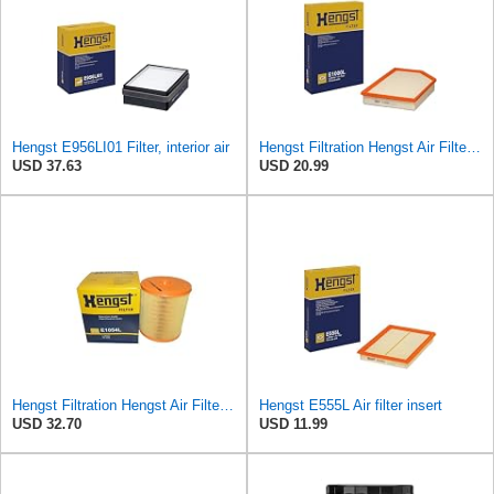
Hengst E956LI01 Filter, interior air
Hengst Filtration Hengst Air Filter - Insert - E1000L
USD 37.63
USD 20.99
Hengst Filtration Hengst Air Filter - Insert - E1054L
Hengst E555L Air filter insert
USD 32.70
USD 11.99