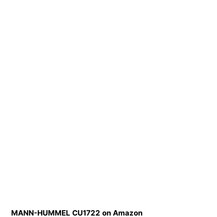
MANN-HUMMEL CU1722 on Amazon