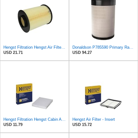
Hengst Filtration Hengst Air Filter - Insert - E1010L
Donaldson P785590 Primary Radial Seal Air Filter
USD 21.71
USD 94.27
Hengst Filtration Hengst Cabin Air Filter - Pollen - E4959LI
Hengst Air Filter - Insert
USD 11.79
USD 15.72