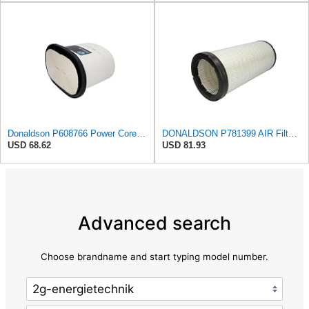
Donaldson P608766 Power Core® Air Filter, Primary, Obround
DONALDSON P781399 AIR Filter, Safety RADIALSEAL
USD 68.62
USD 81.93
Advanced search
Choose brandname and start typing model number.