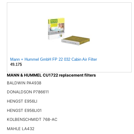
Mann + Hummel GmbH FP 22 032 Cabin Air Filter
49.17$
MANN & HUMMEL CU1722 replacement filters
BALDWIN PA4938
DONALDSON P786611
HENGST E956LI
HENGST E956LI01
KOLBENSCHMIDT 768-AC
MAHLE LA432