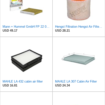
Mann + Hummel GmbH FP 22 032 Cabin Air Filter
Hengst Filtration Hengst Air Filter - Insert - E1342L
USD 49.17
USD 28.21
MAHLE LA 432 cabin air filter
MAHLE LA 307 Cabin Air Filter
USD 16.81
USD 24.34