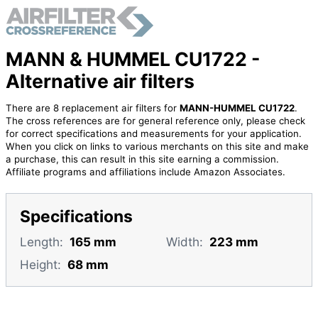
MANN & HUMMEL CU1722 -
Alternative air filters
There are 8 replacement air filters for
MANN-HUMMEL CU1722
.
The cross references are for general reference only, please check
for correct specifications and measurements for your application.
When you click on links to various merchants on this site and make
a purchase, this can result in this site earning a commission.
Affiliate programs and affiliations include Amazon Associates.
Specifications
Length:
165 mm
Width:
223 mm
Height:
68 mm