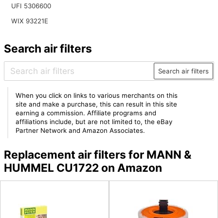
UFI 5306600
WIX 93221E
Search air filters
Search air filters
When you click on links to various merchants on this
site and make a purchase, this can result in this site
earning a commission. Affiliate programs and
affiliations include, but are not limited to, the eBay
Partner Network and Amazon Associates.
Replacement air filters for MANN &
HUMMEL CU1722 on Amazon