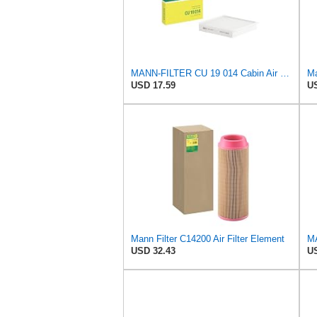
MANN-FILTER CU 19 014 Cabin Air Filter
USD 17.59
US
Mann Filter C14200 Air Filter Element
USD 32.43
US