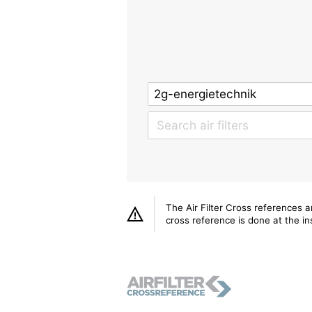
The Air Filter Cross references 
cross reference is done at the ins