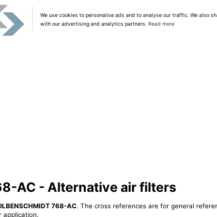
We use cookies to personalise ads and to analyse our traffic. We also sh
with our advertising and analytics partners.
Read more
C - Alternative air filters
OLBENSCHMIDT 768-AC
. The cross references are for general refere
 application.