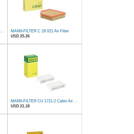
N-FILTER C 17 012/1 Engine Air Filter
MANN-FILTER C 29 021 Air Filter
USD 25.26
MANN-FILTER CU 1721-2 Cabin Air Filter - Particulate Filter
USD 21.18