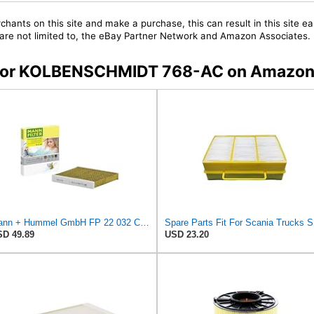
chants on this site and make a purchase, this can result in this site ea
t are not limited to, the eBay Partner Network and Amazon Associates.
rs for KOLBENSCHMIDT 768-AC on Amazo
Mann + Hummel GmbH FP 22 032 Cabin Air Filter
Spar
D 49.89
USD 23.20