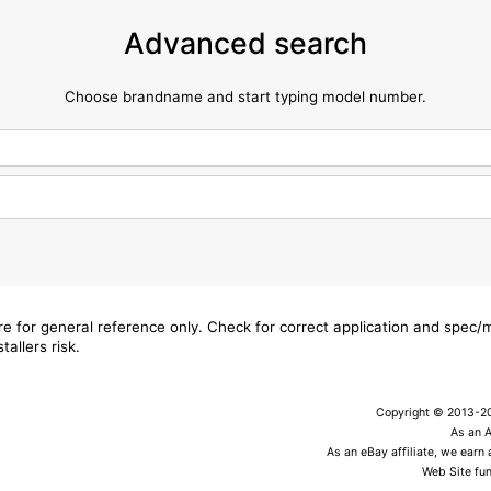
Advanced search
Choose brandname and start typing model number.
are for general reference only. Check for correct application and spec
tallers risk.
Copyright © 2013-202
As an 
As an eBay affiliate, we earn
Web Site fun