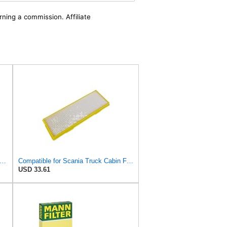
rning a commission. Affiliate
n
e Parts Fit For Scania Trucks SCE 1913503 Filter
Compatible for Scania Truck Cabin Filter 1420197
USD 33.61