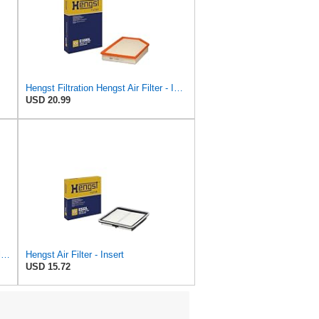
Hengst Filtration Hengst Air Filter - Insert - E1000L
USD 20.99
Hengst Filtration Hengst Cabin Air Filter - Pollen - E4959LI
Hengst Air Filter - Insert
USD 15.72