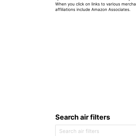
When you click on links to various merchan
affiliations include Amazon Associates.
Search air filters