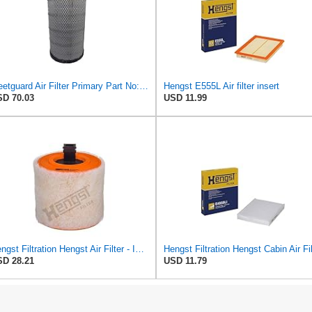
Fleetguard Air Filter Primary Part No: AF25962
Hengst E555L Air filter insert
D 70.03
USD 11.99
Hengst Filtration Hengst Air Filter - Insert - E1342L
D 28.21
USD 11.79