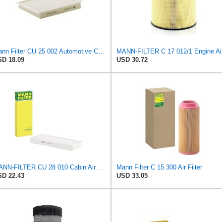
Mann Filter CU 25 002 Automotive Cabin Air Filter, Car and Truck Passenger Compartment OEM Filter
MAN
D 18.09
USD 30.72
MANN-FILTER CU 28 010 Cabin Air Filter
Mann Filter C 15 300 Air Filter
D 22.43
USD 33.05