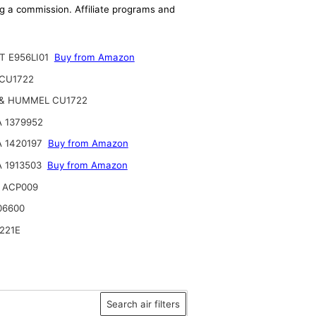
ing a commission. Affiliate programs and
T E956LI01
Buy from Amazon
CU1722
& HUMMEL CU1722
 1379952
A 1420197
Buy from Amazon
 1913503
Buy from Amazon
 ACP009
06600
221E
Search air filters