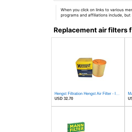
When you click on links to various mer
programs and affiliations include, bu
Replacement air filte
Hengst Filtration Hengst Air Filter - Insert - E1054L
USD 32.70
US