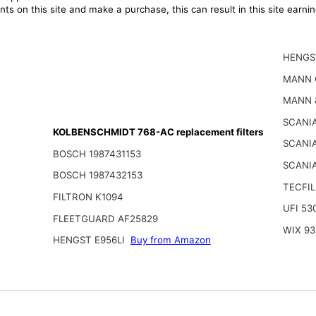
ts on this site and make a purchase, this can result in this site earn
HENGS
MANN 
MANN 
SCANIA
KOLBENSCHMIDT 768-AC replacement filters
SCANI
BOSCH 1987431153
SCANIA
BOSCH 1987432153
TECFIL
FILTRON K1094
UFI 53
FLEETGUARD AF25829
WIX 93
HENGST E956LI
Buy from Amazon