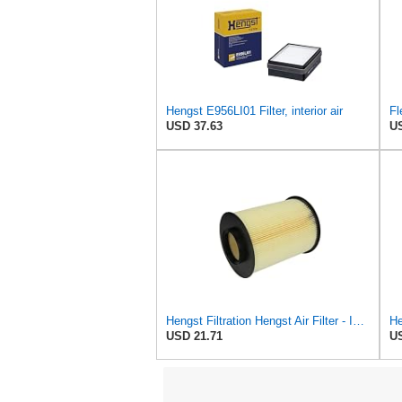
Hengst E956LI01 Filter, interior air
USD 37.63
US
Hengst Filtration Hengst Air Filter - Insert - E1010L
USD 21.71
US