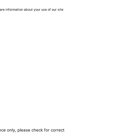
are information about your use of our site
nce only, please check for correct