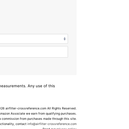
/measurements. Any use of this
6 airfilter-crossreference.com All Rights Reserved.
Amazon Associate we earn from qualifying purchases.
 a commission from purchases made through this site.
ctionality, contact
info@airfilter-crossreference.com