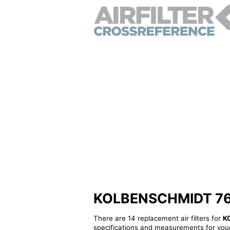
KOLBENSCHMIDT 768-A
There are 14 replacement air filters for
K
specifications and measurements for your