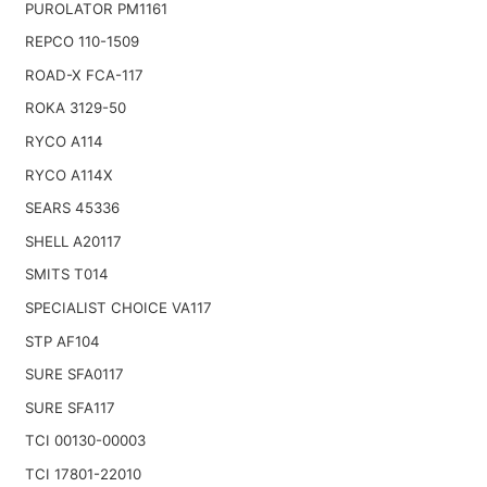
PUROLATOR PM1161
REPCO 110-1509
ROAD-X FCA-117
ROKA 3129-50
RYCO A114
RYCO A114X
SEARS 45336
SHELL A20117
SMITS T014
SPECIALIST CHOICE VA117
STP AF104
SURE SFA0117
SURE SFA117
TCI 00130-00003
TCI 17801-22010