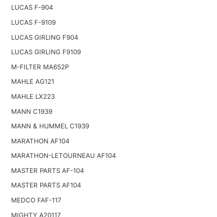
LUCAS F-904
LUCAS F-9109
LUCAS GIRLING F904
LUCAS GIRLING F9109
M-FILTER MA652P
MAHLE AG121
MAHLE LX223
MANN C1939
MANN & HUMMEL C1939
MARATHON AF104
MARATHON-LETOURNEAU AF104
MASTER PARTS AF-104
MASTER PARTS AF104
MEDCO FAF-117
MIGHTY A20117