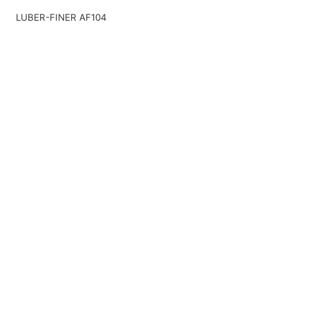
LUBER-FINER AF104