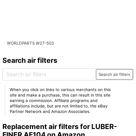
WORLDPARTS W27-503
Search air filters
Search air filters
When you click on links to various merchants on this
site and make a purchase, this can result in this site
earning a commission. Affiliate programs and
affiliations include, but are not limited to, the eBay
Partner Network and Amazon Associates.
Replacement air filters for LUBER-
FINER AF104 on Amazon