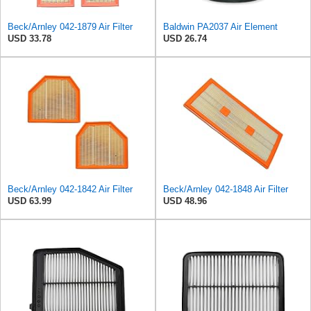
Beck/Arnley 042-1879 Air Filter
Baldwin PA2037 Air Element
USD 33.78
USD 26.74
Beck/Arnley 042-1842 Air Filter
Beck/Arnley 042-1848 Air Filter
USD 63.99
USD 48.96