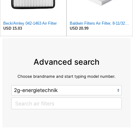
Beck/Arnley 042-1463 Air Filter
Baldwin Filters Air Filter, 8-11/32 x 31/32 in.
USD 15.03
USD 20.99
Advanced search
Choose brandname and start typing model number.