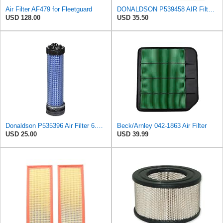
Air Filter AF479 for Fleetguard
DONALDSON P539458 AIR Filter, Primary Round
USD 128.00
USD 35.50
Donaldson P535396 Air Filter 6.59 in. Length, Safety Type, Radialseal Style
Beck/Arnley 042-1863 Air Filter
USD 25.00
USD 39.99