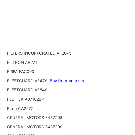
FILTERS INCORPORATED AF2675
FILTRON AR271
FISPA FAC003
FLEETGUARD AF479
Buy from Amazon
FLEETGUARD AF849
FLUITEK A071028P
Fram CA2675
GENERAL MOTORS 6487298
GENERAL MOTORS 6487299