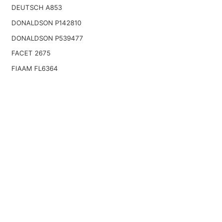
DEUTSCH A853
DONALDSON P142810
DONALDSON P539477
FACET 2675
FIAAM FL6364