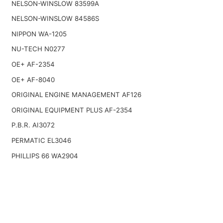
NELSON-WINSLOW 83599A
NELSON-WINSLOW 84586S
NIPPON WA-1205
NU-TECH N0277
OE+ AF-2354
OE+ AF-8040
ORIGINAL ENGINE MANAGEMENT AF126
ORIGINAL EQUIPMENT PLUS AF-2354
P.B.R. AI3072
PERMATIC EL3046
PHILLIPS 66 WA2904