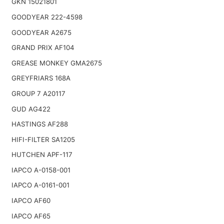
GKN 15021801
GOODYEAR 222-4598
GOODYEAR A2675
GRAND PRIX AF104
GREASE MONKEY GMA2675
GREYFRIARS 168A
GROUP 7 A20117
GUD AG422
HASTINGS AF288
HIFI-FILTER SA1205
HUTCHEN APF-117
IAPCO A-0158-001
IAPCO A-0161-001
IAPCO AF60
IAPCO AF65