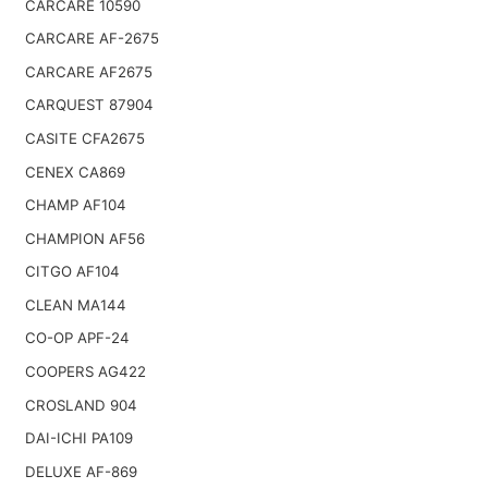
CARCARE 10590
CARCARE AF-2675
CARCARE AF2675
CARQUEST 87904
CASITE CFA2675
CENEX CA869
CHAMP AF104
CHAMPION AF56
CITGO AF104
CLEAN MA144
CO-OP APF-24
COOPERS AG422
CROSLAND 904
DAI-ICHI PA109
DELUXE AF-869