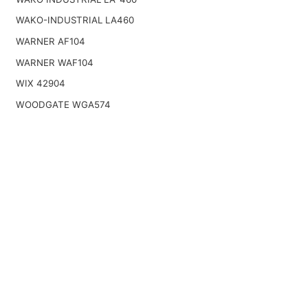
WAKO-INDUSTRIAL LA460
WARNER AF104
WARNER WAF104
WIX 42904
WOODGATE WGA574