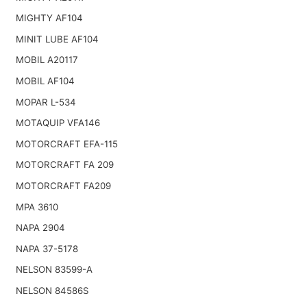
MIGHTY AF104
MINIT LUBE AF104
MOBIL A20117
MOBIL AF104
MOPAR L-534
MOTAQUIP VFA146
MOTORCRAFT EFA-115
MOTORCRAFT FA 209
MOTORCRAFT FA209
MPA 3610
NAPA 2904
NAPA 37-5178
NELSON 83599-A
NELSON 84586S