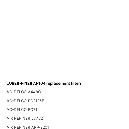
LUBER-FINER AF104 replacement filters
AC-DELCO A448C
AC-DELCO PC2126E
AC-DELCO PC71
AIR REFINER 27762
AIR REFINER ARP-2201