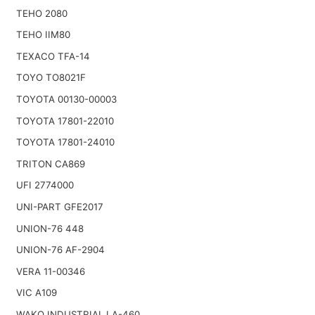
TEHO 2080
TEHO IIM80
TEXACO TFA-14
TOYO TO8021F
TOYOTA 00130-00003
TOYOTA 17801-22010
TOYOTA 17801-24010
TRITON CA869
UFI 2774000
UNI-PART GFE2017
UNION-76 448
UNION-76 AF-2904
VERA 11-00346
VIC A109
WAKO INDUSTRIAL LA-460