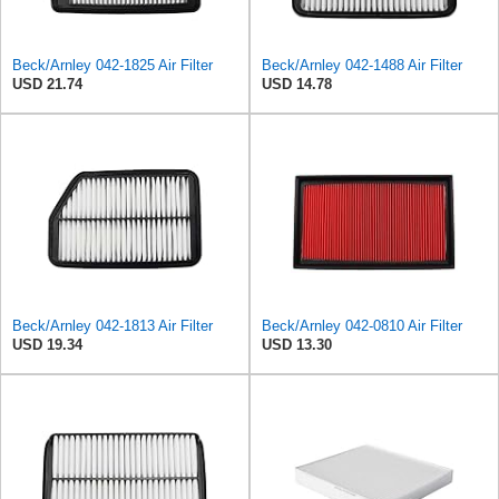
Beck/Arnley 042-1825 Air Filter
Beck/Arnley 042-1488 Air Filter
USD 21.74
USD 14.78
Beck/Arnley 042-1813 Air Filter
Beck/Arnley 042-0810 Air Filter
USD 19.34
USD 13.30