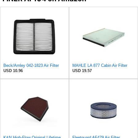
Beck/Arnley 042-1823 Air Filter
MAHLE LA 877 Cabin Air Filter
USD 10.96
USD 19.57
K&N High-Flow Original Lifetime Engine Air Filter: Washable, 33-2488
Fleetguard AF479 Air Filter