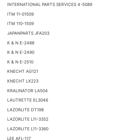
INTERNATIONAL PARTS SERVICES 4-5089
ITM 11-01509
ITM 110-1509
JAPANPARTS JFA203
K & N E-2488
K & N E-2490
K & N E-2510
KNECHT AG121
KNECHT LX223
KRALINATOR LA504
LAUTRETTE EL3046
LAZORLITE DT198
LAZORLITE L11-3352
LAZORLITE L11-3360
LEE AFL-117