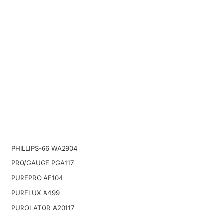
PHILLIPS-66 WA2904
PRO/GAUGE PGA117
PUREPRO AF104
PURFLUX A499
PUROLATOR A20117