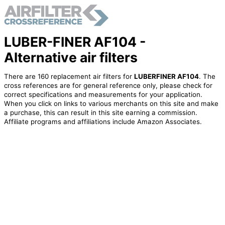
LUBER-FINER AF104 -
Alternative air filters
There are 160 replacement air filters for
LUBERFINER AF104
. The
cross references are for general reference only, please check for
correct specifications and measurements for your application.
When you click on links to various merchants on this site and make
a purchase, this can result in this site earning a commission.
Affiliate programs and affiliations include Amazon Associates.