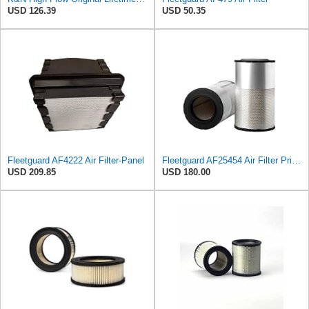
USD 126.39
USD 50.35
Fleetguard AF4222 Air Filter-Panel
Fleetguard AF25454 Air Filter Primary, Magnum Rs, 20.63 in. (Height), 12.21 in. Od, 85401339
USD 209.85
USD 180.00