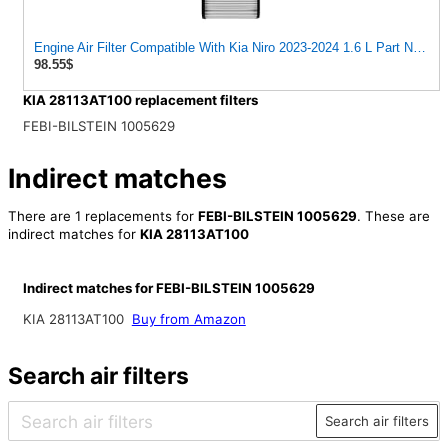
Engine Air Filter Compatible With Kia Niro 2023-2024 1.6 L Part Num
98.55$
KIA 28113AT100 replacement filters
FEBI-BILSTEIN 1005629
Indirect matches
There are 1 replacements for
FEBI-BILSTEIN 1005629
. These are
indirect matches for
KIA 28113AT100
Indirect matches for FEBI-BILSTEIN 1005629
KIA 28113AT100
Buy from Amazon
Search air filters
Search air filters