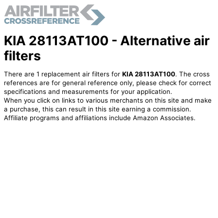
KIA 28113AT100 - Alternative air
filters
There are 1 replacement air filters for
KIA 28113AT100
. The cross
references are for general reference only, please check for correct
specifications and measurements for your application.
When you click on links to various merchants on this site and make
a purchase, this can result in this site earning a commission.
Affiliate programs and affiliations include Amazon Associates.