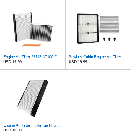
Engine Air Filter 28113-AT100 Compatible with Kia Niro 1.6L 2023-2024 28113AT100
Powkos Cabin Engine Air Filter Set 28113-AT100
USD 19.99
USD 19.99
Engine Air Filter Fit for Kia Niro 1.6L 2023 2024
USD 18.89