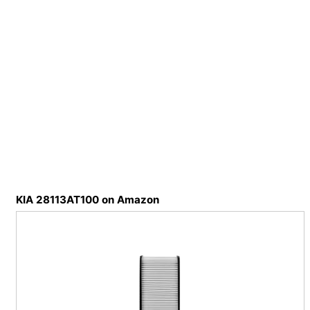
KIA 28113AT100 on Amazon