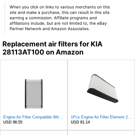
When you click on links to various merchants on this
site and make a purchase, this can result in this site
earning a commission. Affiliate programs and
affiliations include, but are not limited to, the eBay
Partner Network and Amazon Associates.
Replacement air filters for KIA
28113AT100 on Amazon
Engine Air Filter Compatible With Kia Niro 2023-2024 1.6 L Part Numbers 28113-AT100 28113 AT100
1Pcs Engine Air Filter Element 28113-AT100 28113AT100 Compatible With Kia Niro 1.6L 2023 2024
USD 98.55
USD 81.14