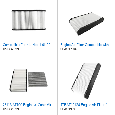
Compatible For Kia Niro 1.6L 2023-2025 Car Engine Air Filter Element 28113-AT100 28113AT100 97516
Engine Air Filter Compatible with Kia Niro 1.6L 2023 2024, Replacement 28113-AT100 28113AT100
USD 45.99
USD 17.84
28113-AT100 Engine & Cabin Air Filter Fit for 2023-2024 Kia Niro 1.6L
JTEAF10124 Engine Air Filter for Kia Niro 2023-2024 1.6 L
USD 23.99
USD 19.99