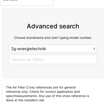
Advanced search
Choose brandname and start typing model number.
The Air Filter Cross references are for general
reference only. Check for correct application and
spec/measurements. Any use of this cross reference is
done at the installers risk.