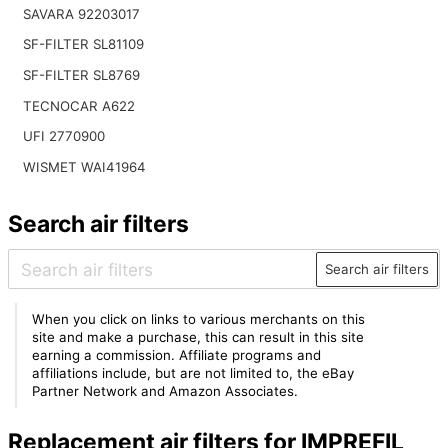
SAVARA 92203017
SF-FILTER SL81109
SF-FILTER SL8769
TECNOCAR A622
UFI 2770900
WISMET WAI41964
Search air filters
Search air filters
When you click on links to various merchants on this
site and make a purchase, this can result in this site
earning a commission. Affiliate programs and
affiliations include, but are not limited to, the eBay
Partner Network and Amazon Associates.
Replacement air filters for IMPREFIL