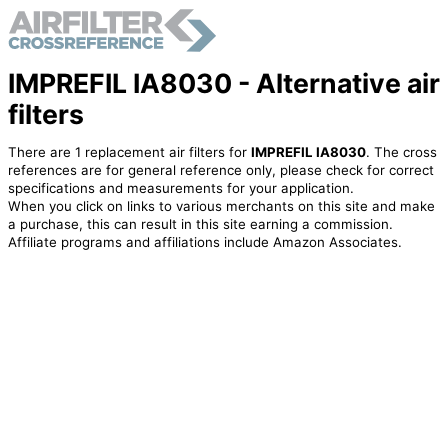
IMPREFIL IA8030 - Alternative air
filters
There are 1 replacement air filters for
IMPREFIL IA8030
. The cross
references are for general reference only, please check for correct
specifications and measurements for your application.
When you click on links to various merchants on this site and make
a purchase, this can result in this site earning a commission.
Affiliate programs and affiliations include Amazon Associates.