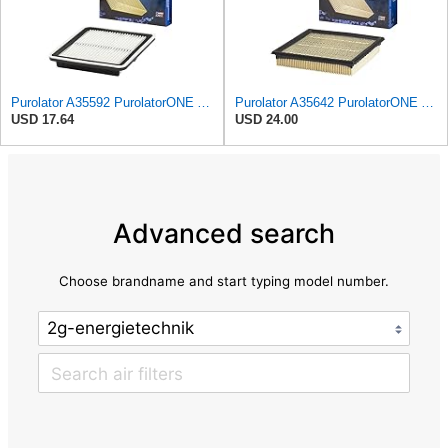
Purolator A35592 PurolatorONE Advanced Engine Air Filter
Purolator A35642 PurolatorONE Advanced Engine Air Filter
USD 17.64
USD 24.00
Advanced search
Choose brandname and start typing model number.