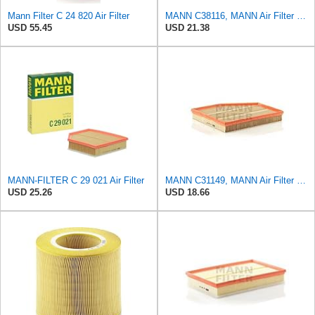
Mann Filter C 24 820 Air Filter
MANN C38116, MANN Air Filter C38116
USD 55.45
USD 21.38
MANN-FILTER C 29 021 Air Filter
MANN C31149, MANN Air Filter C31149
USD 25.26
USD 18.66