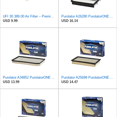
UFI 30.389.00 Air Filter – Premium Filtration for Enhanced Engine Performance – Replace Every
Purolator A26280 PurolatorONE Advanced Engine Air Filter
USD 9.99
USD 16.14
Purolator A34852 PurolatorONE Advanced Engine Air Filter
Purolator A25699 PurolatorONE Advanced Engine Air Filter
USD 13.99
USD 14.47