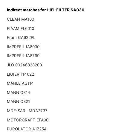
Indirect matches for HIFI-FILTER SA030
CLEAN MA100
FIAAM FL6010
Fram CA622PL
IMPREFIL IA8030
IMPREFIL IA8769
JLO 00246828200
LIGIER 114022
MAHLE AG114
MANN C814
MANN C821
MDF-SARL MDA2737
MOTORCRAFT EFA90
PUROLATOR A17254