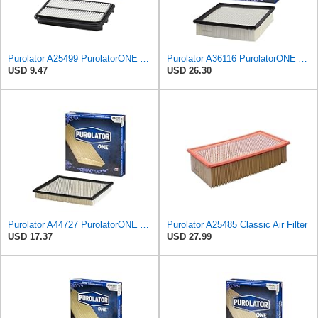
Purolator A25499 PurolatorONE Advanced Engine Air Filter Compatible With Select Honda Odyssey
Purolator A36116 PurolatorONE Advanced Engine Air Filter
USD 9.47
USD 26.30
Purolator A44727 PurolatorONE Advanced Engine Air Filter
Purolator A25485 Classic Air Filter
USD 17.37
USD 27.99