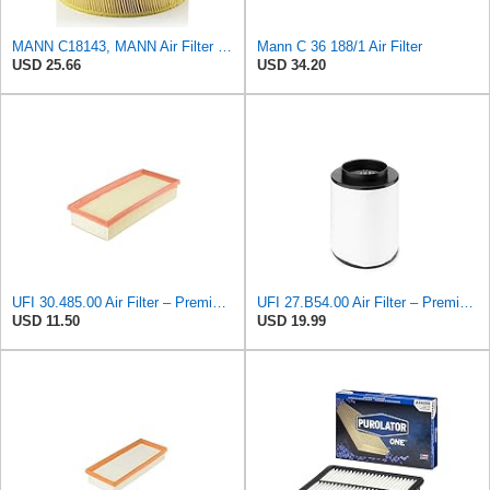
MANN C18143, MANN Air Filter C18143
Mann C 36 188/1 Air Filter
USD 25.66
USD 34.20
UFI 30.485.00 Air Filter – Premium Filtration for Enhanced Engine Performance – Replace Every
UFI 27.B54.00 Air Filter – Premium Filtration for Enhanced Engine Performance – Replace Every
USD 11.50
USD 19.99