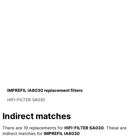
IMPREFIL IA8030 replacement filters
HIFI-FILTER SA030
Indirect matches
There are 19 replacements for
HIFI-FILTER SA030
. These are
indirect matches for
IMPREFIL IA8030