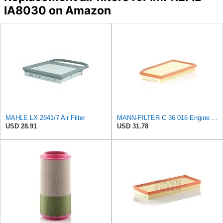
IA8030 on Amazon
MAHLE LX 2841/7 Air Filter
MANN-FILTER C 36 016 Engine Air Filter
USD 28.91
USD 31.78