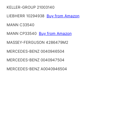
KELLER-GROUP 21003140
LIEBHERR 10294938
Buy from Amazon
MANN C33540
MANN CP33540
Buy from Amazon
MASSEY-FERGUSON 4286479M2
MERCEDES-BENZ 0040946504
MERCEDES-BENZ 0040947504
MERCEDES-BENZ A0040946504