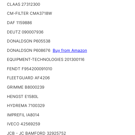
CLAAS 27312300
CM-FILTER CMA3718W
DAF 1159886
DEUTZ 090007936
DONALDSON P605538
DONALDSON P608676
Buy from Amazon
EQUIPMENT-TECHNOLOGIES 201300116
FENDT F954200091010
FLEETGUARD AF4206
GRIMME B8000239
HENGST E1580L
HYDREMA 7100329
IMPREFIL IA8014
IVECO 42569259
JCB - JC BAMFORD 32925752