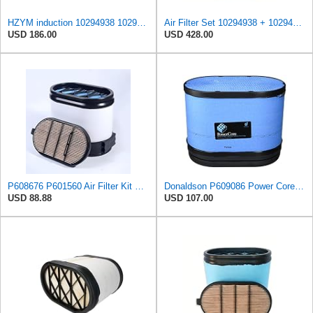
HZYM induction 10294938 10294939 Air Filter Kit Compatible with LIEBHERR A934 HS855HD HS875HD
Air Filter Set 10294938 + 10294939 for LIEBHERR
USD 186.00
USD 428.00
P608676 P601560 Air Filter Kit Compatible with Massey Ferguson Tractor 8650 8660 8670 8680 8690
Donaldson P609086 Power Core® Air Filter, Primary, Obround
USD 88.88
USD 107.00