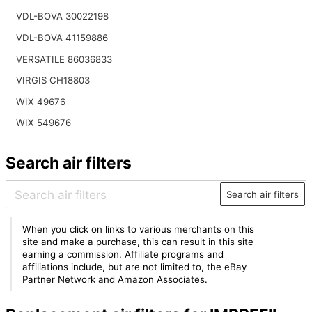
VDL-BOVA 30022198
VDL-BOVA 41159886
VERSATILE 86036833
VIRGIS CH18803
WIX 49676
WIX 549676
Search air filters
Search air filters
When you click on links to various merchants on this
site and make a purchase, this can result in this site
earning a commission. Affiliate programs and
affiliations include, but are not limited to, the eBay
Partner Network and Amazon Associates.