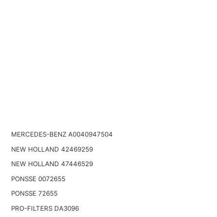
MERCEDES-BENZ A0040947504
NEW HOLLAND 42469259
NEW HOLLAND 47446529
PONSSE 0072655
PONSSE 72655
PRO-FILTERS DA3096