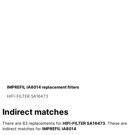
IMPREFIL IA8014 replacement filters
HIFI-FILTER SA16473
Indirect matches
There are 63 replacements for
HIFI-FILTER SA16473
. These are
indirect matches for
IMPREFIL IA8014