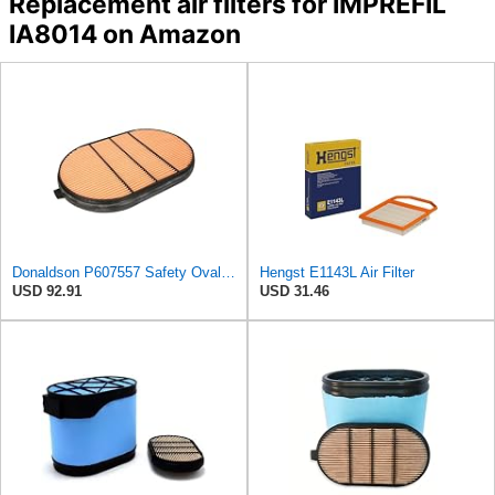
Replacement air filters for IMPREFIL
IA8014 on Amazon
Donaldson P607557 Safety Oval Air Filter
Hengst E1143L Air Filter
USD 92.91
USD 31.46