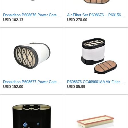
Donaldson P608676 Power Core Primary Oblong Round Air Filter
Air Filter Set P608676 + P601560 for Donaldson
USD 102.13
USD 278.00
Donaldson P608677 Power Core Air Filter Primary Type, Obround Style, Powercore, 15.07" L, Cellulose
P608676 CC469601AA Air Filter fits for IRIZAR PB 300KW 340KW 375KW
USD 152.00
USD 85.99