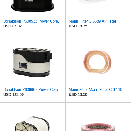
Donaldson P608533 Power Core Primary Oblong Round Air Filter
Mann Filter C 3689 Air Filter
USD 63.92
USD 19.35
Donaldson P608667 Power Core® Air Filter, Primary, Obround
Mann Filter Mann-Filter C 37 107 Air Filter
USD 123.00
USD 13.50