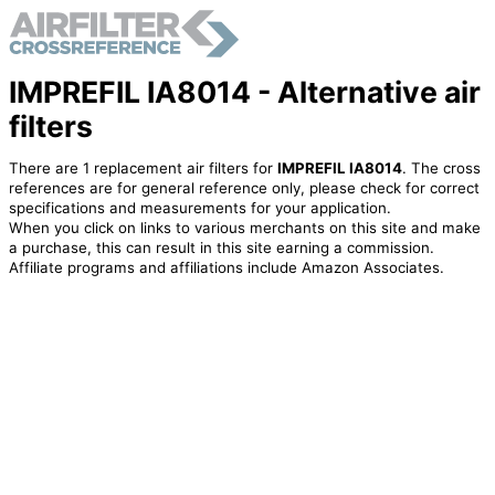
IMPREFIL IA8014 - Alternative air
filters
There are 1 replacement air filters for
IMPREFIL IA8014
. The cross
references are for general reference only, please check for correct
specifications and measurements for your application.
When you click on links to various merchants on this site and make
a purchase, this can result in this site earning a commission.
Affiliate programs and affiliations include Amazon Associates.