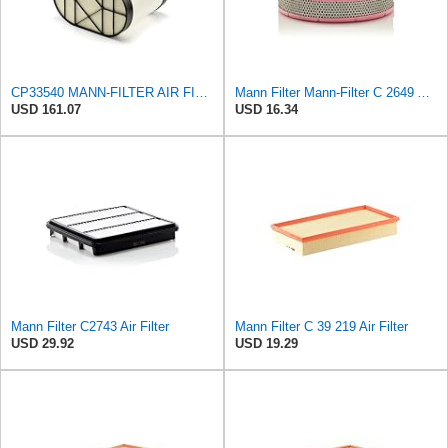
CP33540 MANN-FILTER AIR FILTER
Mann Filter Mann-Filter C 2649 Air Filter
USD 161.07
USD 16.34
Mann Filter C2743 Air Filter
Mann Filter C 39 219 Air Filter
USD 29.92
USD 19.29