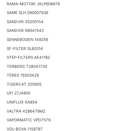
RAMA-MOTORI JXLP608676
SAME SLH 090007936
SANDVIK 55200154
SANDVIK 69041542
SENNEBOGEN 149256
SF-FILTER SL82014
STEP-FILTERS AE41182
TERBERG T28041750
TEREX 15503429
TIGERCAT 205905
UFI 27J4800
UNIFLUX XA854
VALTRA 4286479M2
VAPORMATIC VPD7579
VDL-BOVA 1158787