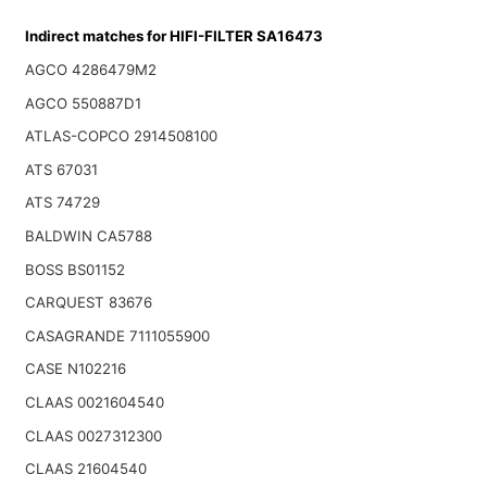
Indirect matches for HIFI-FILTER SA16473
AGCO 4286479M2
AGCO 550887D1
ATLAS-COPCO 2914508100
ATS 67031
ATS 74729
BALDWIN CA5788
BOSS BS01152
CARQUEST 83676
CASAGRANDE 7111055900
CASE N102216
CLAAS 0021604540
CLAAS 0027312300
CLAAS 21604540