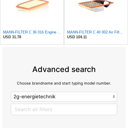
MANN-FILTER C 36 016 Engine Air Filter
MANN-FILTER C 40 002 Air Filter for Trucks and Buses
USD 31.78
USD 104.11
Advanced search
Choose brandname and start typing model number.