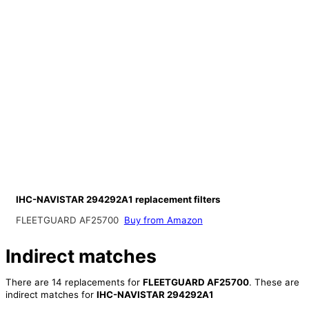
IHC-NAVISTAR 294292A1 replacement filters
FLEETGUARD AF25700
Buy from Amazon
Indirect matches
There are 14 replacements for
FLEETGUARD AF25700
. These are
indirect matches for
IHC-NAVISTAR 294292A1