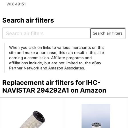
WIX 49151
Search air filters
Search air filters
When you click on links to various merchants on this
site and make a purchase, this can result in this site
earning a commission. Affiliate programs and
affiliations include, but are not limited to, the eBay
Partner Network and Amazon Associates.
Replacement air filters for IHC-
NAVISTAR 294292A1 on Amazon