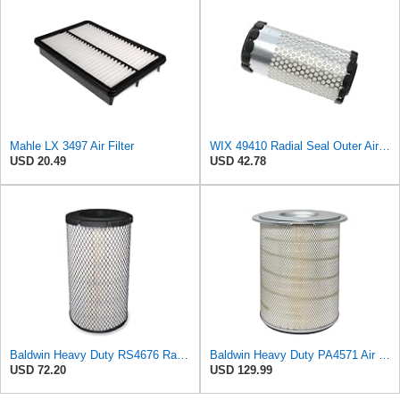
Mahle LX 3497 Air Filter
WIX 49410 Radial Seal Outer Air Filter Compatible with Kubota Equipment - Commonly Used with
USD 20.49
USD 42.78
Baldwin Heavy Duty RS4676 Radial Seal Outer Air Filter Element
Baldwin Heavy Duty PA4571 Air Filter Element with 6 Bolt Holes
USD 72.20
USD 129.99