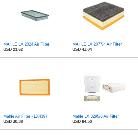
MAHLE LX 2024 Air Filter
MAHLE LX 2077/4 Air Filter
USD 21.62
USD 43.04
Mahle Air Filter - LX4397
Mahle LX 3295/8 Air Filter
USD 30.38
USD 84.50