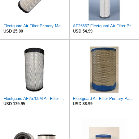
Fleetguard Air Filter Primary Magnum RS Part No: AF25550
AF25557 Fleetguard Air Filter Primary Magnum RS
USD 25.00
USD 54.99
Fleetguard AF25708M Air Filter Primary, Magnum Rs, 20.5 in. (Height)
Fleetguard Air Filter Primary Part No: AF25707
USD 139.95
USD 88.99