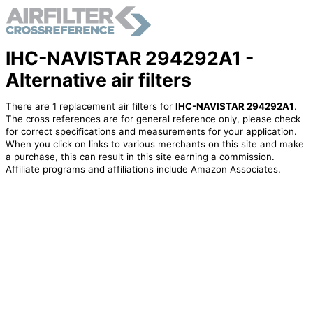
IHC-NAVISTAR 294292A1 -
Alternative air filters
There are 1 replacement air filters for
IHC-NAVISTAR 294292A1
.
The cross references are for general reference only, please check
for correct specifications and measurements for your application.
When you click on links to various merchants on this site and make
a purchase, this can result in this site earning a commission.
Affiliate programs and affiliations include Amazon Associates.