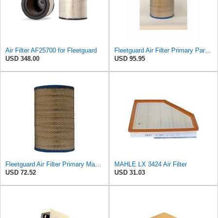
Air Filter AF25700 for Fleetguard
Fleetguard Air Filter Primary Part No: AF25700
USD 348.00
USD 95.95
Fleetguard Air Filter Primary Magnum RS Part No: AF25667
MAHLE LX 3424 Air Filter
USD 72.52
USD 31.03