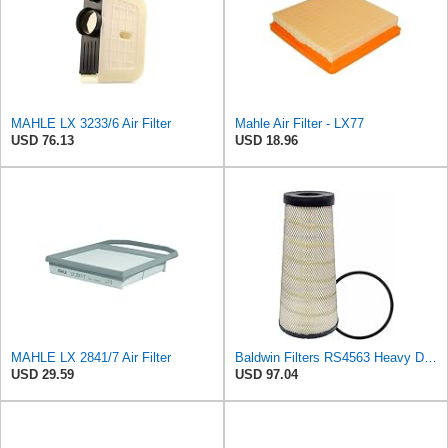
MAHLE LX 3233/6 Air Filter
Mahle Air Filter - LX77
USD 76.13
USD 18.96
MAHLE LX 2841/7 Air Filter
Baldwin Filters RS4563 Heavy Duty Air Filter (10-13/32 x 22-3/16 in.)
USD 29.59
USD 97.04