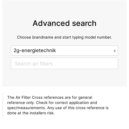
Advanced search
Choose brandname and start typing model number.
The Air Filter Cross references are for general
reference only. Check for correct application and
spec/measurements. Any use of this cross reference is
done at the installers risk.