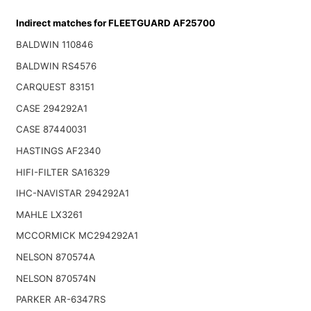
Indirect matches for FLEETGUARD AF25700
BALDWIN 110846
BALDWIN RS4576
CARQUEST 83151
CASE 294292A1
CASE 87440031
HASTINGS AF2340
HIFI-FILTER SA16329
IHC-NAVISTAR 294292A1
MAHLE LX3261
MCCORMICK MC294292A1
NELSON 870574A
NELSON 870574N
PARKER AR-6347RS