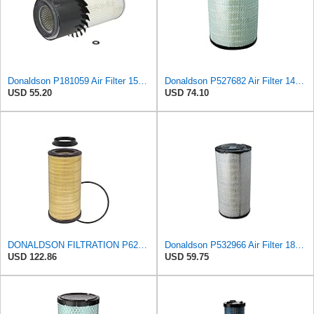
Donaldson P181059 Air Filter 15.00 In. Length, Primary Type, Finned Style, Cellulose Media Type
Donaldson P527682 Air Filter 14.76 In. Length, Primary Type, Radialseal Style, Cellulose Media Type
USD 55.20
USD 74.10
DONALDSON FILTRATION P625128 Air Filter
Donaldson P532966 Air Filter 18.50 In. Length, Primary Type, Radialseal Style, Cellulose Media Type
USD 122.86
USD 59.75