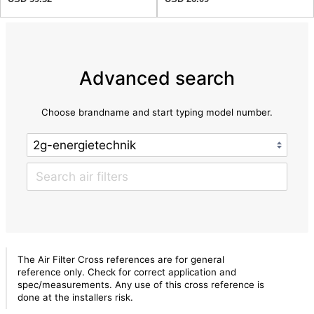
Advanced search
Choose brandname and start typing model number.
The Air Filter Cross references are for general
reference only. Check for correct application and
spec/measurements. Any use of this cross reference is
done at the installers risk.