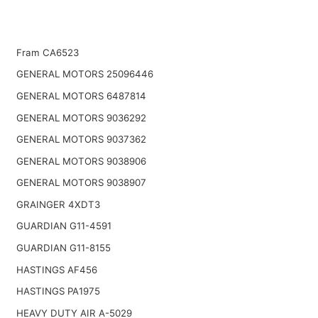
Fram CA6523
GENERAL MOTORS 25096446
GENERAL MOTORS 6487814
GENERAL MOTORS 9036292
GENERAL MOTORS 9037362
GENERAL MOTORS 9038906
GENERAL MOTORS 9038907
GRAINGER 4XDT3
GUARDIAN G11-4591
GUARDIAN G11-8155
HASTINGS AF456
HASTINGS PA1975
HEAVY DUTY AIR A-5029