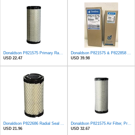
Donaldson P821575 Primary Radial Seal Air Filter
Donaldson P821575 & P822858 Air Filter Set Compatible with Donaldson FPG05 AIR CLEANERS (Pack Of 2
USD 22.47
USD 39.98
Donaldson P822686 Radial Seal Air Filter, Primary Type
Donaldson P821575 Air Filter, Primary (Pack of 2)
USD 21.96
USD 32.67