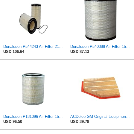
Donaldson P544243 Air Filter 21.38 in. Length, Primary Type, Radialseal Style, Cellulose Media Type
Donaldson P540388 Air Filter 15.94 in. Length, Primary Type, Radialseal Style, Cellulose Media Type
USD 106.64
USD 87.13
Donaldson P181096 Air Filter 15.98 in. Overall Length, Primary Type, Round Style
ACDelco GM Original Equipment A3209C (23451060) Air Filter
USD 96.50
USD 39.78