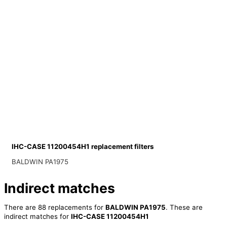
IHC-CASE 11200454H1 replacement filters
BALDWIN PA1975
Indirect matches
There are 88 replacements for
BALDWIN PA1975
. These are
indirect matches for
IHC-CASE 11200454H1