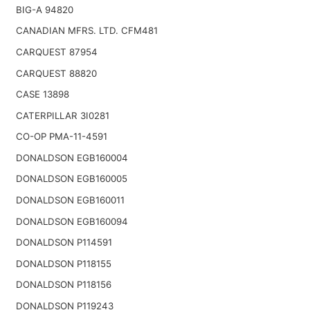
BIG-A 94820
CANADIAN MFRS. LTD. CFM481
CARQUEST 87954
CARQUEST 88820
CASE 13898
CATERPILLAR 3I0281
CO-OP PMA-11-4591
DONALDSON EGB160004
DONALDSON EGB160005
DONALDSON EGB160011
DONALDSON EGB160094
DONALDSON P114591
DONALDSON P118155
DONALDSON P118156
DONALDSON P119243