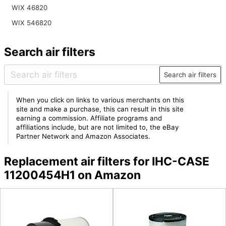
WIX 46820
WIX 546820
Search air filters
Search air filters
When you click on links to various merchants on this
site and make a purchase, this can result in this site
earning a commission. Affiliate programs and
affiliations include, but are not limited to, the eBay
Partner Network and Amazon Associates.
Replacement air filters for IHC-CASE
11200454H1 on Amazon