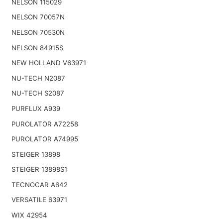
NELSON 115029
NELSON 70057N
NELSON 70530N
NELSON 84915S
NEW HOLLAND V63971
NU-TECH N2087
NU-TECH S2087
PURFLUX A939
PUROLATOR A72258
PUROLATOR A74995
STEIGER 13898
STEIGER 13898S1
TECNOCAR A642
VERSATILE 63971
WIX 42954