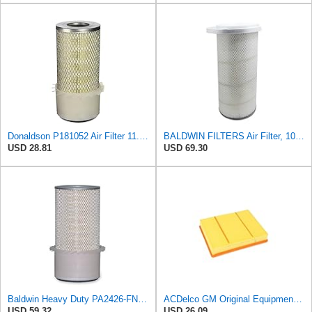
Donaldson P181052 Air Filter 11.00 in. Length, Primary Type, Finned Style, Cellulose Media Type
BALDWIN FILTERS Air Filter, 10-5/8 x 22-9/16 in., Model:PA2705
USD 28.81
USD 69.30
Baldwin Heavy Duty PA2426-FN Air Filter,6-7/8 x 16-3/8 in.
ACDelco GM Original Equipment A3218C (23349854) Air Filter
USD 59.32
USD 26.09