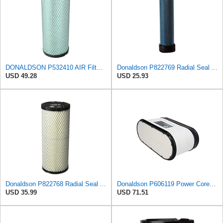
DONALDSON P532410 AIR Filter, Efficiency 99.9%, Family FPG, ISO 5011, Primary Type, RADIALSEAL
Donaldson P822769 Radial Seal Air Filter Safety Type
USD 49.28
USD 25.93
Donaldson P822768 Radial Seal Air Filter, Primary Type
Donaldson P606119 Power Core Primary Oblong Round Air Filter
USD 35.99
USD 71.51