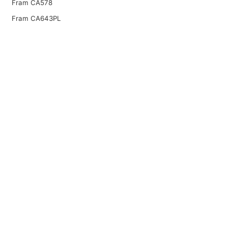
Fram CA578
Fram CA643PL