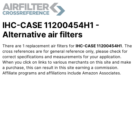
IHC-CASE 11200454H1 -
Alternative air filters
There are 1 replacement air filters for
IHC-CASE 11200454H1
. The
cross references are for general reference only, please check for
correct specifications and measurements for your application.
When you click on links to various merchants on this site and make
a purchase, this can result in this site earning a commission.
Affiliate programs and affiliations include Amazon Associates.