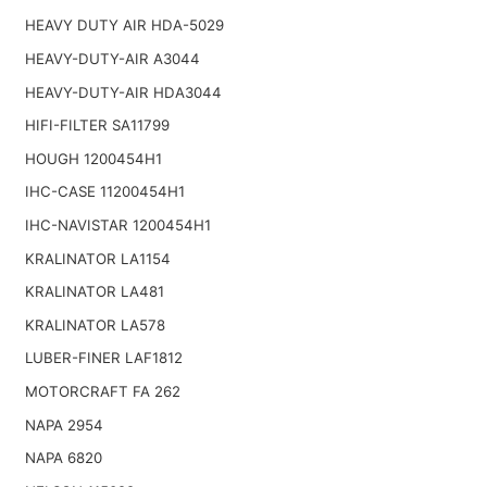
HEAVY DUTY AIR HDA-5029
HEAVY-DUTY-AIR A3044
HEAVY-DUTY-AIR HDA3044
HIFI-FILTER SA11799
HOUGH 1200454H1
IHC-CASE 11200454H1
IHC-NAVISTAR 1200454H1
KRALINATOR LA1154
KRALINATOR LA481
KRALINATOR LA578
LUBER-FINER LAF1812
MOTORCRAFT FA 262
NAPA 2954
NAPA 6820