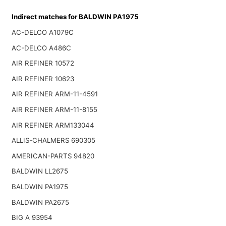
Indirect matches for BALDWIN PA1975
AC-DELCO A1079C
AC-DELCO A486C
AIR REFINER 10572
AIR REFINER 10623
AIR REFINER ARM-11-4591
AIR REFINER ARM-11-8155
AIR REFINER ARM133044
ALLIS-CHALMERS 690305
AMERICAN-PARTS 94820
BALDWIN LL2675
BALDWIN PA1975
BALDWIN PA2675
BIG A 93954