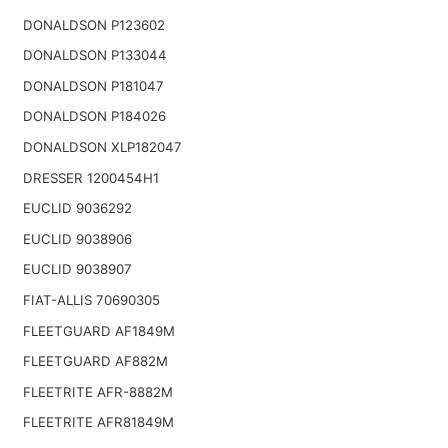
DONALDSON P123602
DONALDSON P133044
DONALDSON P181047
DONALDSON P184026
DONALDSON XLP182047
DRESSER 1200454H1
EUCLID 9036292
EUCLID 9038906
EUCLID 9038907
FIAT-ALLIS 70690305
FLEETGUARD AF1849M
FLEETGUARD AF882M
FLEETRITE AFR-8882M
FLEETRITE AFR81849M