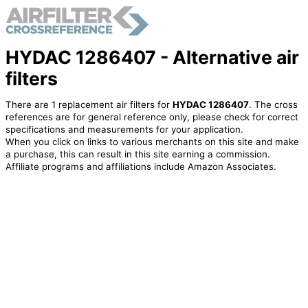
HYDAC 1286407 - Alternative air
filters
There are 1 replacement air filters for
HYDAC 1286407
. The cross
references are for general reference only, please check for correct
specifications and measurements for your application.
When you click on links to various merchants on this site and make
a purchase, this can result in this site earning a commission.
Affiliate programs and affiliations include Amazon Associates.