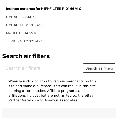
Indirect matches for HIFI-FILTER PI0146MIC
HYDAC 1286407
HYDAC ELFP72F3W10
MAHLE PI0146MIC
TERBERG T27097424
Search air filters
Search air filters
When you click on links to various merchants on this
site and make a purchase, this can result in this site
earning a commission. Affiliate programs and
affiliations include, but are not limited to, the eBay
Partner Network and Amazon Associates.