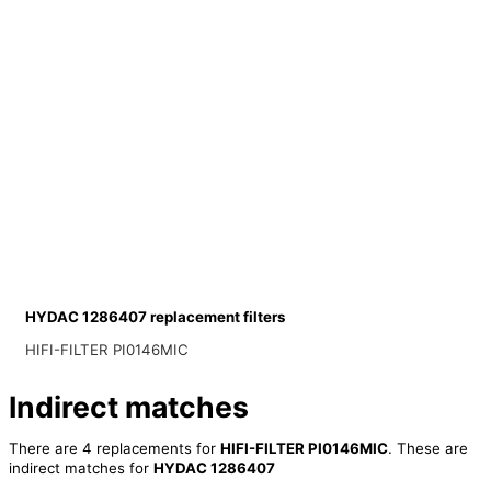
HYDAC 1286407 replacement filters
HIFI-FILTER PI0146MIC
Indirect matches
There are 4 replacements for
HIFI-FILTER PI0146MIC
. These are
indirect matches for
HYDAC 1286407