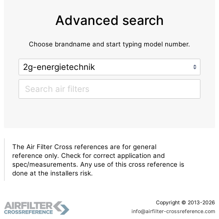
Advanced search
Choose brandname and start typing model number.
The Air Filter Cross references are for general
reference only. Check for correct application and
spec/measurements. Any use of this cross reference is
done at the installers risk.
Copyright © 2013-2026
info@airfilter-crossreference.com