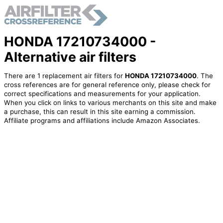
HONDA 17210734000 -
Alternative air filters
There are 1 replacement air filters for
HONDA 17210734000
. The
cross references are for general reference only, please check for
correct specifications and measurements for your application.
When you click on links to various merchants on this site and make
a purchase, this can result in this site earning a commission.
Affiliate programs and affiliations include Amazon Associates.