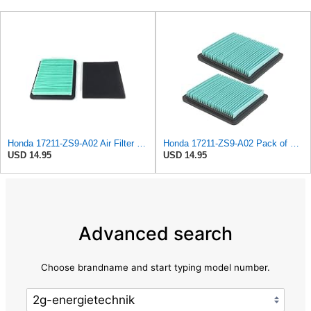
Honda 17211-ZS9-A02 Air Filter Kit ( 17211-ZS9-A02 & 17218-ZS9-A00)
Honda 17211-ZS9-A02 Pack of 2 Air Filter Elements
USD 14.95
USD 14.95
Advanced search
Choose brandname and start typing model number.