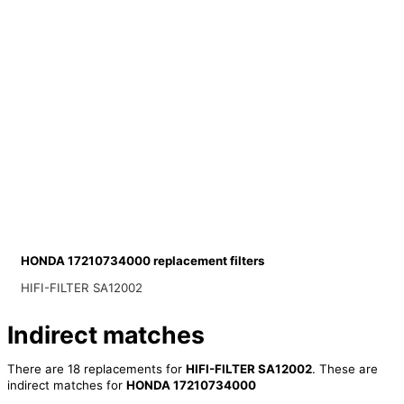
HONDA 17210734000 replacement filters
HIFI-FILTER SA12002
Indirect matches
There are 18 replacements for
HIFI-FILTER SA12002
. These are
indirect matches for
HONDA 17210734000