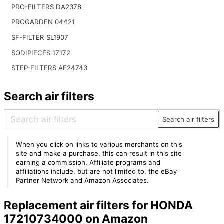
PRO-FILTERS DA2378
PROGARDEN 04421
SF-FILTER SL1907
SODIPIECES 17172
STEP-FILTERS AE24743
Search air filters
Search air filters
When you click on links to various merchants on this
site and make a purchase, this can result in this site
earning a commission. Affiliate programs and
affiliations include, but are not limited to, the eBay
Partner Network and Amazon Associates.
Replacement air filters for HONDA
17210734000 on Amazon