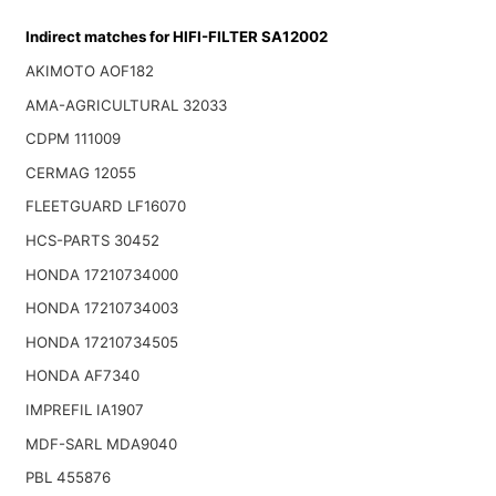
Indirect matches for HIFI-FILTER SA12002
AKIMOTO AOF182
AMA-AGRICULTURAL 32033
CDPM 111009
CERMAG 12055
FLEETGUARD LF16070
HCS-PARTS 30452
HONDA 17210734000
HONDA 17210734003
HONDA 17210734505
HONDA AF7340
IMPREFIL IA1907
MDF-SARL MDA9040
PBL 455876