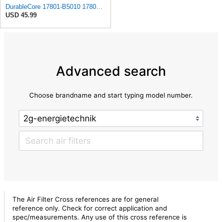
DurableCore 17801-B5010 17801-B5020 Air Filter Compatible with Toyota Daihatsu
USD 45.99
Advanced search
Choose brandname and start typing model number.
The Air Filter Cross references are for general
reference only. Check for correct application and
spec/measurements. Any use of this cross reference is