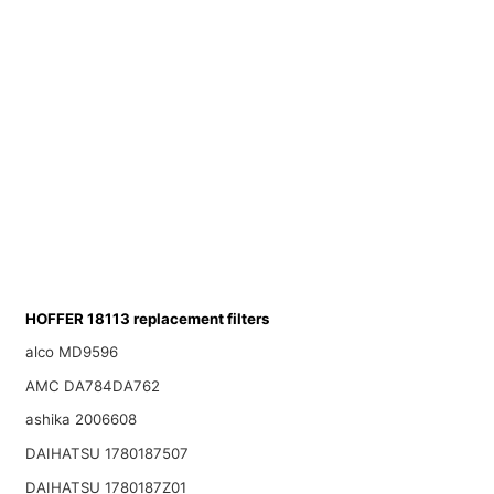
HOFFER 18113 replacement filters
alco MD9596
AMC DA784DA762
ashika 2006608
DAIHATSU 1780187507
DAIHATSU 1780187Z01