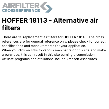
HOFFER 18113 - Alternative air
filters
There are 25 replacement air filters for
HOFFER 18113
. The cross
references are for general reference only, please check for correct
specifications and measurements for your application.
When you click on links to various merchants on this site and make
a purchase, this can result in this site earning a commission.
Affiliate programs and affiliations include Amazon Associates.