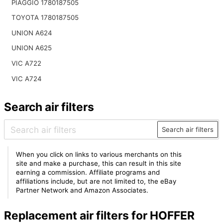
PIAGGIO 1780187505
TOYOTA 1780187505
UNION A624
UNION A625
VIC A722
VIC A724
Search air filters
Search air filters
When you click on links to various merchants on this
site and make a purchase, this can result in this site
earning a commission. Affiliate programs and
affiliations include, but are not limited to, the eBay
Partner Network and Amazon Associates.
Replacement air filters for HOFFER