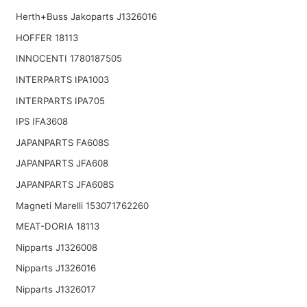
Herth+Buss Jakoparts J1326016
HOFFER 18113
INNOCENTI 1780187505
INTERPARTS IPA1003
INTERPARTS IPA705
IPS IFA3608
JAPANPARTS FA608S
JAPANPARTS JFA608
JAPANPARTS JFA608S
Magneti Marelli 153071762260
MEAT-DORIA 18113
Nipparts J1326008
Nipparts J1326016
Nipparts J1326017