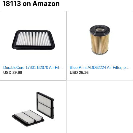
18113 on Amazon
DurableCore 17801-B2070 Air Filter Compatible with Toyota Daihatsu
Blue Print ADD62224 Air Filter, pack of one
USD 29.99
USD 26.36