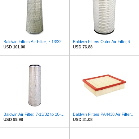
Baldwin Filters Air Filter, 7-13/32 to 10-13/32 x 29 in. - PA3951
Baldwin Filters Outer Air Filter,Radial (RS3994)
USD 101.00
USD 76.88
Baldwin Air Filter, 7-13/32 to 10-13/32 x 29 in.
Baldwin Filters PA4438 Air Filter (8-3/4 x 2-3/16 in.)
USD 99.98
USD 31.08