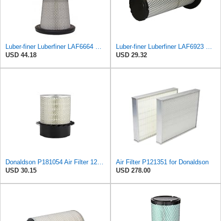
Luber-finer Luberfiner LAF6664 Radial Seal Heavy Duty Engine Air Filter Fits Select International
Luber-finer Luberfiner LAF6923 Radial Seal Heavy Duty Engine Air Filter Fits Select John Deere
USD 44.18
USD 29.32
Donaldson P181054 Air Filter 12.00 In. Length, Primary Type, Finned Style, Cellulose Media Type
Air Filter P121351 for Donaldson
USD 30.15
USD 278.00