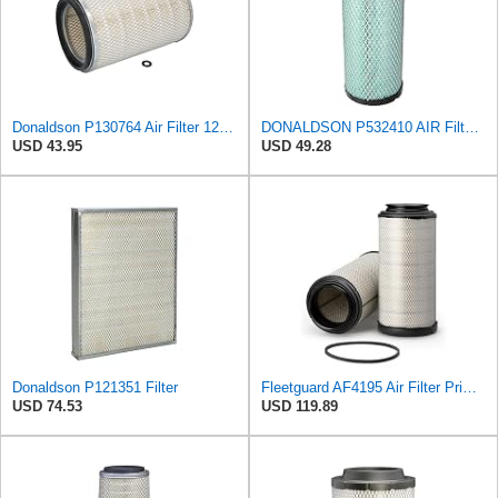
Donaldson P130764 Air Filter 12.50 in. Overall Length, Primary Type, Round Style
DONALDSON P532410 AIR Filter, Efficiency 99.9%, Family FPG, ISO 5011, Primary Type, RADIALSEAL
USD 43.95
USD 49.28
Donaldson P121351 Filter
Fleetguard AF4195 Air Filter Primary, 11.41 In. Od
USD 74.53
USD 119.89