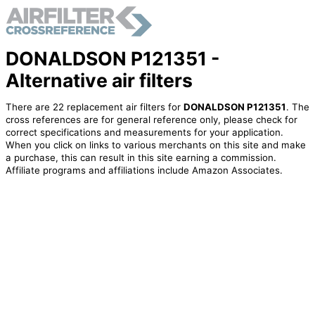
DONALDSON P121351 -
Alternative air filters
There are 22 replacement air filters for
DONALDSON P121351
. The
cross references are for general reference only, please check for
correct specifications and measurements for your application.
When you click on links to various merchants on this site and make
a purchase, this can result in this site earning a commission.
Affiliate programs and affiliations include Amazon Associates.