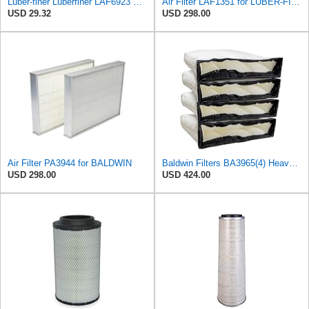
Luber-finer Luberfiner LAF6923 Radial Seal Heavy Duty Engine Air Filter Fits Select John Deere
Air Filter LAF1351 for LUBER-FINER
USD 29.32
USD 298.00
Air Filter PA3944 for BALDWIN
Baldwin Filters BA3965(4) Heavy Duty Air Filter (27-3/8 x 6-3/8 in.PK4)
USD 298.00
USD 424.00