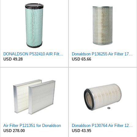
DONALDSON P532410 AIR Filter, Efficiency 99.9%, Family FPG, ISO 5011, Primary Type, RADIALSEAL
Donaldson P136255 Air Filter 17.11 in. Overall Length, Primary Type, Round Style
USD 49.28
USD 65.66
Air Filter P121351 for Donaldson
Donaldson P130764 Air Filter 12.50 in. Overall Length, Primary Type, Round Style
USD 278.00
USD 43.95