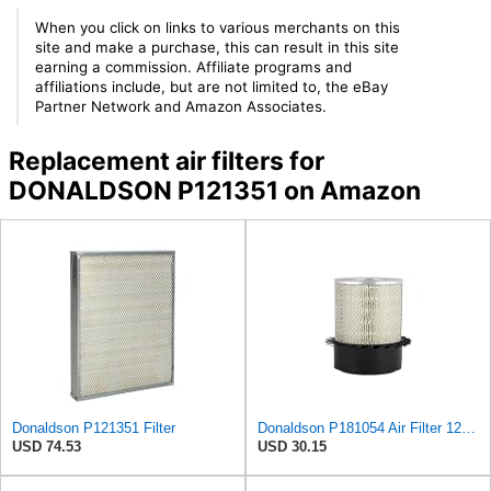
When you click on links to various merchants on this
site and make a purchase, this can result in this site
earning a commission. Affiliate programs and
affiliations include, but are not limited to, the eBay
Partner Network and Amazon Associates.
Replacement air filters for
DONALDSON P121351 on Amazon
Donaldson P121351 Filter
Donaldson P181054 Air Filter 12.00 In. Length, Primary Type, Finned Style, Cellulose Media Type
USD 74.53
USD 30.15