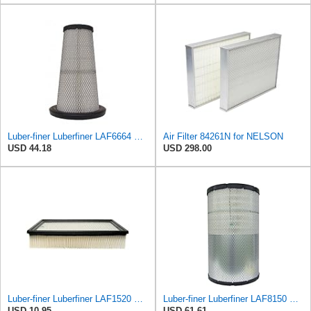
Luber-finer Luberfiner LAF6664 Radial Seal Heavy Duty Engine Air Filter Fits Select International
Air Filter 84261N for NELSON
USD 44.18
USD 298.00
Luber-finer Luberfiner LAF1520 Heavy Duty Engine Air Filter Fits Select Chevrolet & GMC Pickup
Luber-finer Luberfiner LAF8150 Heavy Duty Engine Air Filter Fits Select Volvo 11033997; Terex
USD 10.95
USD 61.61