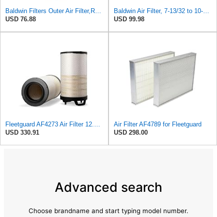
Baldwin Filters Outer Air Filter,Radial (RS3994)
Baldwin Air Filter, 7-13/32 to 10-13/32 x 29 in.
USD 76.88
USD 99.98
Fleetguard AF4273 Air Filter 12.32 In. Od, Van Hool 11179604
Air Filter AF4789 for Fleetguard
USD 330.91
USD 298.00
Advanced search
Choose brandname and start typing model number.