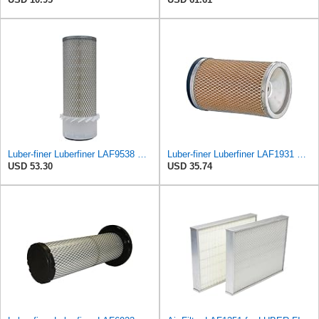
Luber-finer Luberfiner LAF9538 Heavy Duty Engine Air Filter Fits Select Gehl SL5625, SL6625 Skid
Luber-finer Luberfiner LAF1931 Heavy Duty Engine Air Filter Fits Select International
USD 53.30
USD 35.74