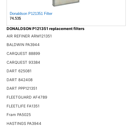
Donaldson P121351 Filter
74.53$
DONALDSON P121351 replacement filters
AIR REFINER ARM121351
BALDWIN PA3944
CARQUEST 88899
CARQUEST 93384
DART 625081
DART 842408
DART PPP121351
FLEETGUARD AF4789
FLEETLIFE FA1351
Fram PA5025
HASTINGS PA3944