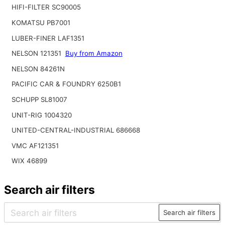
HIFI-FILTER SC90005
KOMATSU PB7001
LUBER-FINER LAF1351
NELSON 121351
Buy from Amazon
NELSON 84261N
PACIFIC CAR & FOUNDRY 6250B1
SCHUPP SL81007
UNIT-RIG 1004320
UNITED-CENTRAL-INDUSTRIAL 686668
VMC AF121351
WIX 46899
Search air filters
Search air filters