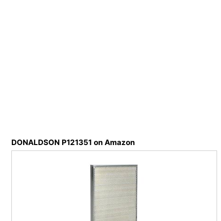
DONALDSON P121351 on Amazon