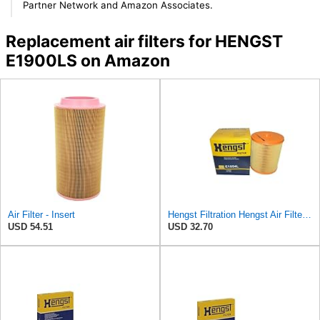
Partner Network and Amazon Associates.
Replacement air filters for HENGST
E1900LS on Amazon
Air Filter - Insert
Hengst Filtration Hengst Air Filter - Insert - E1054L
USD 54.51
USD 32.70