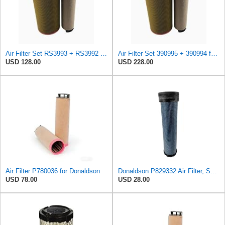
Air Filter Set RS3993 + RS3992 for Baldwin
Air Filter Set 390995 + 390994 for DYNAPAC
USD 128.00
USD 228.00
Air Filter P780036 for Donaldson
Donaldson P829332 Air Filter, Safety RadialSeal
USD 78.00
USD 28.00