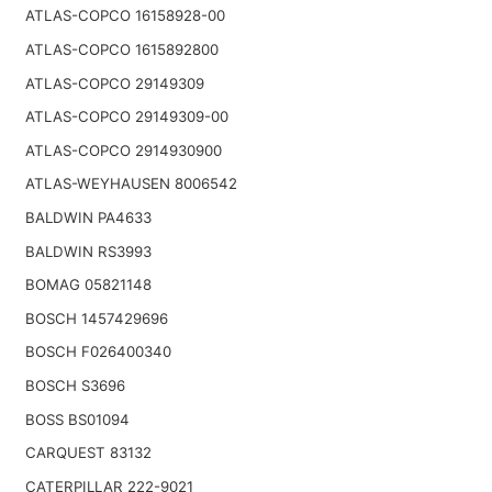
ATLAS-COPCO 16158928-00
ATLAS-COPCO 1615892800
ATLAS-COPCO 29149309
ATLAS-COPCO 29149309-00
ATLAS-COPCO 2914930900
ATLAS-WEYHAUSEN 8006542
BALDWIN PA4633
BALDWIN RS3993
BOMAG 05821148
BOSCH 1457429696
BOSCH F026400340
BOSCH S3696
BOSS BS01094
CARQUEST 83132
CATERPILLAR 222-9021