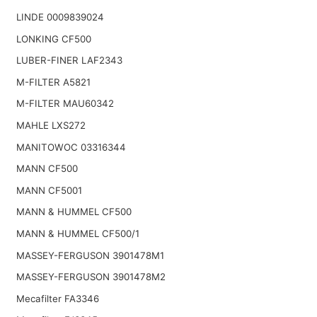
LINDE 0009839024
LONKING CF500
LUBER-FINER LAF2343
M-FILTER A5821
M-FILTER MAU60342
MAHLE LXS272
MANITOWOC 03316344
MANN CF500
MANN CF5001
MANN & HUMMEL CF500
MANN & HUMMEL CF500/1
MASSEY-FERGUSON 3901478M1
MASSEY-FERGUSON 3901478M2
Mecafilter FA3346