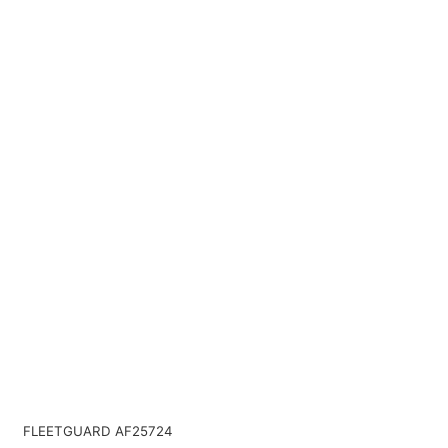
FLEETGUARD AF25724