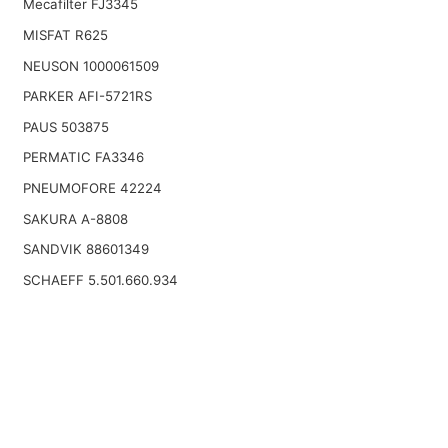
Mecafilter FJ3345
MISFAT R625
NEUSON 1000061509
PARKER AFI-5721RS
PAUS 503875
PERMATIC FA3346
PNEUMOFORE 42224
SAKURA A-8808
SANDVIK 88601349
SCHAEFF 5.501.660.934