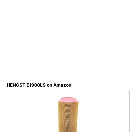
HENGST E1900LS on Amazon