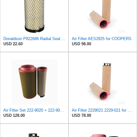
Donaldson P822686 Radial Seal Air Filter, Primary Type
Air Filter AES2825 for COOPERS
USD 22.60
USD 98.00
Air Filter Set 222-9020 + 222-9021 for Caterpillar
Air Filter 2229021 2229-021 for Caterpillar
USD 128.00
USD 78.00