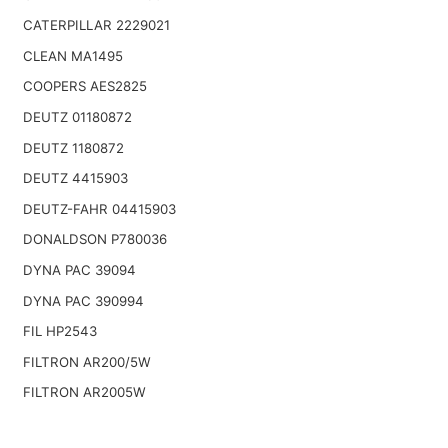
CATERPILLAR 2229021
CLEAN MA1495
COOPERS AES2825
DEUTZ 01180872
DEUTZ 1180872
DEUTZ 4415903
DEUTZ-FAHR 04415903
DONALDSON P780036
DYNA PAC 39094
DYNA PAC 390994
FIL HP2543
FILTRON AR200/5W
FILTRON AR2005W