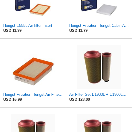
Hengst E555L Air filter insert
Hengst Filtration Hengst Cabin Air Filter - Pollen - E4959LI
USD 11.99
USD 11.79
Hengst Filtration Hengst Air Filter - Insert - E1222L
Air Filter Set E1900L + E1900LS for Hengst
USD 16.99
USD 128.00