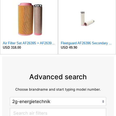
Air Filter Set AF26395 + AF26396 for FLEETGUARD
Fleetguard AF26396 Secondary Air Filter
USD 318.00
USD 49.90
Advanced search
Choose brandname and start typing model number.