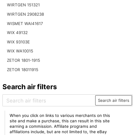
WIRTGEN 151321
WIRTGEN 2908238
WISMET WAI41617
WIX 49132
WIX 93103E
WIX WA10015
ZETOR 1801-1915
ZETOR 18011915
Search air filters
Search air filters
When you click on links to various merchants on this
site and make a purchase, this can result in this site
earning a commission. Affiliate programs and
affiliations include, but are not limited to, the eBay