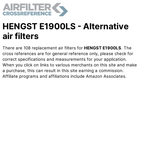
HENGST E1900LS - Alternative
air filters
There are 108 replacement air filters for
HENGST E1900LS
. The
cross references are for general reference only, please check for
correct specifications and measurements for your application.
When you click on links to various merchants on this site and make
a purchase, this can result in this site earning a commission.
Affiliate programs and affiliations include Amazon Associates.