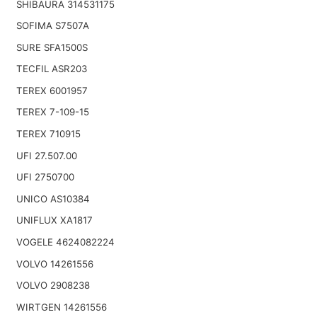
SHIBAURA 314531175
SOFIMA S7507A
SURE SFA1500S
TECFIL ASR203
TEREX 6001957
TEREX 7-109-15
TEREX 710915
UFI 27.507.00
UFI 2750700
UNICO AS10384
UNIFLUX XA1817
VOGELE 4624082224
VOLVO 14261556
VOLVO 2908238
WIRTGEN 14261556