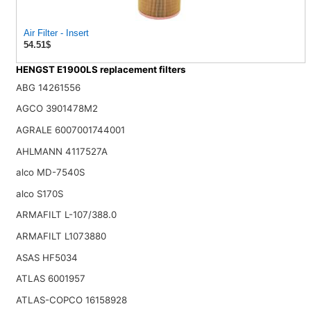
Air Filter - Insert
54.51$
HENGST E1900LS replacement filters
ABG 14261556
AGCO 3901478M2
AGRALE 6007001744001
AHLMANN 4117527A
alco MD-7540S
alco S170S
ARMAFILT L-107/388.0
ARMAFILT L1073880
ASAS HF5034
ATLAS 6001957
ATLAS-COPCO 16158928