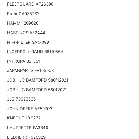
FLEETGUARD AF26396
Fram CA9352SY
HAMM 1209620
HASTINGS AF2444
HIFI-FILTER SA17089
INGERSOLL-RAND 88110564
INTRUPA 83-531
JAPANPARTS FA10500S
JCB - JC BAMFORD 580/12021
JCB - JC BAMFORD 58012021
JLG 70023536
JOHN DEERE AZ59703
KNECHT LXS272
LAUTRETTE FA3346
LIEBHERR 7026329