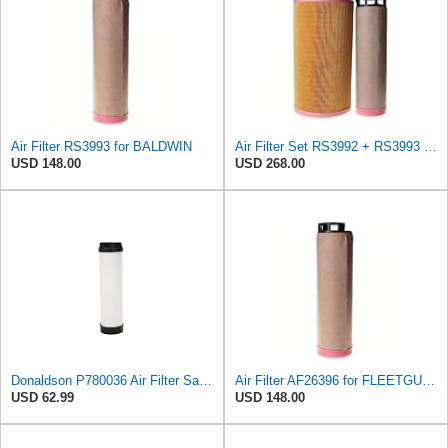
Air Filter RS3993 for BALDWIN
Air Filter Set RS3992 + RS3993 for BALDWIN
USD 148.00
USD 268.00
Donaldson P780036 Air Filter Safety Type, Round Type
Air Filter AF26396 for FLEETGUARD
USD 62.99
USD 148.00