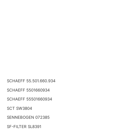
SCHAEFF 55.501.660.934
SCHAEFF 5501660934
SCHAEFF 55501660934
SCT SW3804
SENNEBOGEN 072385
SF-FILTER SL8391