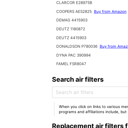
CLARCOR E28975B
COOPERS AES2825
Buy from Amazon
DEMAG 4415903
DEUTZ 1180872
DEUTZ 4415903
DONALDSON P780036
Buy from Amaz
DYNA PAC 390994
FAMEL FSR8047
Search air filters
When you click on links to various mer
programs and affiliations include, bu
Replacement air filter