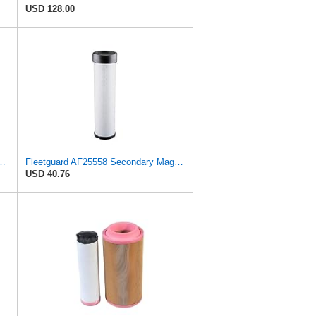
USD 128.00
S3992 + RS3993 for BALDWIN
Fleetguard AF25558 Secondary Magnum RS Air Filter, For Ingersoll-Rand 59155127 and Omniquip Parts
USD 40.76