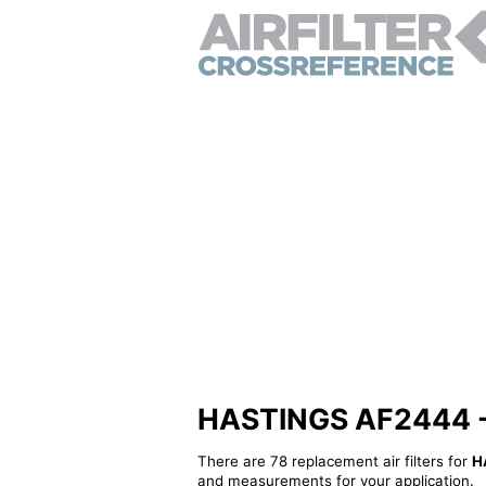
HASTINGS AF2444 - Al
There are 78 replacement air filters for
H
and measurements for your application.