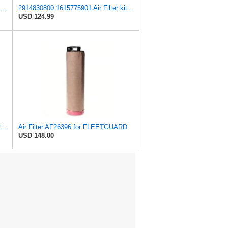
Donaldson P780036 Air Filter Safety Type, Round Type
2914830800 1615775901 Air Filter kit Compatible for Atlas Copco QAS QES QIS XAS XATS XAVS Series
USD 124.99
Air Filter Set AF26395 + AF26396 for Fleetguard
Air Filter AF26396 for FLEETGUARD
USD 148.00