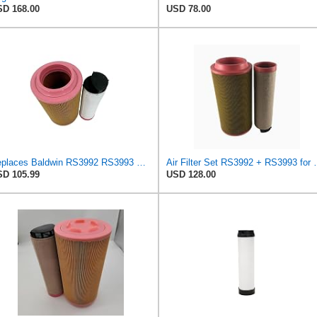
D 168.00
USD 78.00
Replaces Baldwin RS3992 RS3993 Filter Kit Compatible With CATERPILLAR Excavator
Air Filter Set R
D 105.99
USD 128.00