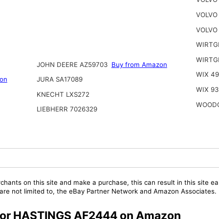
VOLVO
VOLVO
WIRTG
WIRTGE
JOHN DEERE AZ59703
Buy from Amazon
WIX 49
on
JURA SA17089
WIX 93
KNECHT LXS272
WOODG
LIEBHERR 7026329
chants on this site and make a purchase, this can result in this site ea
t are not limited to, the eBay Partner Network and Amazon Associates.
s for HASTINGS AF2444 on Amazon