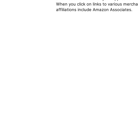
When you click on links to various merchan
affiliations include Amazon Associates.