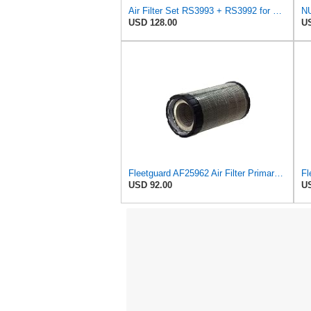
Air Filter Set RS3993 + RS3992 for Baldwin
USD 128.00
US
Fleetguard AF25962 Air Filter Primary, 8.89 In. Od
USD 92.00
US