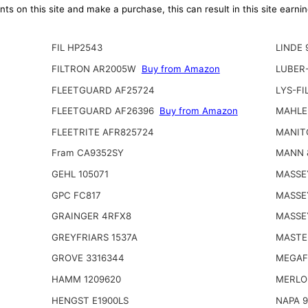
ts on this site and make a purchase, this can result in this site earn
FIL HP2543
LINDE 
FILTRON AR2005W
Buy from Amazon
LUBER
FLEETGUARD AF25724
LYS-FI
FLEETGUARD AF26396
Buy from Amazon
MAHLE
FLEETRITE AFR825724
MANIT
Fram CA9352SY
MANN 
GEHL 105071
MASSE
GPC FC817
MASSE
GRAINGER 4RFX8
MASSE
GREYFRIARS 1537A
MASTE
GROVE 3316344
MEGAFI
HAMM 1209620
MERLO
HENGST E1900LS
NAPA 9