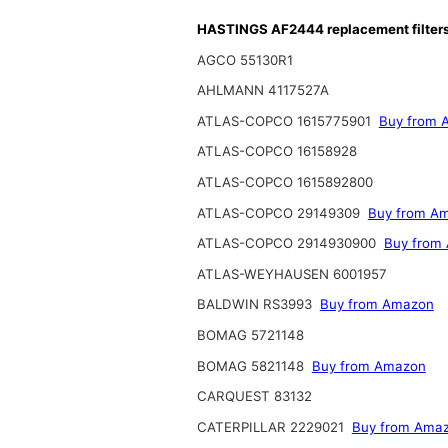
HASTINGS AF2444 replacement filter
AGCO 55130R1
AHLMANN 4117527A
ATLAS-COPCO 1615775901
Buy from 
ATLAS-COPCO 16158928
ATLAS-COPCO 1615892800
ATLAS-COPCO 29149309
Buy from A
ATLAS-COPCO 2914930900
Buy from
ATLAS-WEYHAUSEN 6001957
BALDWIN RS3993
Buy from Amazon
BOMAG 5721148
BOMAG 5821148
Buy from Amazon
CARQUEST 83132
CATERPILLAR 2229021
Buy from Ama