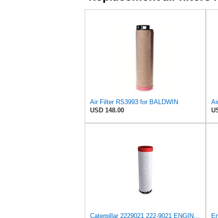
Air Filter RS3993 for BALDWIN
Ai
USD 148.00
US
Caterpillar 2229021 222-9021 ENGINE AIR FILTER Advanced High Efficiency