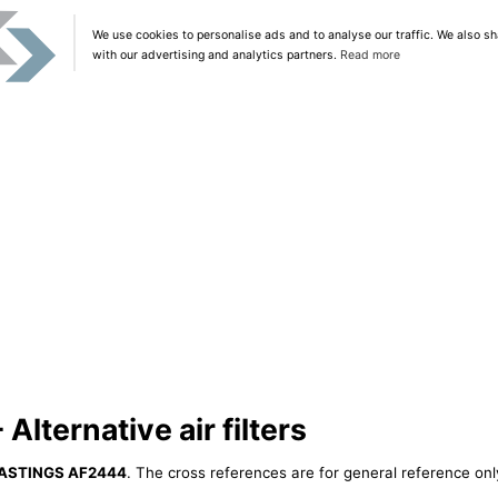
We use cookies to personalise ads and to analyse our traffic. We also sh
with our advertising and analytics partners.
Read more
ternative air filters
ASTINGS AF2444
. The cross references are for general reference only