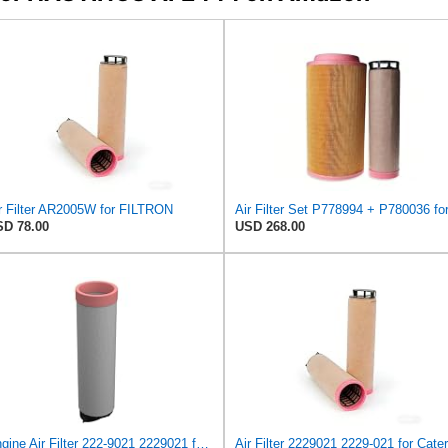
r Filter AR2005W for FILTRON
D 78.00
USD 268.00
Engine Air Filter 222-9021 2229021 for Caterpillar ASPHALT PAVER AP400 AP455 AP500 AP500F AP555