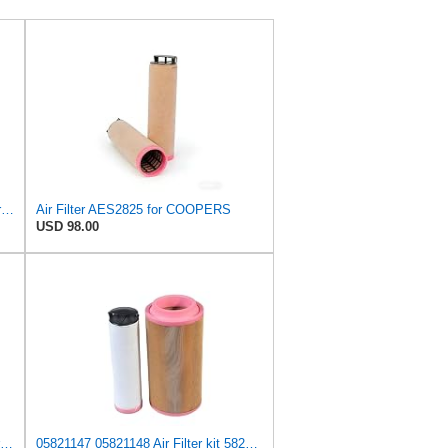
Air Filter Set P778994 + P780036 for DONALDSON
Air Filter AES2825 for COOPERS
USD 98.00
Air Filter 2229021 2229-021 for Caterpillar
05821147 05821148 Air Filter kit 5821147 5821148 Compatible for Bomag BF BM BW Series