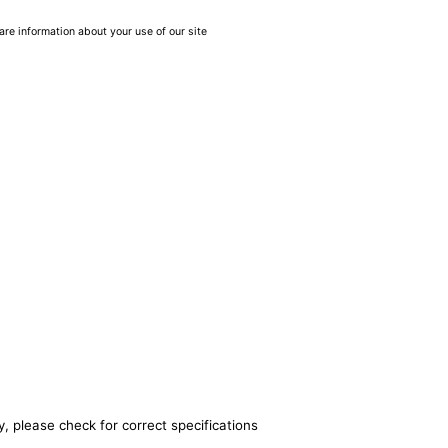
are information about your use of our site
, please check for correct specifications