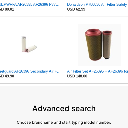
NUEPWRFA AF26395 AF26396 P778994 P780036 AZ59702 AZ59703 2914930800 2914930900 3575138 3575137 Air
D 80.01
USD 62.99
Fleetguard AF26396 Secondary Air Filter
D 49.90
USD 148.00
Advanced search
Choose brandname and start typing model number.