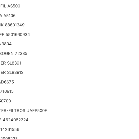
FIL AS500
A A5106
IK 88601349
FF 5501660934
W3804
BOGEN 72385
TER SL8391
TER SL83912
AD6675
710915
50700
TER-FILTROS UAEP500F
E 4624082224
14261556
 2908238