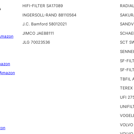
HIFI-FILTER SA17089
RADIAL
s
INGERSOLL-RAND 88110564
SAKUR
J.C. Bamford 58012021
SANDV
JIMCO JAE88111
SCHAE
Amazon
JLG 70023536
SCT S
SENNE
SF-FIL
mazon
SF-FIL
 Amazon
TBFIL 
TEREX 
UFI 27
UNIFIL
VOGEL
VOLVO 
zon
VOLVO