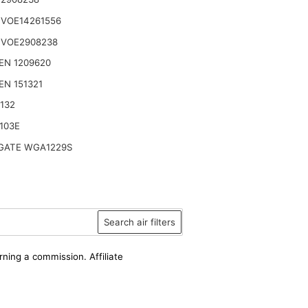
 VOE14261556
 VOE2908238
EN 1209620
N 151321
132
103E
ATE WGA1229S
Search air filters
rning a commission. Affiliate