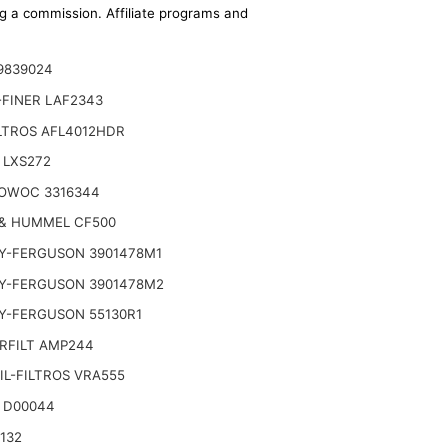
ing a commission. Affiliate programs and
9839024
-FINER LAF2343
LTROS AFL4012HDR
 LXS272
OWOC 3316344
& HUMMEL CF500
Y-FERGUSON 3901478M1
Y-FERGUSON 3901478M2
Y-FERGUSON 55130R1
RFILT AMP244
L-FILTROS VRA555
 D00044
132