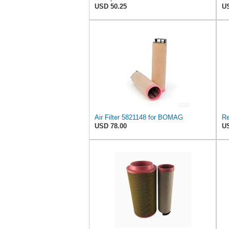
USD 50.25
US
Air Filter 5821148 for BOMAG
USD 78.00
US