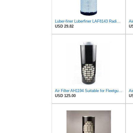
Luber-finer Luberfiner LAF8143 Radial Seal Heavy Duty Engine Air Filter Fits Select Kubota, R520
Ai
USD 29.82
US
Air Filter AH1194 Suitable for Fleetguard
Ai
USD 125.00
US