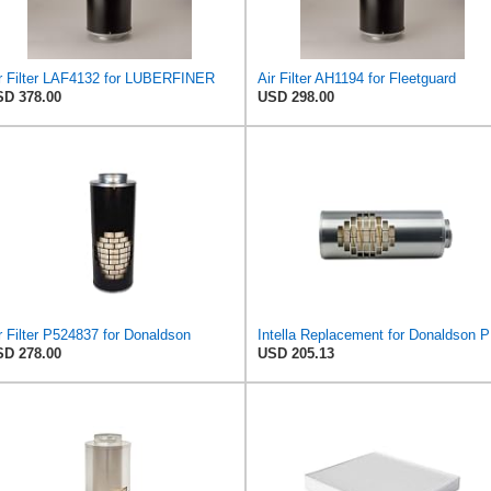
r Filter LAF4132 for LUBERFINER
Air Filter AH1194 for Fleetguard
D 378.00
USD 298.00
r Filter P524837 for Donaldson
Intella
D 278.00
USD 205.13