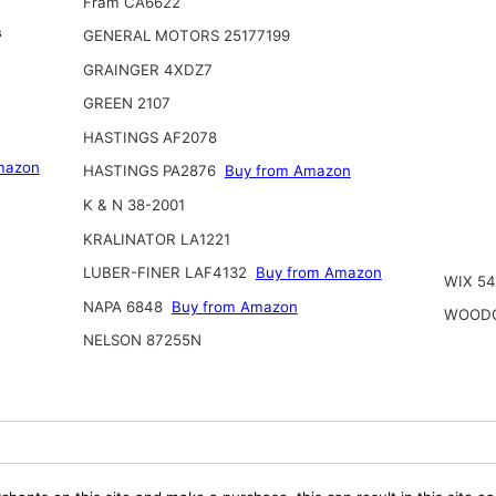
Fram CA6622
s
GENERAL MOTORS 25177199
GRAINGER 4XDZ7
GREEN 2107
HASTINGS AF2078
mazon
HASTINGS PA2876
Buy from Amazon
K & N 38-2001
KRALINATOR LA1221
LUBER-FINER LAF4132
Buy from Amazon
WIX 5
NAPA 6848
Buy from Amazon
WOODG
NELSON 87255N