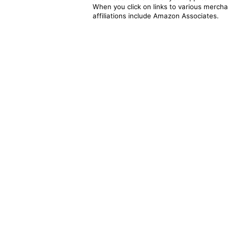
When you click on links to various merchan
affiliations include Amazon Associates.