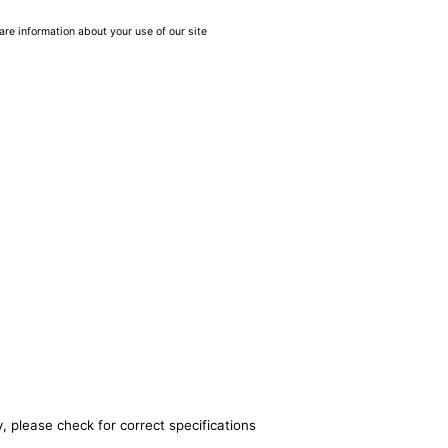
are information about your use of our site
, please check for correct specifications