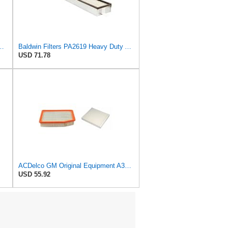
r Filter, 8-11/32 x 31/32 in.
Baldwin Filters PA2619 Heavy Duty Air Filter (6 x 2-9/16 in.)
USD 71.78
ACDelco GM Original Equipment A3244C Air Filter & GM Original Equipment CF185 Cabin Air Filter
USD 55.92