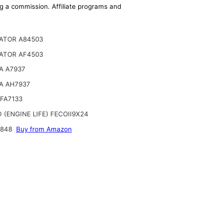
ing a commission. Affiliate programs and
ATOR A84503
ATOR AF4503
A A7937
A AH7937
FA7133
 (ENGINE LIFE) FECOII9X24
6848
Buy from Amazon