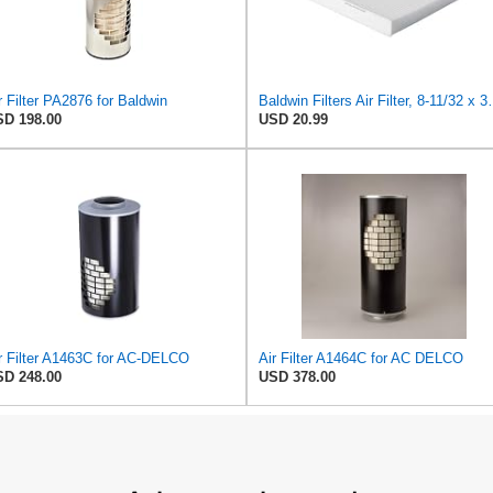
r Filter PA2876 for Baldwin
Baldwin Filters Ai
D 198.00
USD 20.99
r Filter A1463C for AC-DELCO
Air Filter A1464C for AC DELCO
D 248.00
USD 378.00