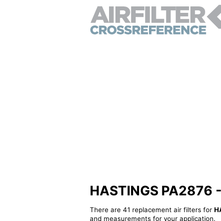
HASTINGS PA2876 - Al
There are 41 replacement air filters for
H
and measurements for your application.