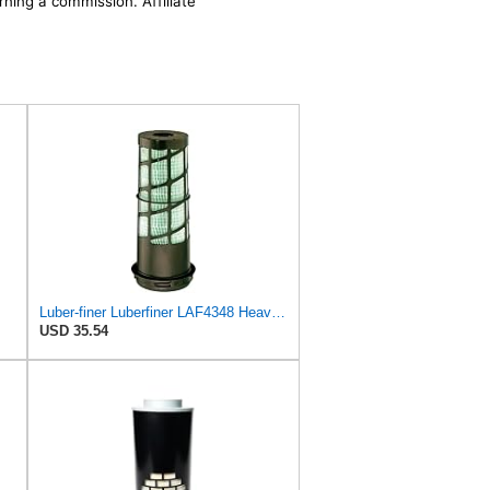
rning a commission. Affiliate
Luber-finer Luberfiner LAF4348 Heavy Duty Engine Air Filter
USD 35.54