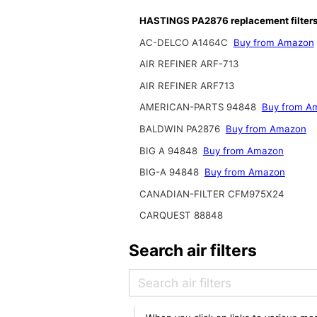
HASTINGS PA2876 replacement filter
AC-DELCO A1464C
Buy from Amazon
AIR REFINER ARF-713
AIR REFINER ARF713
AMERICAN-PARTS 94848
Buy from A
BALDWIN PA2876
Buy from Amazon
BIG A 94848
Buy from Amazon
BIG-A 94848
Buy from Amazon
CANADIAN-FILTER CFM975X24
CARQUEST 88848
Search air filters