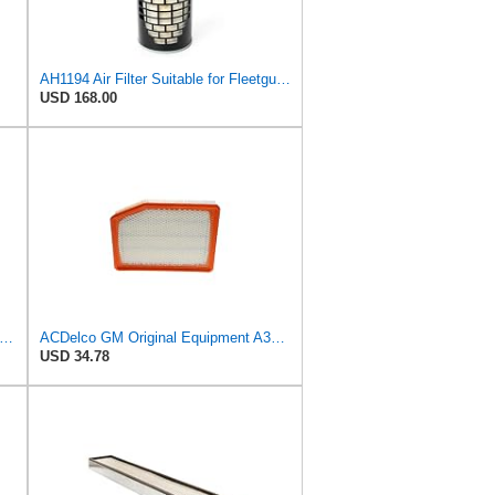
AH1194 Air Filter Suitable for Fleetguard
USD 168.00
 Replacement for Donaldson P524837 Air Cleaner Assembly 25.80 in. Overall Length, Disposable
ACDelco GM Original Equipment A3246C (84121217) Air Filter
USD 34.78