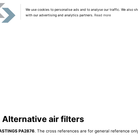
We use cookies to personalise ads and to analyse our traffic. We also sh
with our advertising and analytics partners.
Read more
ternative air filters
ASTINGS PA2876
. The cross references are for general reference only