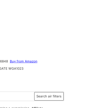
46848
Buy from Amazon
ATE WGA1023
Search air filters