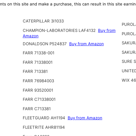
ts on this site and make a purchase, this can result in this site earn
CATERPILLAR 3I1033
PUROL
CHAMPION-LABORATORIES LAF4132
Buy from
PUROL
Amazon
SAKUR
DONALDSON P524837
Buy from Amazon
SAKUR
FARR 71338-001
SURE S
FARR 71338001
UNITED
FARR 713381
WIX 4
FARR 76984003
FARR 93520001
FARR C71338001
FARR C713381
FLEETGUARD AH1194
Buy from Amazon
FLEETRITE AHR81194