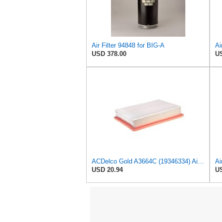
Air Filter 94848 for BIG-A
Ai
USD 378.00
US
ACDelco Gold A3664C (19346334) Air Filter
Ai
USD 20.94
US