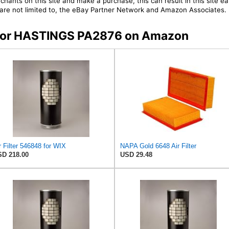
chants on this site and make a purchase, this can result in this site ea
t are not limited to, the eBay Partner Network and Amazon Associates.
s for HASTINGS PA2876 on Amazon
r Filter 546848 for WIX
NAPA Gold 6648 Air Filter
D 218.00
USD 29.48