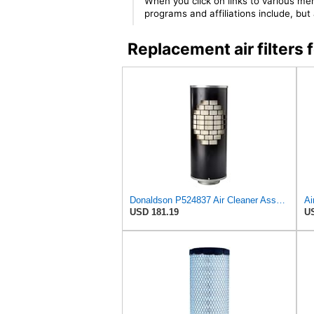
When you click on links to various mer
programs and affiliations include, bu
Replacement air filter
Donaldson P524837 Air Cleaner Assembly 25.80 In. Overall Length, Disposable
Ai
USD 181.19
US