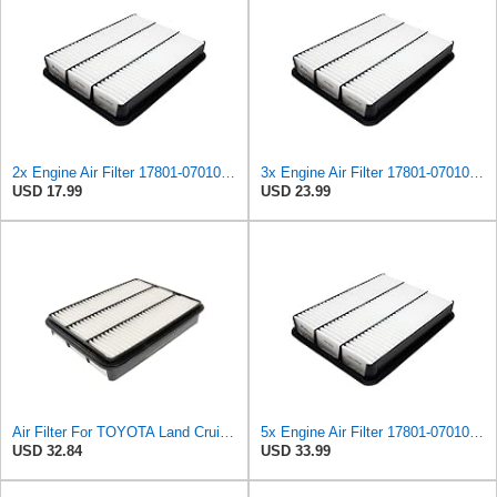
2x Engine Air Filter 17801-07010, 17801-30040, 17801-50040 for Toyota
3x Engine Air Filter 17801-07010, 17801-30040, 17801-50040 for Toyota
USD 17.99
USD 23.99
Air Filter For TOYOTA Land Cruiser PRADO 17801-07010
5x Engine Air Filter 17801-07010, 17801-30040, 17801-50040 for Toyota
USD 32.84
USD 33.99