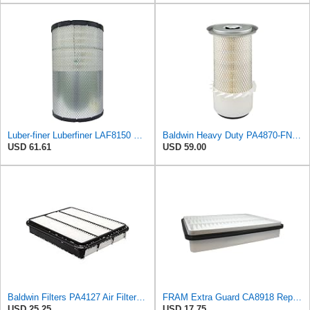
Luber-finer Luberfiner LAF8150 Heavy Duty Engine Air Filter Fits Select Volvo 11033997; Terex
Baldwin Heavy Duty PA4870-FN Air Filter,5-1/4 x 12-3/32 in.
USD 61.61
USD 59.00
Baldwin Filters PA4127 Air Filter (9-1/8 x 2-1/16 in.)
FRAM Extra Guard CA8918 Replacement Engine Air Filter for Select Lexus and Toyota Models, Provides
USD 25.25
USD 17.75