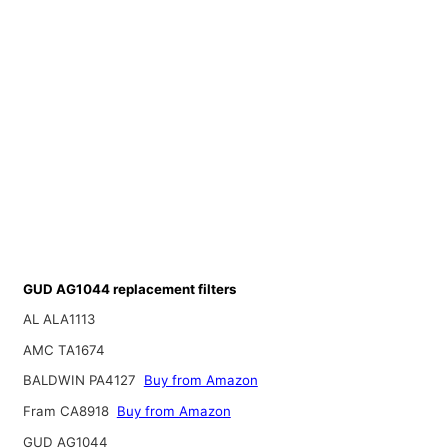
GUD AG1044 replacement filters
AL ALA1113
AMC TA1674
BALDWIN PA4127
Buy from Amazon
Fram CA8918
Buy from Amazon
GUD AG1044