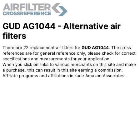
GUD AG1044 - Alternative air
filters
There are 22 replacement air filters for
GUD AG1044
. The cross
references are for general reference only, please check for correct
specifications and measurements for your application.
When you click on links to various merchants on this site and make
a purchase, this can result in this site earning a commission.
Affiliate programs and affiliations include Amazon Associates.