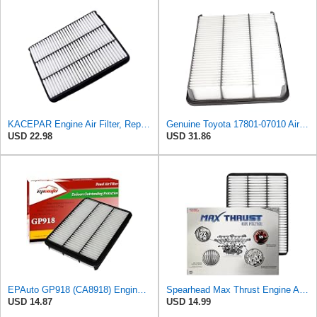
KACEPAR Engine Air Filter, Replace 17801-50040, 17801-07010, Compatible with Lexus GX470 4.7 L
Genuine Toyota 17801-07010 Air Filter Element
USD 22.98
USD 31.86
EPAuto GP918 (CA8918) Engine Air Filter Replacement for Toyota and Lexus
Spearhead Max Thrust Engine Air Filter | Fits 2003-09 GX470, 1998-2007 LX470/Land Cruiser, 2003-09
USD 14.87
USD 14.99