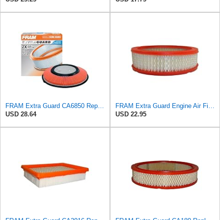
FRAM Extra Guard CA6850 Replacement Engine Air Filter for Select Nissan (2.4L) Models, Provides Up
FRAM Extra Guard Engine Air Filter Replacement, Easy Install w/Advanced Engine Protection and
USD 28.64
USD 22.95