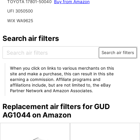
TOYOTA 17801-50040
Buy from Amazon
UFI 3050500
WIX WA9625
Search air filters
Search air filters
When you click on links to various merchants on this
site and make a purchase, this can result in this site
earning a commission. Affiliate programs and
affiliations include, but are not limited to, the eBay
Partner Network and Amazon Associates.
Replacement air filters for GUD
AG1044 on Amazon