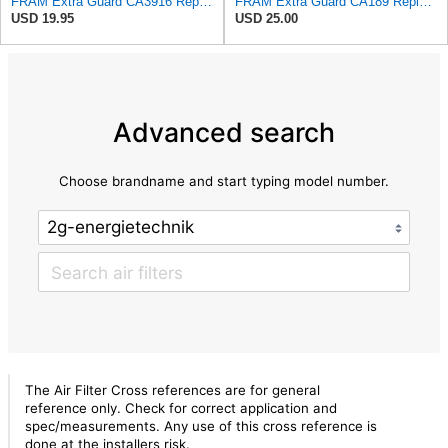
FRAM Extra Guard CA3916 Replacement Engine Air Filter for Select Buick, Chevrolet, Oldsmobile, and
FRAM Extra Guard CA189 Replacement Engine Air Filter for Select Pontiac, Oldsmobile, Jeep, GMC,
USD 19.95
USD 25.00
Advanced search
Choose brandname and start typing model number.
The Air Filter Cross references are for general
reference only. Check for correct application and
spec/measurements. Any use of this cross reference is
done at the installers risk.