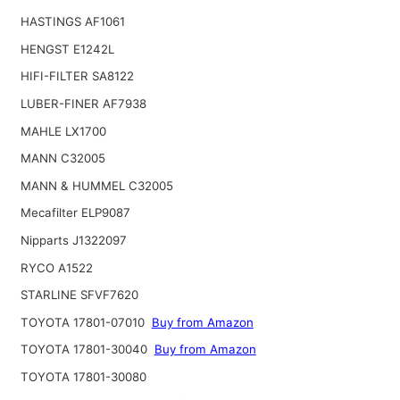
HASTINGS AF1061
HENGST E1242L
HIFI-FILTER SA8122
LUBER-FINER AF7938
MAHLE LX1700
MANN C32005
MANN & HUMMEL C32005
Mecafilter ELP9087
Nipparts J1322097
RYCO A1522
STARLINE SFVF7620
TOYOTA 17801-07010
Buy from Amazon
TOYOTA 17801-30040
Buy from Amazon
TOYOTA 17801-30080