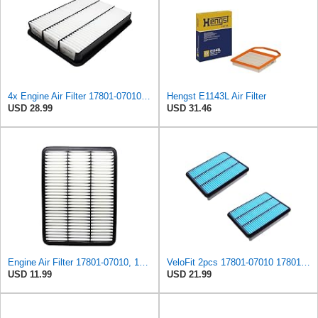
4x Engine Air Filter 17801-07010, 17801-30040, 17801-50040 for Toyota
Hengst E1143L Air Filter
USD 28.99
USD 31.46
Engine Air Filter 17801-07010, 17801-30040, 17801-50040 for Toyota, Lexus
VeloFit 2pcs 17801-07010 17801-30040 17801-50040 Engine Air Filter For Toyota 4Runner V8, Tundra
USD 11.99
USD 21.99