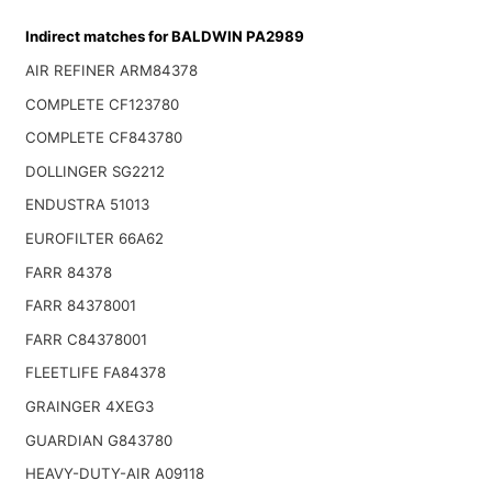
Indirect matches for BALDWIN PA2989
AIR REFINER ARM84378
COMPLETE CF123780
COMPLETE CF843780
DOLLINGER SG2212
ENDUSTRA 51013
EUROFILTER 66A62
FARR 84378
FARR 84378001
FARR C84378001
FLEETLIFE FA84378
GRAINGER 4XEG3
GUARDIAN G843780
HEAVY-DUTY-AIR A09118