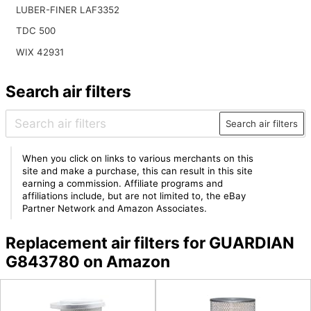
LUBER-FINER LAF3352
TDC 500
WIX 42931
Search air filters
Search air filters
When you click on links to various merchants on this
site and make a purchase, this can result in this site
earning a commission. Affiliate programs and
affiliations include, but are not limited to, the eBay
Partner Network and Amazon Associates.
Replacement air filters for GUARDIAN
G843780 on Amazon