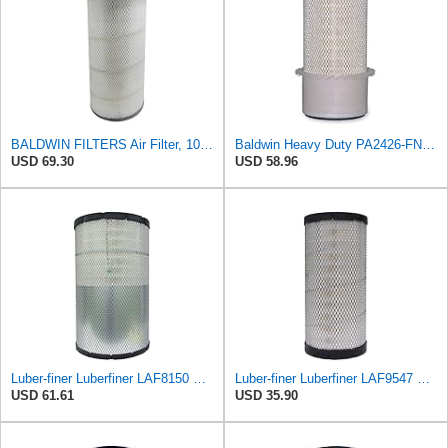
BALDWIN FILTERS Air Filter, 10-5/8 x 22-9/16 in., Model:PA2705
Baldwin Heavy Duty PA2426-FN Air Filter,6-7/8 x 16-3/8 in.
USD 69.30
USD 58.96
Luber-finer Luberfiner LAF8150 Heavy Duty Engine Air Filter Fits Select Volvo 11033997; Terex
Luber-finer Luberfiner LAF9547 Radial Seal Heavy Duty Engine Air Filter
USD 61.61
USD 35.90