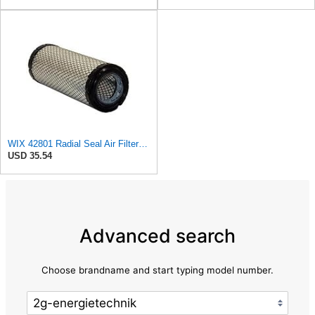
WIX 42801 Radial Seal Air Filter Compatible with Ausa, Bomag, Case, Gehl, I-R, New Holland - Outer
USD 35.54
Advanced search
Choose brandname and start typing model number.