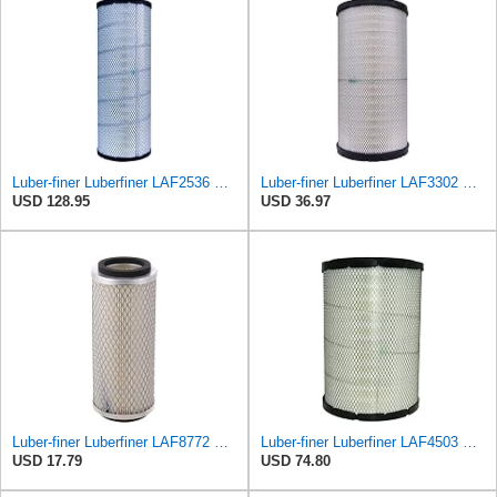
Luber-finer Luberfiner LAF2536 Radial Seal Heavy Duty Air Filter Fits Select for Series 50, 60
Luber-finer Luberfiner LAF3302 Radial Seal Heavy Duty Air Filter Fits Select for Fits a Donaldson
USD 128.95
USD 36.97
Luber-finer Luberfiner LAF8772 Heavy Duty Engine Air Filter Fits Select Kubota T0070-16323; Kubota
Luber-finer Luberfiner LAF4503 Radial Seal Heavy Duty Engine Air Filter Fits Select Caterpillar
USD 17.79
USD 74.80