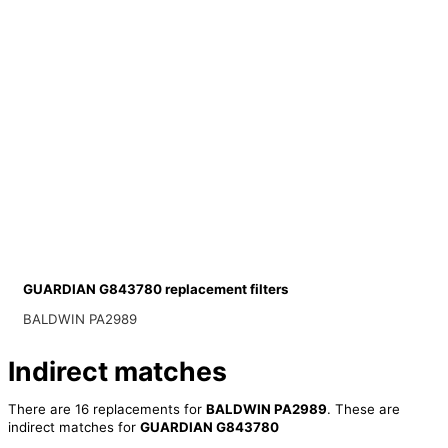
GUARDIAN G843780 replacement filters
BALDWIN PA2989
Indirect matches
There are 16 replacements for
BALDWIN PA2989
. These are
indirect matches for
GUARDIAN G843780