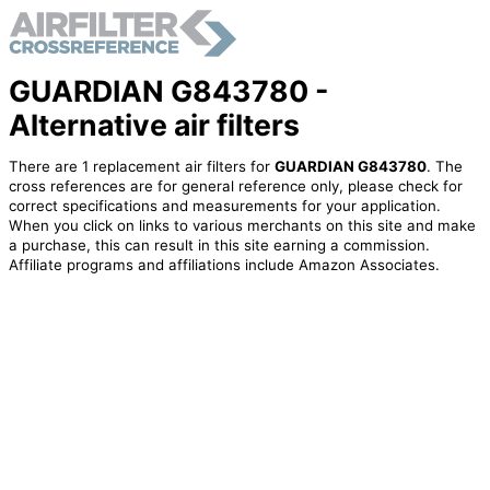
GUARDIAN G843780 -
Alternative air filters
There are 1 replacement air filters for
GUARDIAN G843780
. The
cross references are for general reference only, please check for
correct specifications and measurements for your application.
When you click on links to various merchants on this site and make
a purchase, this can result in this site earning a commission.
Affiliate programs and affiliations include Amazon Associates.