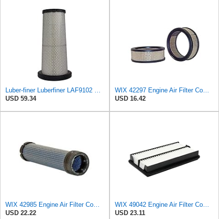
Luber-finer Luberfiner LAF9102 Radial Seal Heavy Duty Engine Air Filter Fits Select IHC 353 2800
WIX 42297 Engine Air Filter Compatible with Various Lawn and Garden Equipment with Kohler Engines
USD 59.34
USD 16.42
WIX 42985 Engine Air Filter Compatible with Cat, Komatsu, John Deere, New Holland, Kubota (Inner
WIX 49042 Engine Air Filter Compatible with Honda Pilot (09-15)
USD 22.22
USD 23.11