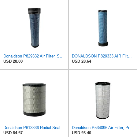
Donaldson P829332 Air Filter, Safety RadialSeal
DONALDSON P829333 AIR Filter, Safety RADIALSEAL
USD 28.00
USD 28.64
Donaldson P613336 Radial Seal Air Filter Primary Type, Round Style
Donaldson P534096 Air Filter, Primary
USD 84.57
USD 93.40