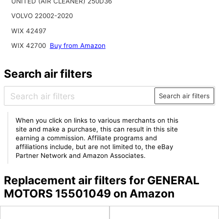
UNITED (AIR CLEANER) 250D36
VOLVO 22002-2020
WIX 42497
WIX 42700
Buy from Amazon
Search air filters
Search air filters
When you click on links to various merchants on this
site and make a purchase, this can result in this site
earning a commission. Affiliate programs and
affiliations include, but are not limited to, the eBay
Partner Network and Amazon Associates.
Replacement air filters for GENERAL
MOTORS 15501049 on Amazon