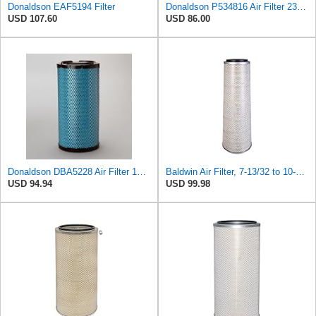
Donaldson EAF5194 Filter
Donaldson P534816 Air Filter 23.44 In. Length, Primary Type, Radialseal Style, Cellulose Media Type
USD 107.60
USD 86.00
Donaldson DBA5228 Air Filter 16.14 in. Length, Primary Type, Radialseal Style, Ultra Web Nanofiber
Baldwin Air Filter, 7-13/32 to 10-13/32 x 29 in.
USD 94.94
USD 99.98