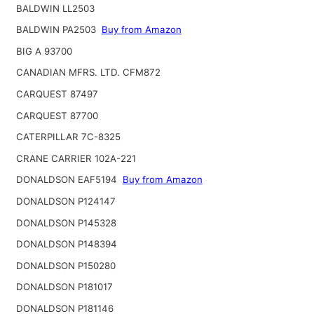
BALDWIN LL2503
BALDWIN PA2503
Buy from Amazon
BIG A 93700
CANADIAN MFRS. LTD. CFM872
CARQUEST 87497
CARQUEST 87700
CATERPILLAR 7C-8325
CRANE CARRIER 102A-221
DONALDSON EAF5194
Buy from Amazon
DONALDSON P124147
DONALDSON P145328
DONALDSON P148394
DONALDSON P150280
DONALDSON P181017
DONALDSON P181146