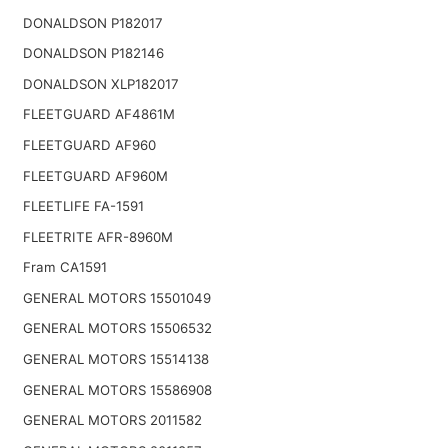
DONALDSON P182017
DONALDSON P182146
DONALDSON XLP182017
FLEETGUARD AF4861M
FLEETGUARD AF960
FLEETGUARD AF960M
FLEETLIFE FA-1591
FLEETRITE AFR-8960M
Fram CA1591
GENERAL MOTORS 15501049
GENERAL MOTORS 15506532
GENERAL MOTORS 15514138
GENERAL MOTORS 15586908
GENERAL MOTORS 2011582