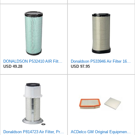
DONALDSON P532410 AIR Filter, Efficiency 99.9%, Family FPG, ISO 5011, Primary Type, RADIALSEAL
Donaldson P533946 Air Filter 16.61 in. Length, Safety Type, Radialseal Style
USD 49.28
USD 97.95
Donaldson P814723 Air Filter, Primary, Finned
ACDelco GM Original Equipment A3244C Air Filter & GM Original Equipment CF185 Cabin Air Filter