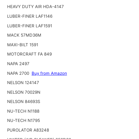
HEAVY DUTY AIR HDA-4147
LUBER-FINER LAF1146
LUBER-FINER LAF1591
MACK 57MD36M
MAXI-BILT 1591
MOTORCRAFT FA 849
NAPA 2497
NAPA 2700
Buy from Amazon
NELSON 124147
NELSON 70029N
NELSON 84693S
NU-TECH N1188
NU-TECH N1795
PUROLATOR A83248