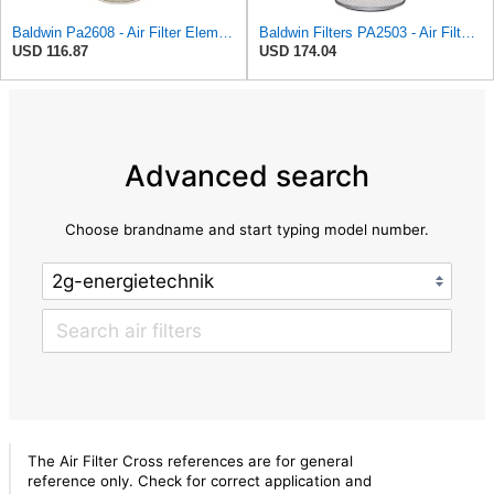
Baldwin Pa2608 - Air Filter Element
Baldwin Filters PA2503 - Air Filter Element
USD 116.87
USD 174.04
Advanced search
Choose brandname and start typing model number.
The Air Filter Cross references are for general
reference only. Check for correct application and