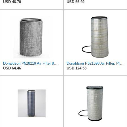
USD 46.70
USD 55.92
Donaldson P528219 Air Filter 8.90 in. X 5.00 in. X 10.24 in., Primary Type, Round Style
Donaldson P521598 Air Filter, Primary Konepac
USD 64.46
USD 124.53