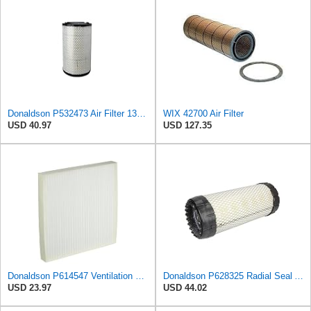
Donaldson P532473 Air Filter 13.00 in. Length, Primary Type, Radialseal Style, Cellulose Media Type
WIX 42700 Air Filter
USD 40.97
USD 127.35
Donaldson P614547 Ventilation Panel Air Filter
Donaldson P628325 Radial Seal Air Filter, Primary Type
USD 23.97
USD 44.02