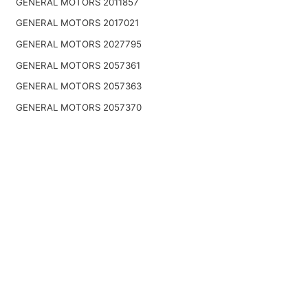
GENERAL MOTORS 2011857
GENERAL MOTORS 2017021
GENERAL MOTORS 2027795
GENERAL MOTORS 2057361
GENERAL MOTORS 2057363
GENERAL MOTORS 2057370