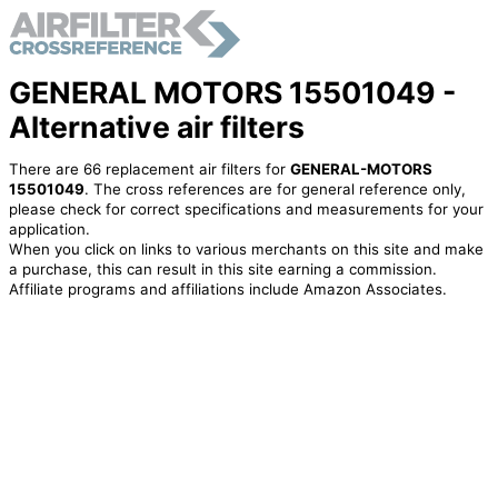
GENERAL MOTORS 15501049 -
Alternative air filters
There are 66 replacement air filters for
GENERAL-MOTORS
15501049
. The cross references are for general reference only,
please check for correct specifications and measurements for your
application.
When you click on links to various merchants on this site and make
a purchase, this can result in this site earning a commission.
Affiliate programs and affiliations include Amazon Associates.