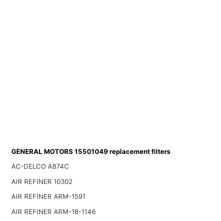
GENERAL MOTORS 15501049 replacement filters
AC-DELCO A874C
AIR REFINER 10302
AIR REFINER ARM-1591
AIR REFINER ARM-18-1146