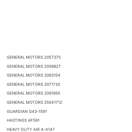
GENERAL MOTORS 2057375
GENERAL MOTORS 2059827
GENERAL MOTORS 2063154
GENERAL MOTORS 2071720
GENERAL MOTORS 2091955
GENERAL MOTORS 25041712
GUARDIAN G43-1591
HASTINGS AF591
HEAVY DUTY AIR A-4147