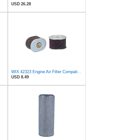
USD 26.28
WIX 42323 Engine Air Filter Compatible with Honda Small Engines
USD 8.49