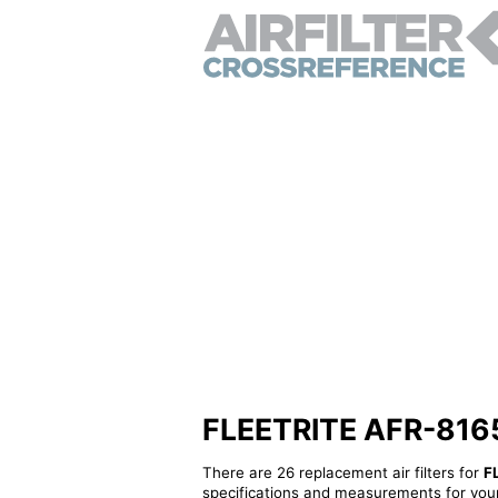
FLEETRITE AFR-81656 
There are 26 replacement air filters for
F
specifications and measurements for your