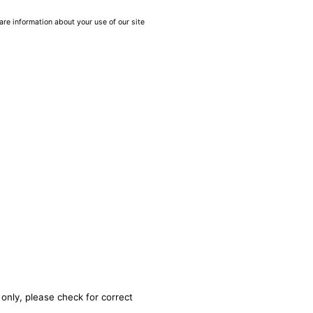
are information about your use of our site
only, please check for correct