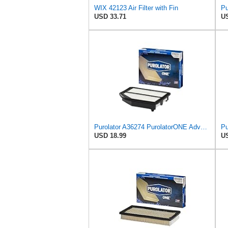
WIX 42123 Air Filter with Fin
USD 33.71
US
Purolator A36274 PurolatorONE Advanced Engine Air Filter Compatible With Select Honda CR-V
USD 18.99
US