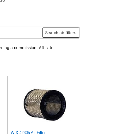
301
Search air filters
rning a commission. Affiliate
a, Bomag, Case, Gehl, I-R, New Holland - Outer
WIX 42305 Air Filter