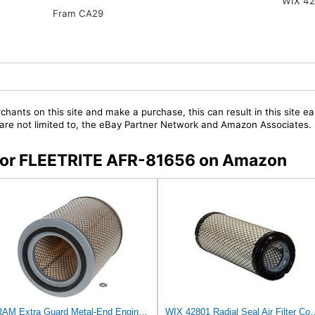
WIX 42
Fram CA29
chants on this site and make a purchase, this can result in this site ea
t are not limited to, the eBay Partner Network and Amazon Associates.
s for FLEETRITE AFR-81656 on Amazon
FRAM Extra Guard Metal-End Engine Air Filter Replacement, Easy Install w/Advanced Engine Protection
WIX 42801 Radial Seal Air Filter Compatible with Aus