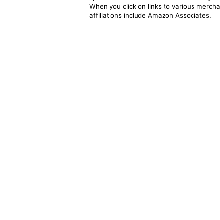
When you click on links to various merchan
affiliations include Amazon Associates.