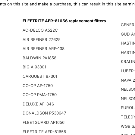
ts on this site and make a purchase, this can result in this site earn
FLEETRITE AFR-81656 replacement filters
GENER
AC-DELCO A522C
GUD A
AIR REFINER 27625
HASTI
AIR REFINER ARP-138
HASTI
BALDWIN PA1858
KRALI
BIG A 93301
LUBER-
CARQUEST 87301
NAPA 
CO-OP AP-1750
NELSO
CO-OP PMA-1750
NELSO
DELUXE AF-846
PUROL
DONALDSON P530647
TELED
FLEETGUARD AF1656
WGB S
FLEETRITE AFR-81656