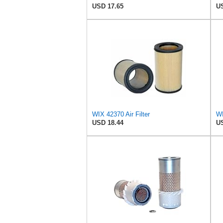
USD 17.65
US
WIX 42370 Air Filter
WI
USD 18.44
US