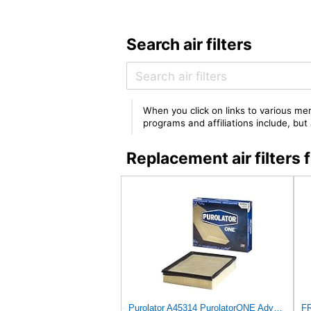
Search air filters
When you click on links to various mer
programs and affiliations include, bu
Replacement air filter
Purolator A45314 PurolatorONE Advanced Engine Air Filter