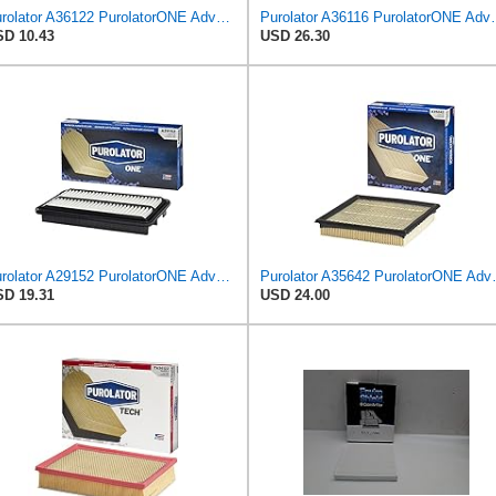
Purolator A36122 PurolatorONE Advanced Engine Air Filter Compatible With Select Toyota and Lexus
Purolator A36116 Puro
D 10.43
USD 26.30
Purolator A29152 PurolatorONE Advanced Engine Air Filter
Purolator A35642 
D 19.31
USD 24.00