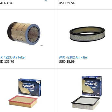
D 63.94
USD 35.54
X 42235 Air Filter
WIX 42102 Air Filter
D 133.70
USD 19.99