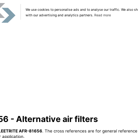
We use cookies to personalise ads and to analyse our traffic. We also sh
with our advertising and analytics partners.
Read more
- Alternative air filters
LEETRITE AFR-81656
. The cross references are for general reference 
 application.