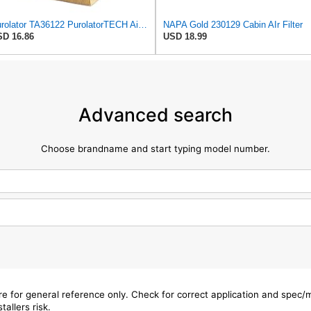
Purolator TA36122 PurolatorTECH Air Filter
NAPA Gold 230129 Cabin AIr Filter
D 16.86
USD 18.99
Advanced search
Choose brandname and start typing model number.
are for general reference only. Check for correct application and spec
tallers risk.