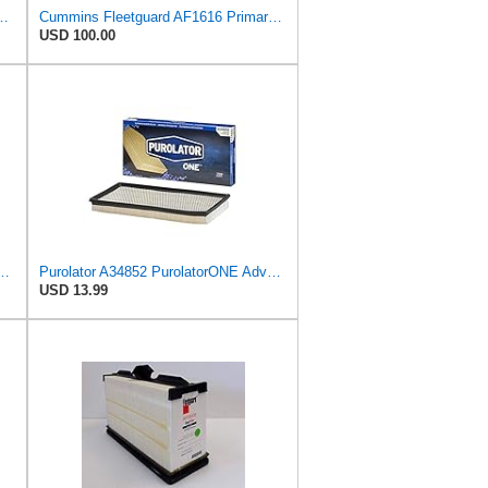
latorONE Advanced Engine Air Filter
Cummins Fleetguard AF1616 Primary Air Filter
USD 100.00
PurolatorONE Advanced Engine Air Filter
Purolator A34852 PurolatorONE Advanced Engine Air Filter
USD 13.99