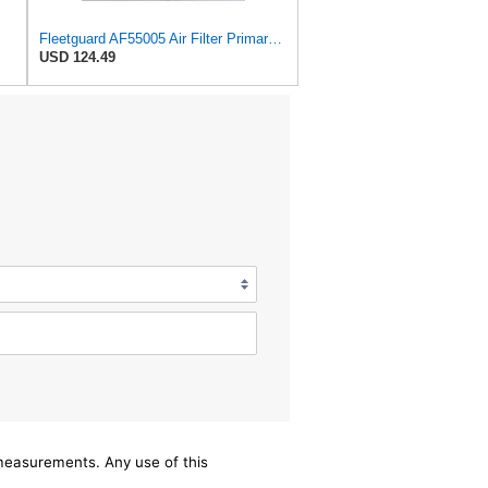
Fleetguard AF55005 Air Filter Primary, 5261248 for Cummins
USD 124.49
/measurements. Any use of this