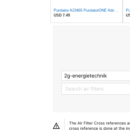
Purolator A23465 PurolatorONE Advanced Engine Air Filter
USD 7.49
US
The Air Filter Cross references 
cross reference is done at the ins