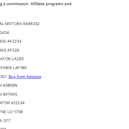
ing a commission. Affiliate programs and
AL MOTORS 6488332
G434
NGS AF2234
NGS AF228
NATOR LA293
FINER LAF189
2301
Buy from Amazon
N 83809N
N 84764S
ATOR A12234
YNE LO-175B
A-377