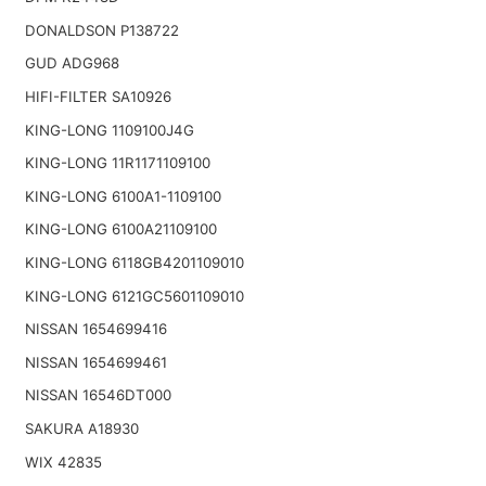
DONALDSON P138722
GUD ADG968
HIFI-FILTER SA10926
KING-LONG 1109100J4G
KING-LONG 11R1171109100
KING-LONG 6100A1-1109100
KING-LONG 6100A21109100
KING-LONG 6118GB4201109010
KING-LONG 6121GC5601109010
NISSAN 1654699416
NISSAN 1654699461
NISSAN 16546DT000
SAKURA A18930
WIX 42835