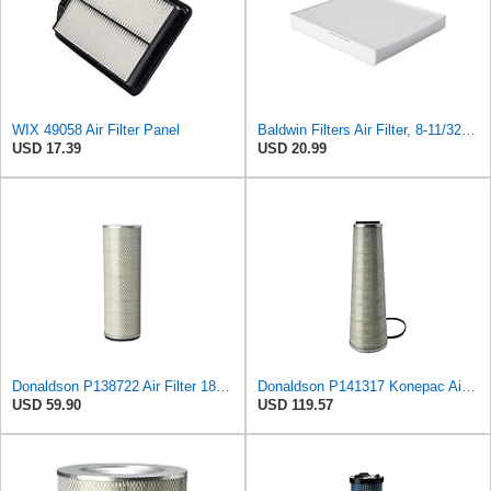
WIX 49058 Air Filter Panel
Baldwin Filters Air Filter, 8-11/32 x 31/32 in.
USD 17.39
USD 20.99
Donaldson P138722 Air Filter 18.50 in. Length, Safety Type, Round Style
Donaldson P141317 Konepac Air Filter 22.00 in. Length, Primary Type, Cone Style, Cellulose Media
USD 59.90
USD 119.57