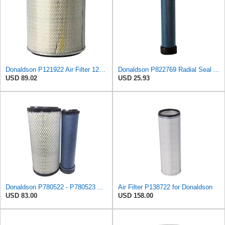
Donaldson P121922 Air Filter 12.52 in. Overall Length, Primary Type, Round Style
Donaldson P822769 Radial Seal Air Filter Safety Type
USD 89.02
USD 25.93
Donaldson P780522 - P780523 Air Filter Set
Air Filter P138722 for Donaldson
USD 83.00
USD 158.00