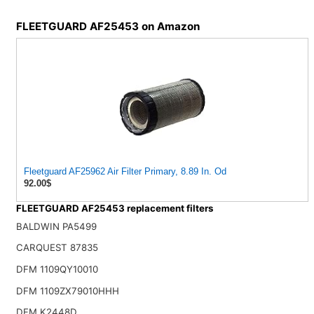
FLEETGUARD AF25453 on Amazon
Fleetguard AF25962 Air Filter Primary, 8.89 In. Od
92.00$
FLEETGUARD AF25453 replacement filters
BALDWIN PA5499
CARQUEST 87835
DFM 1109QY10010
DFM 1109ZX79010HHH
DFM K2448D