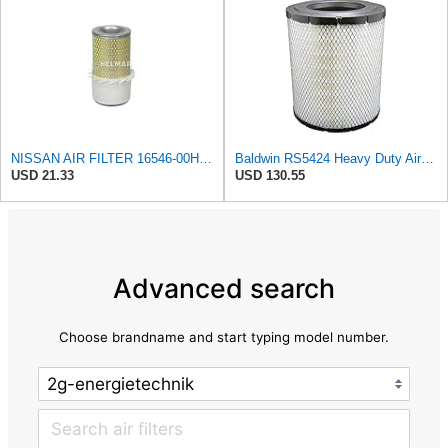
NISSAN AIR FILTER 16546-00H10NEW IN BOX
Baldwin RS5424 Heavy Duty Air Filter (10 in.L)
USD 21.33
USD 130.55
Advanced search
Choose brandname and start typing model number.