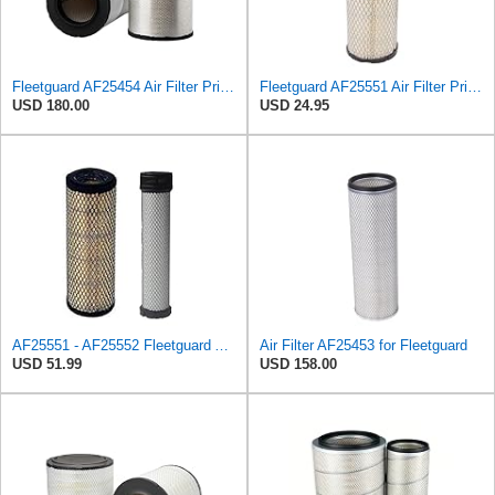
Fleetguard AF25454 Air Filter Primary, Magnum Rs, 20.63 in. (Height), 12.21 in. Od, 85401339
Fleetguard AF25551 Air Filter Primary, Magnum Rs, 4.13 In. Od
USD 180.00
USD 24.95
AF25551 - AF25552 Fleetguard Air Filter Set (P821575-P822858, RS3704-RS3705, M131802-M131803)
Air Filter AF25453 for Fleetguard
USD 51.99
USD 158.00