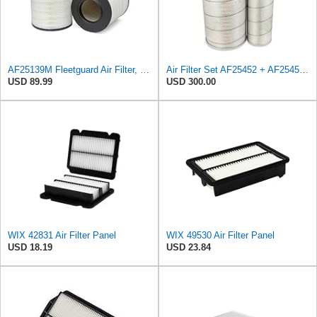
AF25139M Fleetguard Air Filter, Primary Magnum RS
Air Filter Set AF25452 + AF25453 for Fleetguard
USD 89.99
USD 300.00
WIX 42831 Air Filter Panel
WIX 49530 Air Filter Panel
USD 18.19
USD 23.84