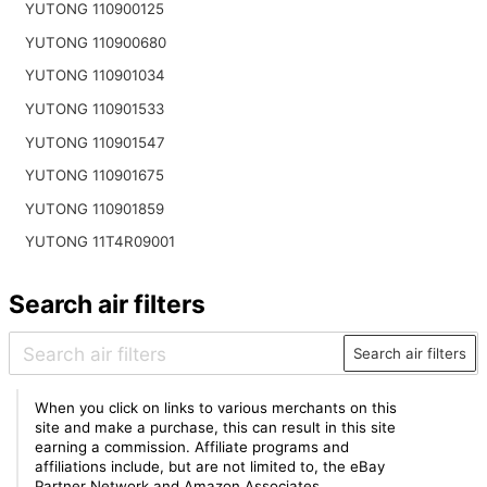
YUTONG 110900125
YUTONG 110900680
YUTONG 110901034
YUTONG 110901533
YUTONG 110901547
YUTONG 110901675
YUTONG 110901859
YUTONG 11T4R09001
Search air filters
Search air filters
When you click on links to various merchants on this
site and make a purchase, this can result in this site
earning a commission. Affiliate programs and
affiliations include, but are not limited to, the eBay
Partner Network and Amazon Associates.