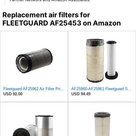
Replacement air filters for
FLEETGUARD AF25453 on Amazon
Fleetguard AF25962 Air Filter Primary, 8.89 In. Od
AF25960-AF25961 Fleetguard Set Air Filters Primary and Secondary Replaces (Donaldson P628326 -
USD 92.00
USD 94.49