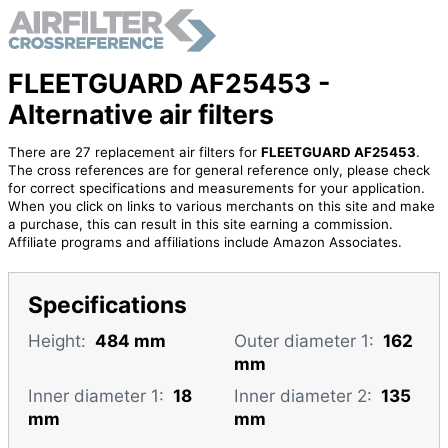
FLEETGUARD AF25453 -
Alternative air filters
There are 27 replacement air filters for
FLEETGUARD AF25453
.
The cross references are for general reference only, please check
for correct specifications and measurements for your application.
When you click on links to various merchants on this site and make
a purchase, this can result in this site earning a commission.
Affiliate programs and affiliations include Amazon Associates.
Specifications
Height:
484 mm
Outer diameter 1:
162
mm
Inner diameter 1:
18
Inner diameter 2:
135
mm
mm