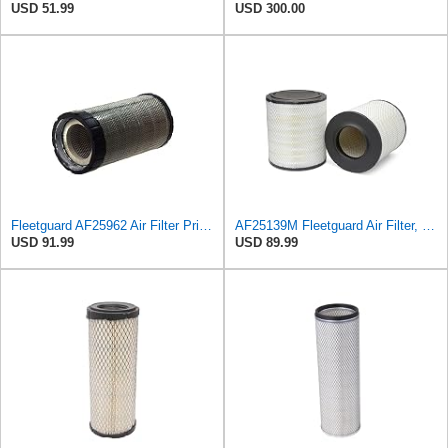
USD 51.99
USD 300.00
Fleetguard AF25962 Air Filter Primary, 8.89 In. Od
AF25139M Fleetguard Air Filter, Primary Magnum RS
USD 91.99
USD 89.99