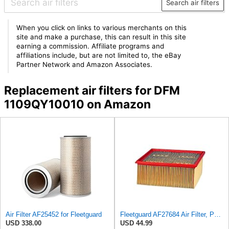
Search air filters
When you click on links to various merchants on this
site and make a purchase, this can result in this site
earning a commission. Affiliate programs and
affiliations include, but are not limited to, the eBay
Partner Network and Amazon Associates.
Replacement air filters for DFM
1109QY10010 on Amazon
Air Filter AF25452 for Fleetguard
Fleetguard AF27684 Air Filter, Panel Type, 10.93" Length, 9.91" Width, 4.39" Height
USD 338.00
USD 44.99