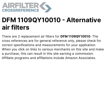
DFM 1109QY10010 - Alternative
air filters
There are 2 replacement air filters for
DFM 1109QY10010
. The
cross references are for general reference only, please check for
correct specifications and measurements for your application.
When you click on links to various merchants on this site and make
a purchase, this can result in this site earning a commission.
Affiliate programs and affiliations include Amazon Associates.