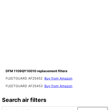
DFM 1109QY10010 replacement filters
FLEETGUARD AF25452
Buy from Amazon
FLEETGUARD AF25453
Buy from Amazon
Search air filters