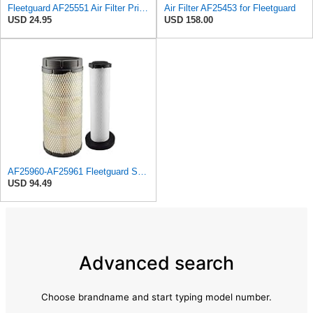
Fleetguard AF25551 Air Filter Primary, Magnum Rs, 4.13 In. Od
Air Filter AF25453 for Fleetguard
USD 24.95
USD 158.00
AF25960-AF25961 Fleetguard Set Air Filters Primary and Secondary Replaces (Donaldson P628326 -
USD 94.49
Advanced search
Choose brandname and start typing model number.