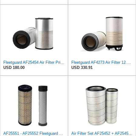
Fleetguard AF25454 Air Filter Primary, Magnum Rs, 20.63 in. (Height), 12.21 in. Od, 85401339
Fleetguard AF4273 Air Filter 12.32 In. Od, Van Hool 11179604
USD 180.00
USD 330.91
AF25551 - AF25552 Fleetguard Air Filter Set (P821575-P822858, RS3704-RS3705, M131802-M131803)
Air Filter Set AF25452 + AF25453 for Fleetguard