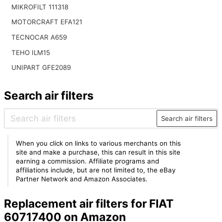
MIKROFILT 111318
MOTORCRAFT EFA121
TECNOCAR A659
TEHO ILM15
UNIPART GFE2089
Search air filters
Search air filters
When you click on links to various merchants on this
site and make a purchase, this can result in this site
earning a commission. Affiliate programs and
affiliations include, but are not limited to, the eBay
Partner Network and Amazon Associates.
Replacement air filters for FIAT
60717400 on Amazon