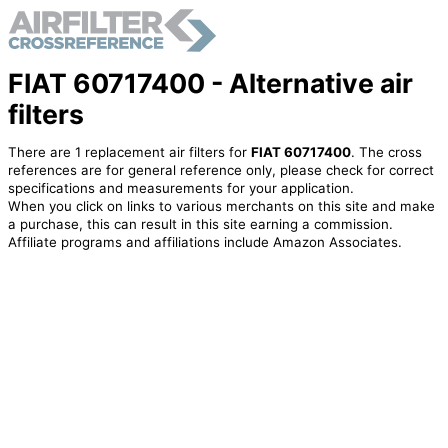
FIAT 60717400 - Alternative air
filters
There are 1 replacement air filters for
FIAT 60717400
. The cross
references are for general reference only, please check for correct
specifications and measurements for your application.
When you click on links to various merchants on this site and make
a purchase, this can result in this site earning a commission.
Affiliate programs and affiliations include Amazon Associates.