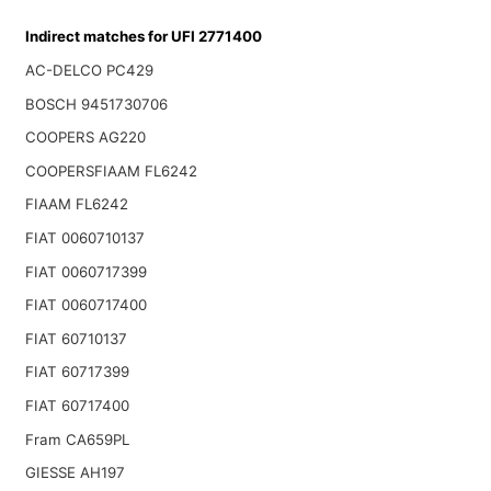
Indirect matches for UFI 2771400
AC-DELCO PC429
BOSCH 9451730706
COOPERS AG220
COOPERSFIAAM FL6242
FIAAM FL6242
FIAT 0060710137
FIAT 0060717399
FIAT 0060717400
FIAT 60710137
FIAT 60717399
FIAT 60717400
Fram CA659PL
GIESSE AH197