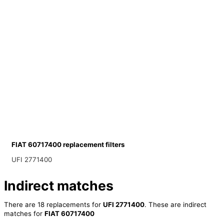
FIAT 60717400 replacement filters
UFI 2771400
Indirect matches
There are 18 replacements for
UFI 2771400
. These are indirect
matches for
FIAT 60717400