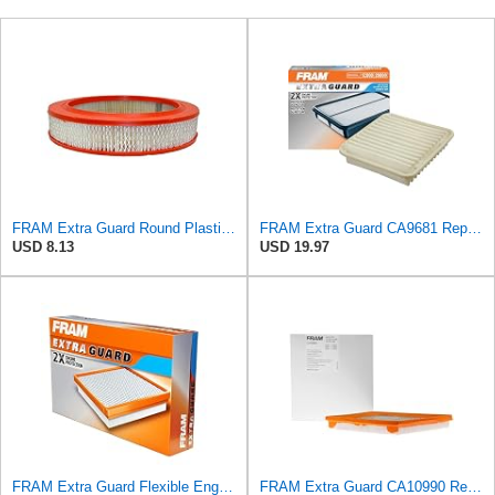
FRAM Extra Guard Round Plastisol Engine Air Filter Replacement, Easy Install w/Advanced Engine
FRAM Extra Guard CA9681 Replacement Engine Air Filter for Select Mitsubishi Models, Provides Up to
USD 8.13
USD 19.97
FRAM Extra Guard Flexible Engine Air Filter Replacement, Easy Install w/Advanced Engine Protection
FRAM Extra Guard CA10990 Replacement Engine Air Filter for Select Chevrolet and Buick Models,