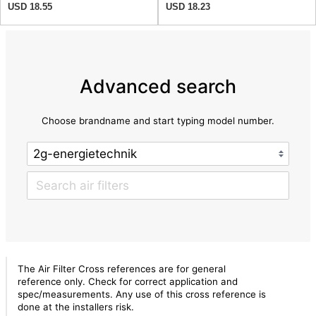
USD 18.55
USD 18.23
Advanced search
Choose brandname and start typing model number.
The Air Filter Cross references are for general
reference only. Check for correct application and
spec/measurements. Any use of this cross reference is
done at the installers risk.