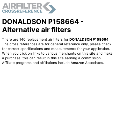
DONALDSON P158664 -
Alternative air filters
There are 140 replacement air filters for
DONALDSON P158664
.
The cross references are for general reference only, please check
for correct specifications and measurements for your application.
When you click on links to various merchants on this site and make
a purchase, this can result in this site earning a commission.
Affiliate programs and affiliations include Amazon Associates.