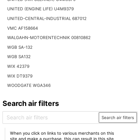
UNITED (ENGINE LIFE) U4M9379
UNITED-CENTRAL-INDUSTRIAL 687012
VMC AF158664
WALGAHN-MOTORENTECHNIK 00810862
WGB SA-132
WGB SA132
WIX 42379
WIX DT9379
WOODGATE WGA346
Search air filters
Search air filters
When you click on links to various merchants on this
site and make a purchase, this can result in this site