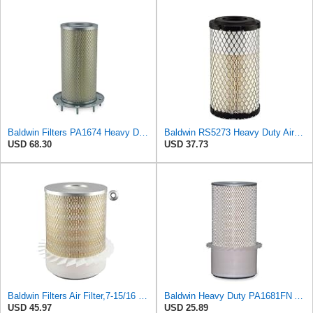
Baldwin Filters PA1674 Heavy Duty Air Filter (3-3/4 x 10-3/32 in.)
Baldwin RS5273 Heavy Duty Air Filter
USD 68.30
USD 37.73
Baldwin Filters Air Filter,7-15/16 x 10-1/4 in. PA1636-FN - 1 Each
Baldwin Heavy Duty PA1681FN Air Filter,6-3/32 x 12-3/8 in.
USD 45.97
USD 25.89