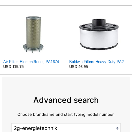
Air Filter, Element/Inner, PA1674
Baldwin Filters Heavy Duty PA2825 Air Filter Element
USD 115.75
USD 46.95
Advanced search
Choose brandname and start typing model number.