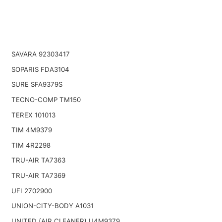
SAVARA 92303417
SOPARIS FDA3104
SURE SFA9379S
TECNO-COMP TM150
TEREX 101013
TIM 4M9379
TIM 4R2298
TRU-AIR TA7363
TRU-AIR TA7369
UFI 2702900
UNION-CITY-BODY A1031
UNITED (AIR CLEANER) U4M9379