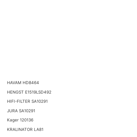
HAVAM HD8464
HENGST E1519LSD492
HIFI-FILTER SA10291
JURA SA10291
Kager 120136
KRALINATOR LA81