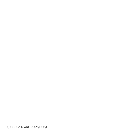
CO-OP PMA-4M9379