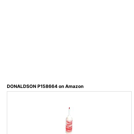
DONALDSON P158664 on Amazon