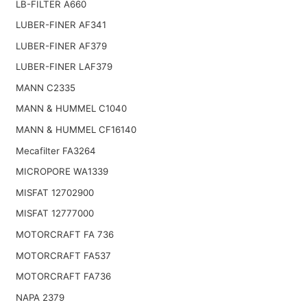
LB-FILTER A660
LUBER-FINER AF341
LUBER-FINER AF379
LUBER-FINER LAF379
MANN C2335
MANN & HUMMEL C1040
MANN & HUMMEL CF16140
Mecafilter FA3264
MICROPORE WA1339
MISFAT 12702900
MISFAT 12777000
MOTORCRAFT FA 736
MOTORCRAFT FA537
MOTORCRAFT FA736
NAPA 2379