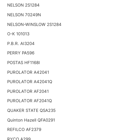
NELSON 2S1284
NELSON 70249N
NELSON-WINSLOW 2S1284
O-K 101013
P.B.R. AI3204
PERRY PA596
POSTAS HF1168I
PUROLATOR A42041
PUROLATOR A42041Q
PUROLATOR AF2041
PUROLATOR AF2041Q
QUAKER STATE QSA235
Quinton Hazell QFA0291
REFILCO AF2379
RYCO A299