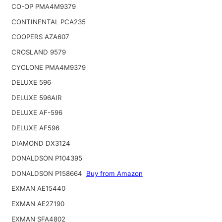
CO-OP PMA4M9379
CONTINENTAL PCA235
COOPERS AZA607
CROSLAND 9579
CYCLONE PMA4M9379
DELUXE 596
DELUXE 596AIR
DELUXE AF-596
DELUXE AF596
DIAMOND DX3124
DONALDSON P104395
DONALDSON P158664
Buy from Amazon
EXMAN AE15440
EXMAN AE27190
EXMAN SFA4802