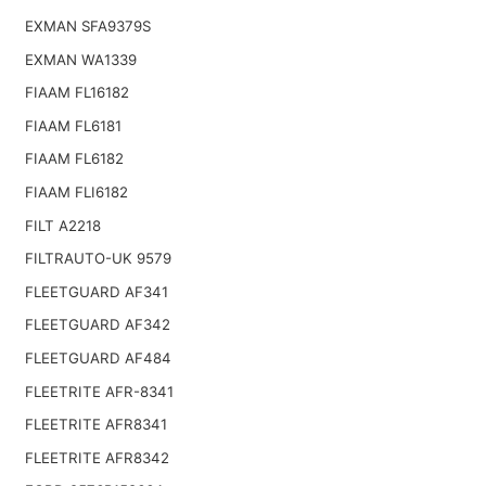
EXMAN SFA9379S
EXMAN WA1339
FIAAM FL16182
FIAAM FL6181
FIAAM FL6182
FIAAM FLI6182
FILT A2218
FILTRAUTO-UK 9579
FLEETGUARD AF341
FLEETGUARD AF342
FLEETGUARD AF484
FLEETRITE AFR-8341
FLEETRITE AFR8341
FLEETRITE AFR8342