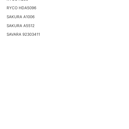
RYCO HDA5096
SAKURA A1006
SAKURA A5512
SAVARA 92303411