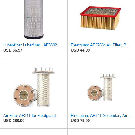
Luber-finer Luberfiner LAF3302 Radial Seal Heavy Duty Air Filter Fits Select for Fits a Donaldson
Fleetguard AF27684 Air Filter, Panel Type, 10.93" Length, 9.91" Width, 4.39" Height
USD 36.97
USD 44.99
Air Filter AF341 for Fleetguard
Fleetguard AF341 Secondary Air Filter
USD 288.00
USD 79.00