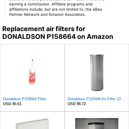
earning a commission. Affiliate programs and
affiliations include, but are not limited to, the eBay
Partner Network and Amazon Associates.
Replacement air filters for
DONALDSON P158664 on Amazon
Donaldson P158664 Filter
Donaldson P116446 Air Filter 22.00 in. Length, Round Style, Safety Media Type
USD 40.61
USD 98.72