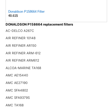
Donaldson P158664 Filter
40.61$
DONALDSON P158664 replacement filters
AC-DELCO A267C
AIR REFINER 10148
AIR REFINER AR150
AIR REFINER ARM-612
AIR REFINER ARM612
ALCOA-MARINE TA168
AMC AE15440
AMC AE27190
AMC SFA4802
AMC SFA9379S
AMC TA168