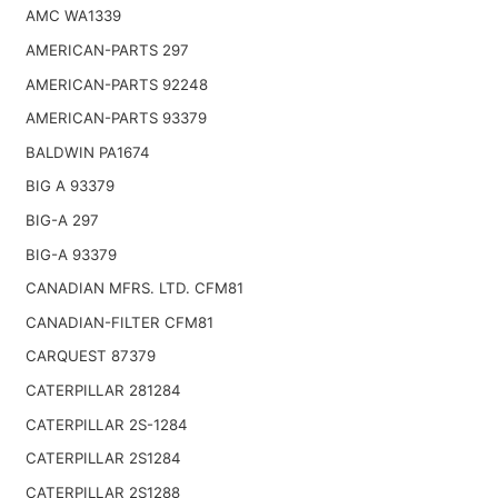
AMC WA1339
AMERICAN-PARTS 297
AMERICAN-PARTS 92248
AMERICAN-PARTS 93379
BALDWIN PA1674
BIG A 93379
BIG-A 297
BIG-A 93379
CANADIAN MFRS. LTD. CFM81
CANADIAN-FILTER CFM81
CARQUEST 87379
CATERPILLAR 281284
CATERPILLAR 2S-1284
CATERPILLAR 2S1284
CATERPILLAR 2S1288