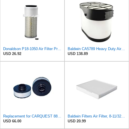
Donaldson P18-1050 Air Filter Primary Type, Finned Style
Baldwin CA5789 Heavy Duty Air Filter (13-1/4in. L x 10-7/32in. dia.)
USD 26.92
USD 138.89
Replacement for CARQUEST 88731 93379 Air Filter Element
Baldwin Filters Air Filter, 8-11/32 x 31/32 in.
USD 66.00
USD 20.99