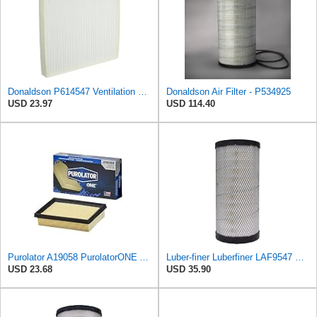
Donaldson P614547 Ventilation Panel Air Filter
Donaldson Air Filter - P534925
USD 23.97
USD 114.40
Purolator A19058 PurolatorONE Advanced Engine Air Filter
Luber-finer Luberfiner LAF9547 Radial Seal Heavy Duty Engine Air Filter
USD 23.68
USD 35.90