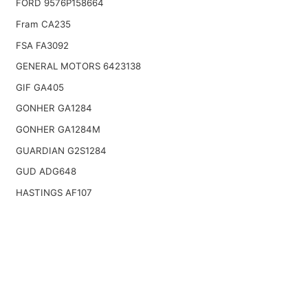
FORD 9576P158664
Fram CA235
FSA FA3092
GENERAL MOTORS 6423138
GIF GA405
GONHER GA1284
GONHER GA1284M
GUARDIAN G2S1284
GUD ADG648
HASTINGS AF107