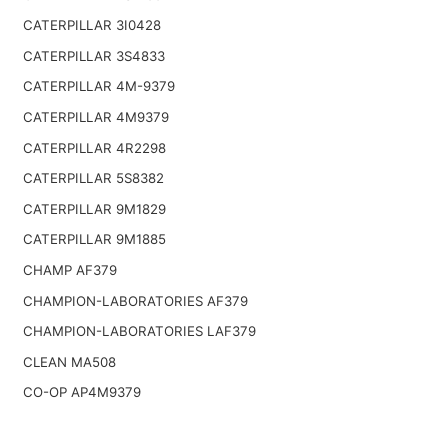
CATERPILLAR 3I0428
CATERPILLAR 3S4833
CATERPILLAR 4M-9379
CATERPILLAR 4M9379
CATERPILLAR 4R2298
CATERPILLAR 5S8382
CATERPILLAR 9M1829
CATERPILLAR 9M1885
CHAMP AF379
CHAMPION-LABORATORIES AF379
CHAMPION-LABORATORIES LAF379
CLEAN MA508
CO-OP AP4M9379