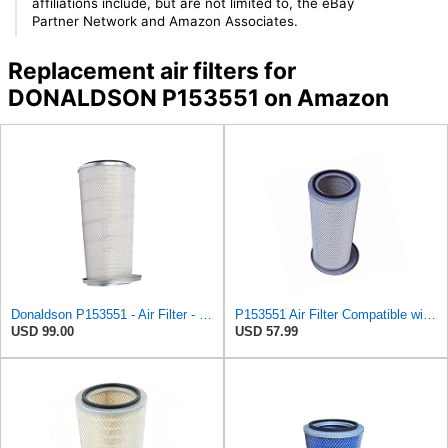
affiliations include, but are not limited to, the eBay
Partner Network and Amazon Associates.
Replacement air filters for
DONALDSON P153551 on Amazon
Donaldson P153551 - Air Filter - Konepac‚Ѣ, Primary Cone
P153551 Air Filter Compatible with Kenworth T 400, T 800, W900, T 609, T 864
USD 99.00
USD 57.99