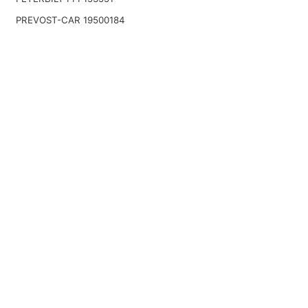
PREVOST-CAR 19500184