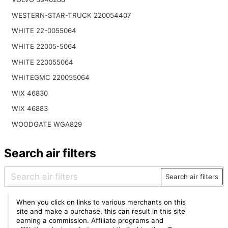
WESTERN-STAR-TRUCK 220054407
WHITE 22-0055064
WHITE 22005-5064
WHITE 220055064
WHITEGMC 220055064
WIX 46830
WIX 46883
WOODGATE WGA829
Search air filters
Search air filters
When you click on links to various merchants on this
site and make a purchase, this can result in this site
earning a commission. Affiliate programs and