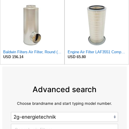
Baldwin Filters Air Filter, Round (PA2721)
Engine Air Filter LAF3551 Compatible with Donaldson P153551 T600 T800
USD 156.14
USD 65.80
Advanced search
Choose brandname and start typing model number.