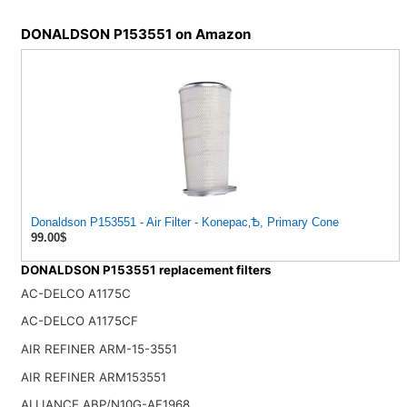
DONALDSON P153551 on Amazon
Donaldson P153551 - Air Filter - Konepac‚Ѣ, Primary Cone
99.00$
DONALDSON P153551 replacement filters
AC-DELCO A1175C
AC-DELCO A1175CF
AIR REFINER ARM-15-3551
AIR REFINER ARM153551
ALLIANCE ABP/N10G-AF1968