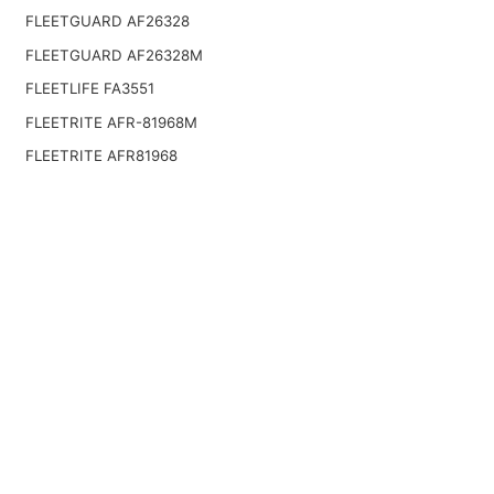
FLEETGUARD AF26328
FLEETGUARD AF26328M
FLEETLIFE FA3551
FLEETRITE AFR-81968M
FLEETRITE AFR81968