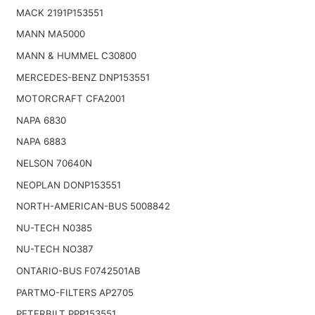
MACK 2191P153551
MANN MA5000
MANN & HUMMEL C30800
MERCEDES-BENZ DNP153551
MOTORCRAFT CFA2001
NAPA 6830
NAPA 6883
NELSON 70640N
NEOPLAN DONP153551
NORTH-AMERICAN-BUS 5008842
NU-TECH N0385
NU-TECH NO387
ONTARIO-BUS F0742501AB
PARTMO-FILTERS AP2705
PETERBILT PPP153551