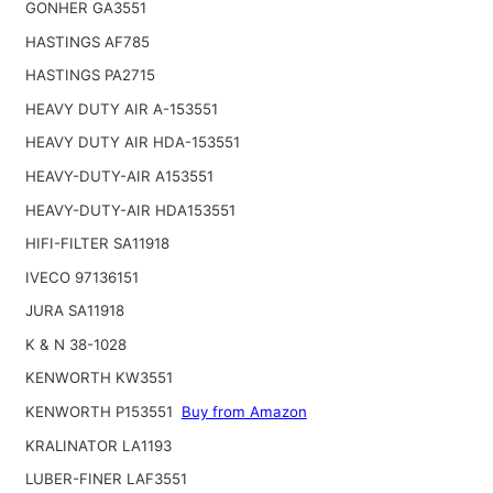
GONHER GA3551
HASTINGS AF785
HASTINGS PA2715
HEAVY DUTY AIR A-153551
HEAVY DUTY AIR HDA-153551
HEAVY-DUTY-AIR A153551
HEAVY-DUTY-AIR HDA153551
HIFI-FILTER SA11918
IVECO 97136151
JURA SA11918
K & N 38-1028
KENWORTH KW3551
KENWORTH P153551
Buy from Amazon
KRALINATOR LA1193
LUBER-FINER LAF3551