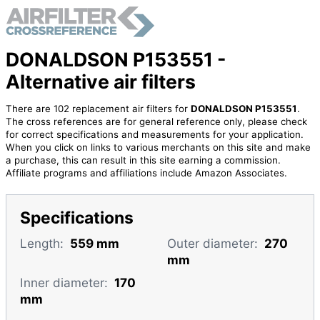
DONALDSON P153551 -
Alternative air filters
There are 102 replacement air filters for
DONALDSON P153551
.
The cross references are for general reference only, please check
for correct specifications and measurements for your application.
When you click on links to various merchants on this site and make
a purchase, this can result in this site earning a commission.
Affiliate programs and affiliations include Amazon Associates.
Specifications
Length:
559 mm
Outer diameter:
270
mm
Inner diameter:
170
mm