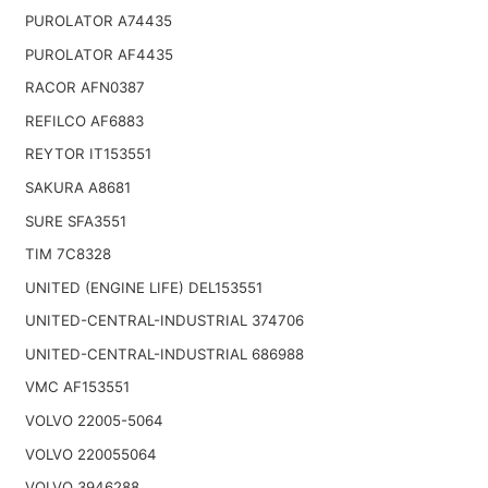
PUROLATOR A74435
PUROLATOR AF4435
RACOR AFN0387
REFILCO AF6883
REYTOR IT153551
SAKURA A8681
SURE SFA3551
TIM 7C8328
UNITED (ENGINE LIFE) DEL153551
UNITED-CENTRAL-INDUSTRIAL 374706
UNITED-CENTRAL-INDUSTRIAL 686988
VMC AF153551
VOLVO 22005-5064
VOLVO 220055064
VOLVO 3946288