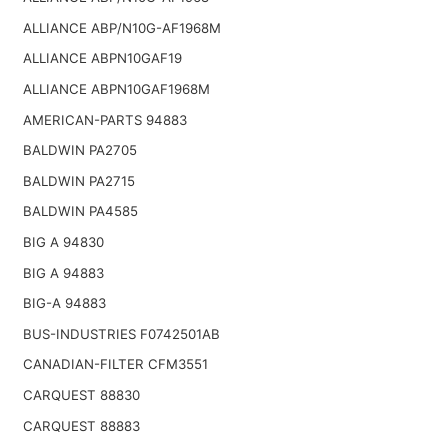
ALLIANCE ABP/N10G-AF1968M
ALLIANCE ABPN10GAF19
ALLIANCE ABPN10GAF1968M
AMERICAN-PARTS 94883
BALDWIN PA2705
BALDWIN PA2715
BALDWIN PA4585
BIG A 94830
BIG A 94883
BIG-A 94883
BUS-INDUSTRIES F0742501AB
CANADIAN-FILTER CFM3551
CARQUEST 88830
CARQUEST 88883