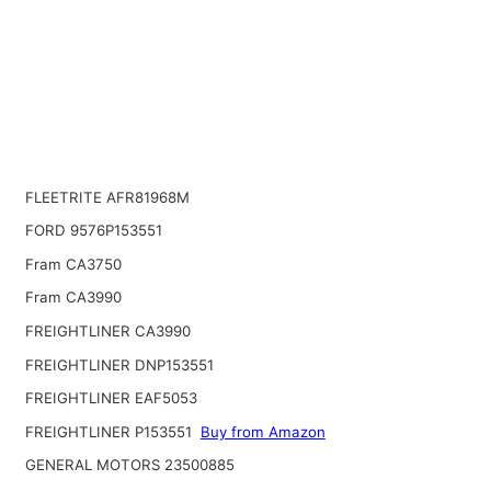
FLEETRITE AFR81968M
FORD 9576P153551
Fram CA3750
Fram CA3990
FREIGHTLINER CA3990
FREIGHTLINER DNP153551
FREIGHTLINER EAF5053
FREIGHTLINER P153551
Buy from Amazon
GENERAL MOTORS 23500885