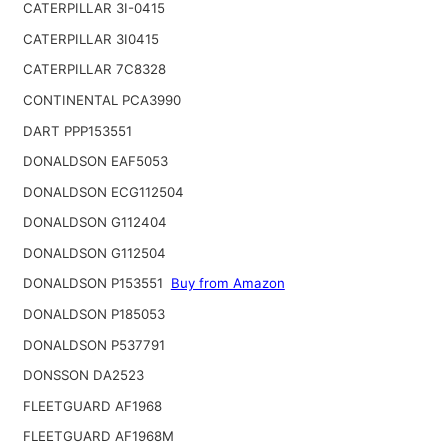
CATERPILLAR 3I-0415
CATERPILLAR 3I0415
CATERPILLAR 7C8328
CONTINENTAL PCA3990
DART PPP153551
DONALDSON EAF5053
DONALDSON ECG112504
DONALDSON G112404
DONALDSON G112504
DONALDSON P153551
Buy from Amazon
DONALDSON P185053
DONALDSON P537791
DONSSON DA2523
FLEETGUARD AF1968
FLEETGUARD AF1968M