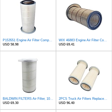
P153551 Engine Air Filter Compatible with Freightliner, Kenworth, Peterbilt, Western Star Truck |
WIX 46883 Engine Air Filter Compatible with Freightliner, Kenworth, Peterbilt, Mack Trucks
USD 58.98
USD 69.41
BALDWIN FILTERS Air Filter, 10-5/8 x 22-9/16 in., Model:PA2705
2PCS Truck Air Filters Replacement for LAF3551 PA2705 P153551
USD 69.30
USD 96.40