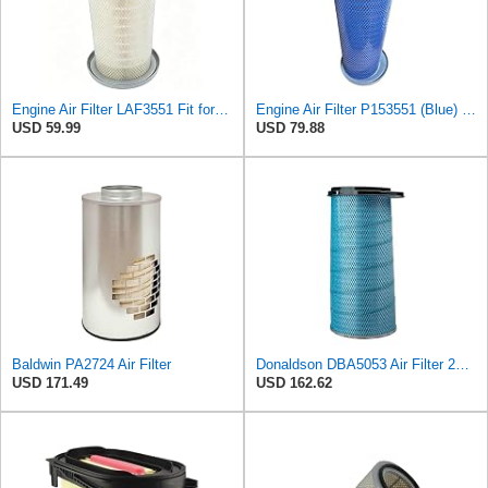
Engine Air Filter LAF3551 Fit for Kenworth T600 T800 W900S Trucks Replaces Baldwin PA2705,Donaldson
Engine Air Filter P153551 (Blue) Replace Fleetguard AF1968M, Baldwin PA4585, Donaldson P537791 Fits
USD 59.99
USD 79.88
Baldwin PA2724 Air Filter
Donaldson DBA5053 Air Filter 22.02 in. Length, Primary Type, Cone Style, Ultra Web Nanofiber Media
USD 171.49
USD 162.62