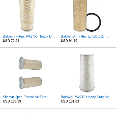
Baldwin Filters PA2756 Heavy Duty Conical-Shaped Air Filter (7 x 15-1/2 in.)
Baldwin Air Filter, 10-3/8 x 27 in.
USD 72.21
USD 94.70
Silscvtt 2pcs Engine Air Filter LAF3551 Replacement for Kenworth K200 T400
Baldwin PA2715 Heavy Duty Air Element
USD 103.39
USD 101.03