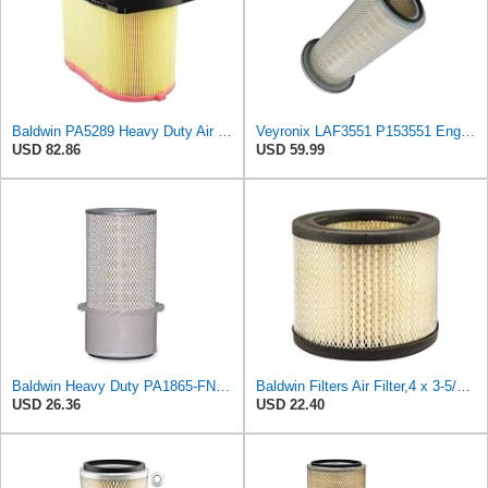
Baldwin PA5289 Heavy Duty Air Filter
Veyronix LAF3551 P153551 Engine Air Filter Fits Kenworth Trucks T400 T409
USD 82.86
USD 59.99
Baldwin Heavy Duty PA1865-FN Air Filter,3-1/4 x 7-1/4 in.
Baldwin Filters Air Filter,4 x 3-5/32 in. PA4557-1 Each
USD 26.36
USD 22.40